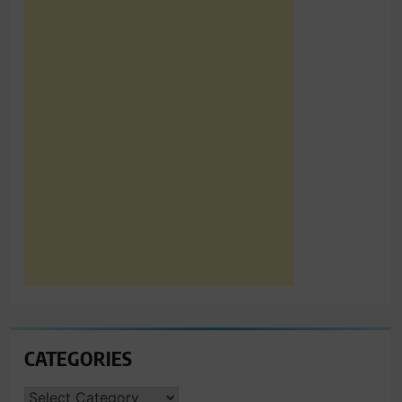
CATEGORIES
CATEGORIES