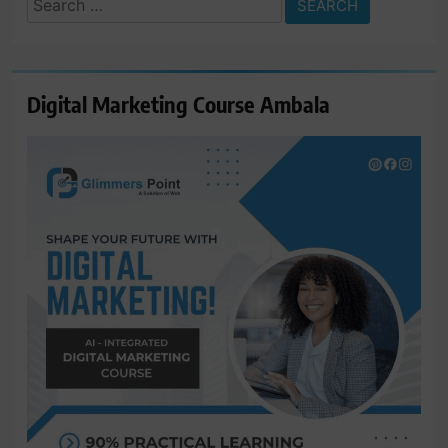
for:
Digital Marketing Course Ambala