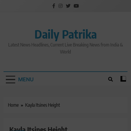
Skip
to
content
Daily Patrika
Latest News Headlines, Current Live Breaking News from India &
World
MENU
Home
Kayla Itsines Height
Kayla Itsines Height