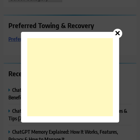
Preferred Towing & Recovery
Preferred Towing & Recovery
Recent Posts
ChatGPT Canvas Explained: Features, How to Use It,
Benefits & Tips
ChatGPT Tasks Explained: How It Works, Features, Uses &
Tips (2026)
ChatGPT Memory Explained: How It Works, Features,
Privacy & How to Manage It