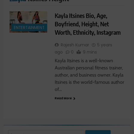
Kayla Itsines Bio, Age,
Boyfriend, Height, Net
ENTERTAINMENT
Worth, Ethnicity, Instagram
Rajesh Kumar
5 years
ago
0
9 mins
Kayla Itsines is a well-known
Australian personal fitness trainer,
author, and business owner. Kayla
Itsines is the world-famous author
of…
Read More
Search