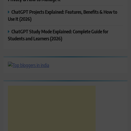
ChatGPT Projects Explained: Features, Benefits & How to
Use It (2026)
ChatGPT Study Mode Explained: Complete Guide for
Students and Learners (2026)