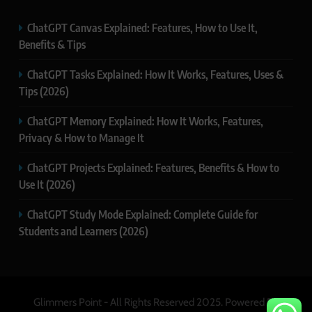
ChatGPT Canvas Explained: Features, How to Use It,
Benefits & Tips
ChatGPT Tasks Explained: How It Works, Features, Uses &
Tips (2026)
ChatGPT Memory Explained: How It Works, Features,
Privacy & How to Manage It
ChatGPT Projects Explained: Features, Benefits & How to
Use It (2026)
ChatGPT Study Mode Explained: Complete Guide for
Students and Learners (2026)
Glimmers Point - All Rights Reserved 2025. Powered By