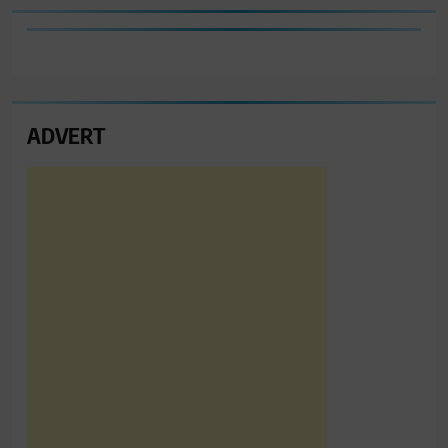
ADVERT