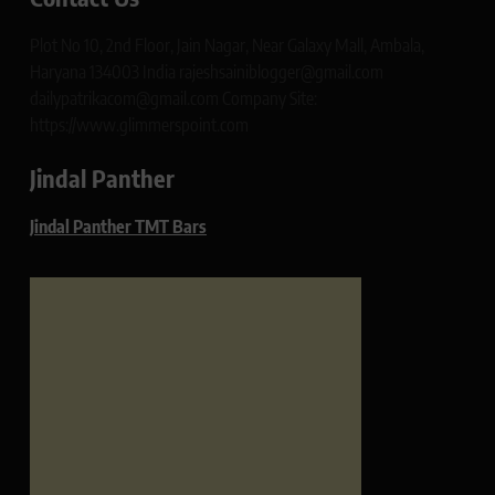
Plot No 10, 2nd Floor, Jain Nagar, Near Galaxy Mall, Ambala,
Haryana 134003 India rajeshsainiblogger@gmail.com
dailypatrikacom@gmail.com Company Site:
https://www.glimmerspoint.com
Jindal Panther
Jindal Panther TMT Bars