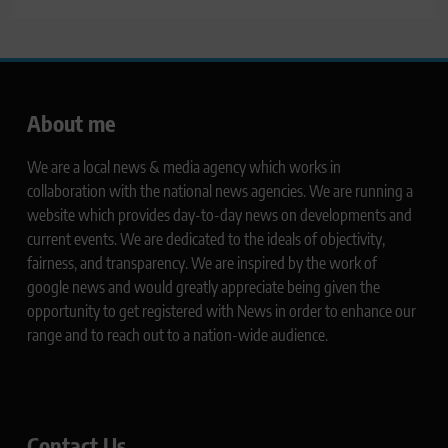
About me
We are a local news & media agency which works in
collaboration with the national news agencies. We are running a
website which provides day-to-day news on developments and
current events. We are dedicated to the ideals of objectivity,
fairness, and transparency. We are inspired by the work of
google news and would greatly appreciate being given the
opportunity to get registered with News in order to enhance our
range and to reach out to a nation-wide audience.
Contact Us