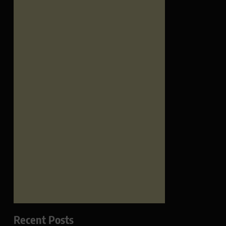
Recent Posts