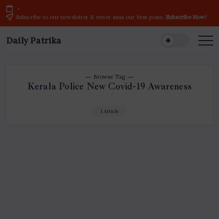
Skip
-
to
Subscribe to our newsletter & never miss our best posts.
Subscribe Now!
content
Daily Patrika
Latest
News
Headlines,
Current
Live
Breaking
Browse Tag
News
Kerala Police New Covid-19 Awareness
from
India
&
World
1 Article