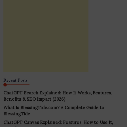
Recent Posts
ChatGPT Search Explained: How It Works, Features,
Benefits & SEO Impact (2026)
What Is BlessingTide.com? A Complete Guide to
BlessingTide
ChatGPT Canvas Explained: Features, How to Use It,