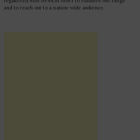
registered with News in order to enhance our range
and to reach out to a nation-wide audience.