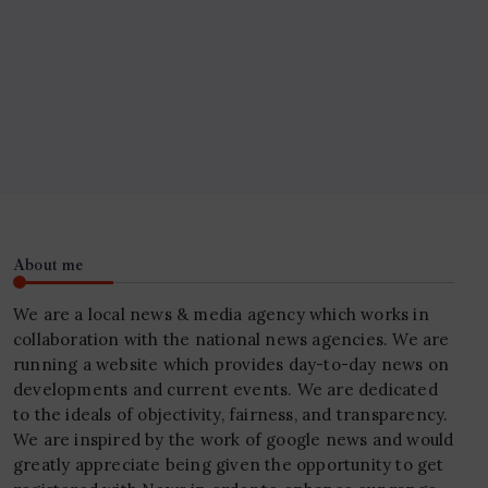
About me
We are a local news & media agency which works in
collaboration with the national news agencies. We are
running a website which provides day-to-day news on
developments and current events. We are dedicated
to the ideals of objectivity, fairness, and transparency.
We are inspired by the work of google news and would
greatly appreciate being given the opportunity to get