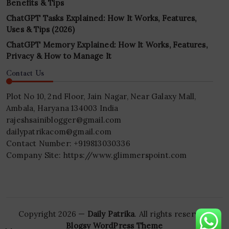
Benefits & Tips
ChatGPT Tasks Explained: How It Works, Features,
Uses & Tips (2026)
ChatGPT Memory Explained: How It Works, Features,
Privacy & How to Manage It
Contact Us
Plot No 10, 2nd Floor, Jain Nagar, Near Galaxy Mall,
Ambala, Haryana 134003 India
rajeshsainiblogger@gmail.com
dailypatrikacom@gmail.com
Contact Number: +919813030336
Company Site: https://www.glimmerspoint.com
Copyright 2026 —
Daily Patrika
. All rights reserved.
Blogsy WordPress Theme