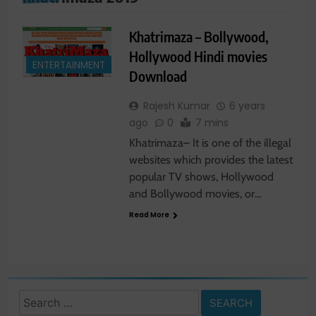
Khatrimaza – Bollywood,
Hollywood Hindi movies
ENTERTAINMENT
Download
Rajesh Kumar
6 years
ago
0
7 mins
Khatrimaza– It is one of the illegal
websites which provides the latest
popular TV shows, Hollywood
and Bollywood movies, or…
Read More
Search