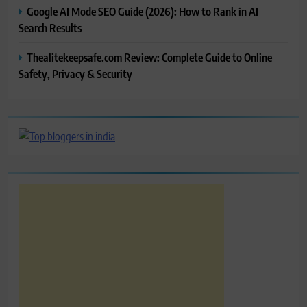
Google AI Mode SEO Guide (2026): How to Rank in AI
Search Results
Thealitekeepsafe.com Review: Complete Guide to Online
Safety, Privacy & Security