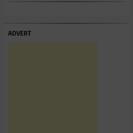
ADVERT