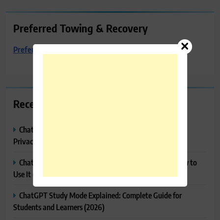
Preferred Towing & Recovery
Preferred Towing & Recovery
Recent Posts
ChatGPT Memory Explained: How It Works, Features,
Privacy & How to Manage It
ChatGPT Projects Explained: Features, Benefits & How to
Use It (2026)
ChatGPT Study Mode Explained: Complete Guide for
Students and Learners (2026)