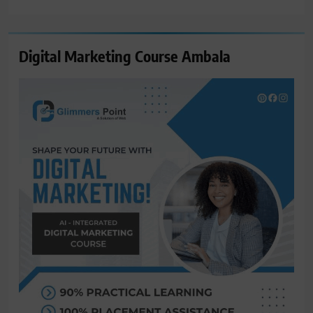
for:
Digital Marketing Course Ambala