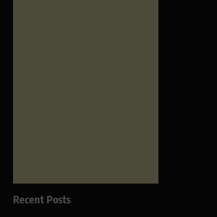
Recent Posts