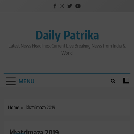
Skip
to
content
Daily Patrika
Latest News Headlines, Current Live Breaking News from India &
World
MENU
Home
khatrimaza 2019
khatrimaza 2019