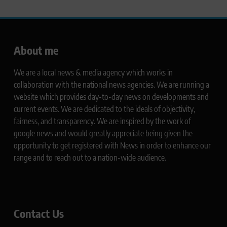
About me
We are a local news & media agency which works in
collaboration with the national news agencies. We are running a
website which provides day-to-day news on developments and
current events. We are dedicated to the ideals of objectivity,
fairness, and transparency. We are inspired by the work of
google news and would greatly appreciate being given the
opportunity to get registered with News in order to enhance our
range and to reach out to a nation-wide audience.
Contact Us