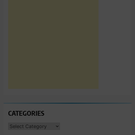
CATEGORIES
CATEGORIES