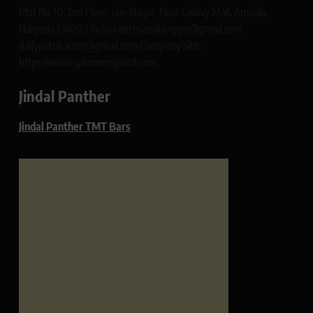
Plot No 10, 2nd Floor, Jain Nagar, Near Galaxy Mall, Ambala,
Haryana 134003 India rajeshsainiblogger@gmail.com
dailypatrikacom@gmail.com Company Site:
https://www.glimmerspoint.com
Jindal Panther
Jindal Panther TMT Bars