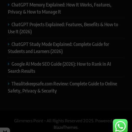
ChatGPT Memory Explained: How It Works, Features,
Privacy & How to Manage It
ChatGPT Projects Explained: Features, Benefits & How to
Use It (2026)
ChatGPT Study Mode Explained: Complete Guide for
Students and Learners (2026)
Google AI Mode SEO Guide (2026): How to Rank in AI
Search Results
Thealitekeepsafe.com Review: Complete Guide to Online
Safety, Privacy & Security
Glimmers Point - All Rights Reserved 2025. Powered By
.
BlazeThemes