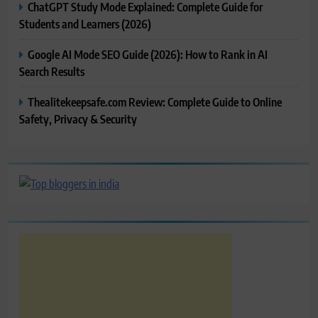
ChatGPT Study Mode Explained: Complete Guide for
Students and Learners (2026)
Google AI Mode SEO Guide (2026): How to Rank in AI
Search Results
Thealitekeepsafe.com Review: Complete Guide to Online
Safety, Privacy & Security