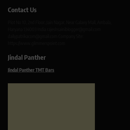
Contact Us
Plot No 10, 2nd Floor, Jain Nagar, Near Galaxy Mall, Ambala,
Haryana 134003 India rajeshsainiblogger@gmail.com
dailypatrikacom@gmail.com Company Site:
https://www.glimmerspoint.com
Jindal Panther
Jindal Panther TMT Bars