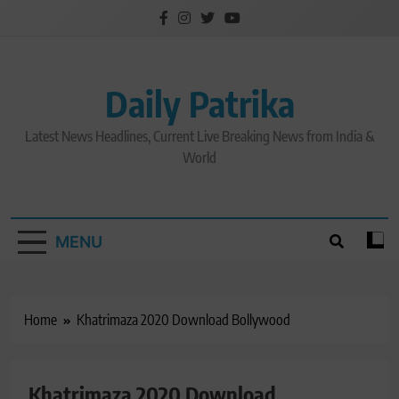
Skip
to
content
Daily Patrika
Latest News Headlines, Current Live Breaking News from India &
World
MENU
Home
Khatrimaza 2020 Download Bollywood
Khatrimaza 2020 Download