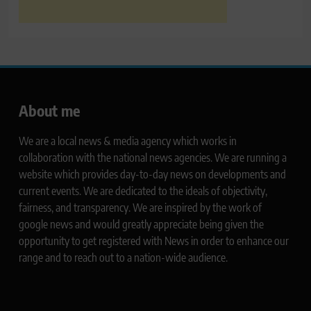
About me
We are a local news & media agency which works in
collaboration with the national news agencies. We are running a
website which provides day-to-day news on developments and
current events. We are dedicated to the ideals of objectivity,
fairness, and transparency. We are inspired by the work of
google news and would greatly appreciate being given the
opportunity to get registered with News in order to enhance our
range and to reach out to a nation-wide audience.