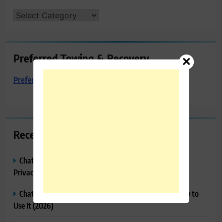
CATEGORIES
Preferred Towing & Recovery
Preferred Towing & Recovery
Recent Posts
ChatGPT Memory Explained: How It Works, Features,
Privacy & How to Manage It
ChatGPT Projects Explained: Features, Benefits & How to
Use It (2026)