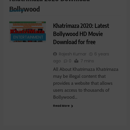
Bollywood
Khatrimaza 2020: Latest
Bollywood HD Movie
ENTERTAINMENT
Download for free
Rajesh Kumar
6 years
ago
0
7 mins
All About Khatrimaza Khatrimaza
may be illegal content that
provides a website that allows
users access to thousands of
Bollywood…
Read More