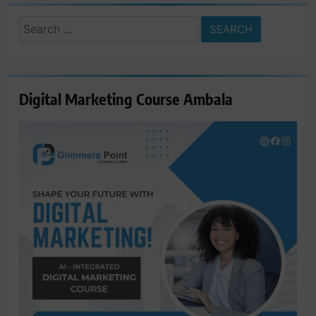
Search
for:
Digital Marketing Course Ambala