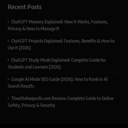
Recent Posts
ChatGPT Memory Explained: How It Works, Features,
Privacy & How to Manage It
ChatGPT Projects Explained: Features, Benefits & How to
Use It (2026)
ChatGPT Study Mode Explained: Complete Guide for
Students and Learners (2026)
Google AI Mode SEO Guide (2026): How to Rank in AI
Search Results
Thealitekeepsafe.com Review: Complete Guide to Online
Safety, Privacy & Security