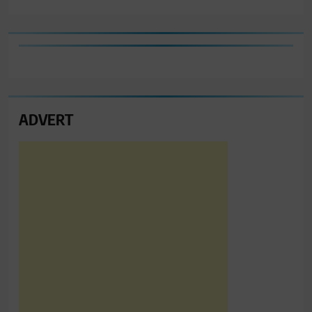
ADVERT