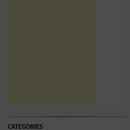
CATEGORIES