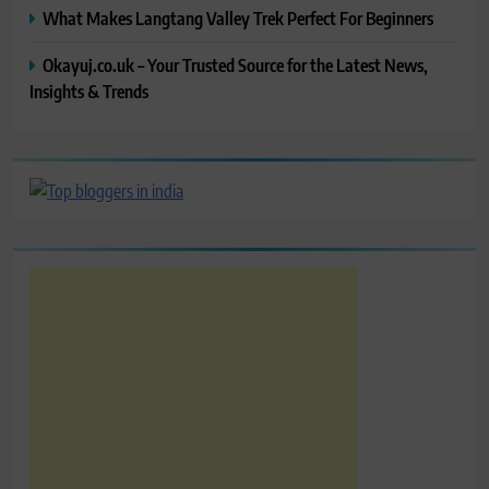
What Makes Langtang Valley Trek Perfect For Beginners
Okayuj.co.uk – Your Trusted Source for the Latest News,
Insights & Trends