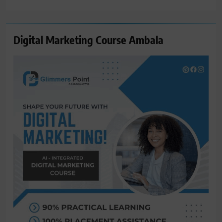
for:
Digital Marketing Course Ambala