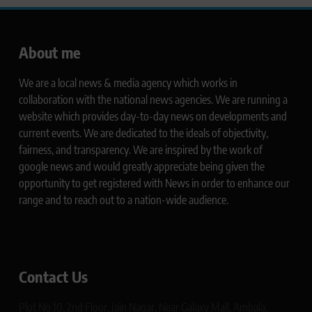
About me
We are a local news & media agency which works in
collaboration with the national news agencies. We are running a
website which provides day-to-day news on developments and
current events. We are dedicated to the ideals of objectivity,
fairness, and transparency. We are inspired by the work of
google news and would greatly appreciate being given the
opportunity to get registered with News in order to enhance our
range and to reach out to a nation-wide audience.
Contact Us
Plot No 10, 2nd Floor, Jain Nagar, Near Galaxy Mall, Ambala,