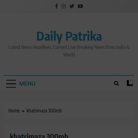
Skip
to
content
Daily Patrika
Latest News Headlines, Current Live Breaking News from India &
World
MENU
Home
khatrimaza 300mb
khatrimaza 300mb