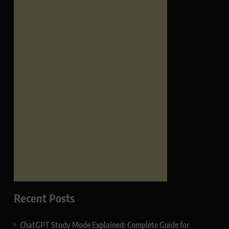
Recent Posts
ChatGPT Study Mode Explained: Complete Guide for