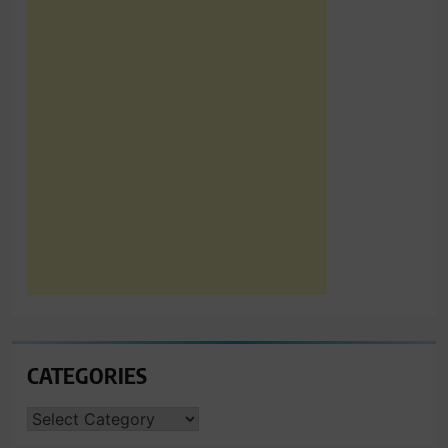
CATEGORIES
CATEGORIES