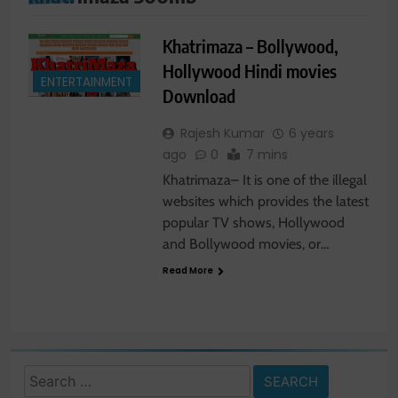
Khatrimaza – Bollywood,
Hollywood Hindi movies
ENTERTAINMENT
Download
Rajesh Kumar
6 years
ago
0
7 mins
Khatrimaza– It is one of the illegal
websites which provides the latest
popular TV shows, Hollywood
and Bollywood movies, or…
Read More
Search