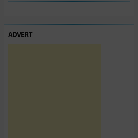
ADVERT