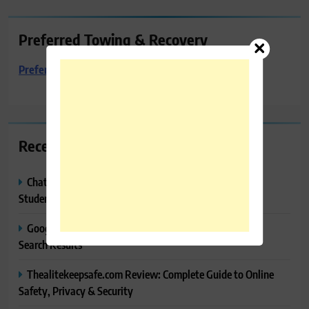
Preferred Towing & Recovery
Preferred Towing & Recovery
Recent Posts
ChatGPT Study Mode Explained: Complete Guide for
Students and Learners (2026)
Google AI Mode SEO Guide (2026): How to Rank in AI
Search Results
Thealitekeepsafe.com Review: Complete Guide to Online
Safety, Privacy & Security