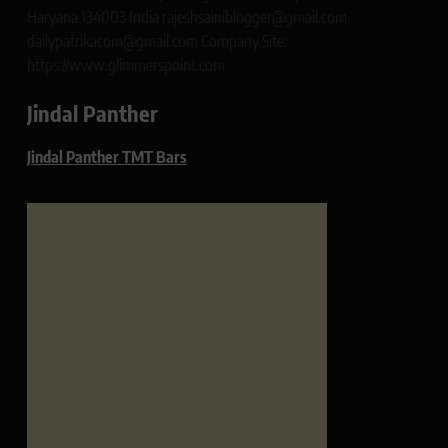
Haryana 134003 India rajeshsainiblogger@gmail.com
dailypatrikacom@gmail.com Company Site:
https://www.glimmerspoint.com
Jindal Panther
Jindal Panther TMT Bars