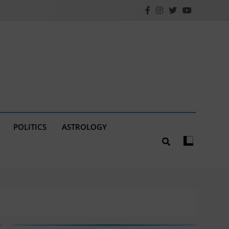
POLITICS
ASTROLOGY