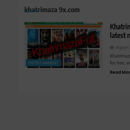
khatrimaza 9x.com
Khatri
latest
Rajesh
Khatrimaza
for free,
ENTERTAINMENT
Read Mo