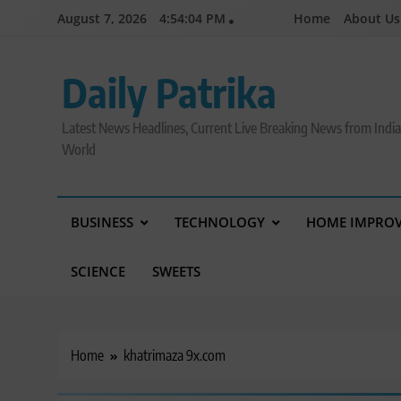
Skip
August 7, 2026
4:54:05 PM
Home
About Us
to
content
Daily Patrika
Latest News Headlines, Current Live Breaking News from Indi
World
BUSINESS
TECHNOLOGY
HOME IMPRO
SCIENCE
SWEETS
Home
khatrimaza 9x.com