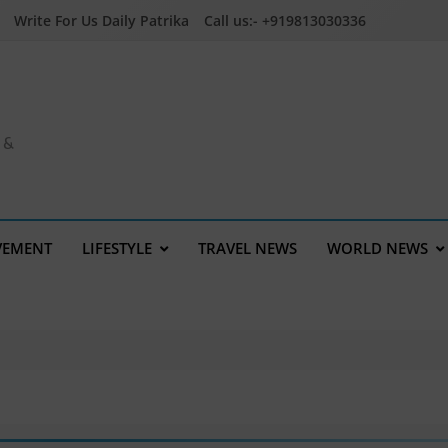
Write For Us Daily Patrika
Call us:- +919813030336
a &
VEMENT
LIFESTYLE
TRAVEL NEWS
WORLD NEWS