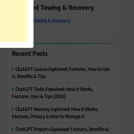
Preferred Towing & Recovery
Preferred Towing & Recovery
Recent Posts
ChatGPT Canvas Explained: Features, How to Use
It, Benefits & Tips
ChatGPT Tasks Explained: How It Works,
Features, Uses & Tips (2026)
ChatGPT Memory Explained: How It Works,
Features, Privacy & How to Manage It
ChatGPT Projects Explained: Features, Benefits &