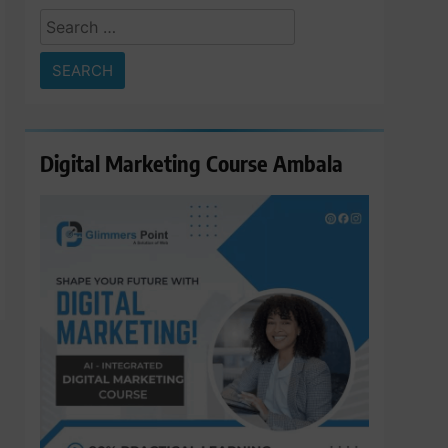
Search
for:
Digital Marketing Course Ambala