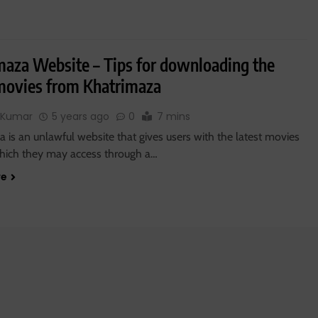
maza Website – Tips for downloading the
 movies from Khatrimaza
 Kumar
5 years ago
0
7 mins
 is an unlawful website that gives users with the latest movies
 which they may access through a…
re