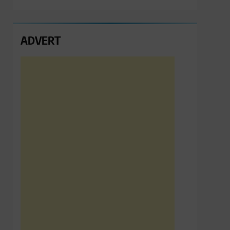
ADVERT