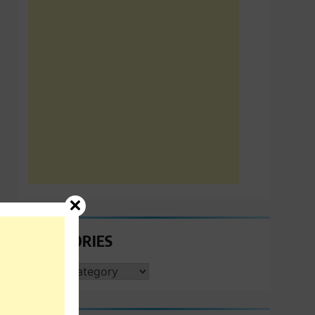
CATEGORIES
CATEGORIES