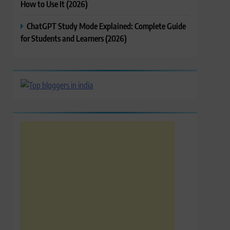
How to Use It (2026)
ChatGPT Study Mode Explained: Complete Guide
for Students and Learners (2026)