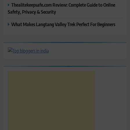
Thealitekeepsafe.com Review: Complete Guide to Online
Safety, Privacy & Security
What Makes Langtang Valley Trek Perfect For Beginners