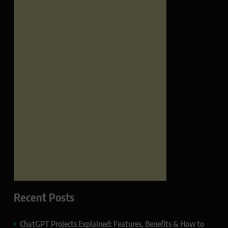
Recent Posts
ChatGPT Projects Explained: Features, Benefits & How to