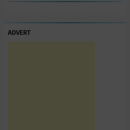
ADVERT