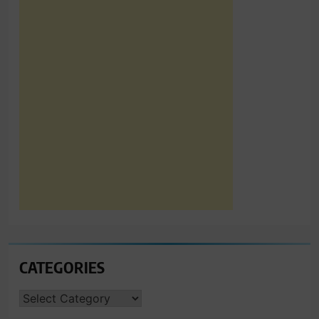
CATEGORIES
CATEGORIES