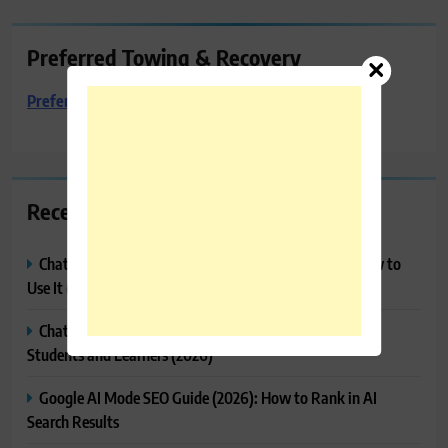
Preferred Towing & Recovery
Preferred Towing & Recovery
Recent Posts
ChatGPT Projects Explained: Features, Benefits & How to
Use It (2026)
ChatGPT Study Mode Explained: Complete Guide for
Students and Learners (2026)
Google AI Mode SEO Guide (2026): How to Rank in AI
Search Results