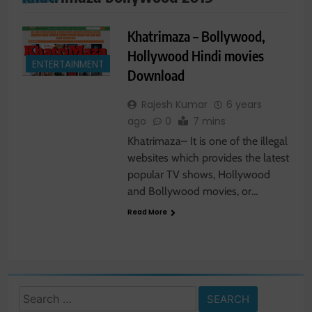
Khatrimaza – Bollywood,
Hollywood Hindi movies
ENTERTAINMENT
Download
Rajesh Kumar
6 years
ago
0
7 mins
Khatrimaza– It is one of the illegal
websites which provides the latest
popular TV shows, Hollywood
and Bollywood movies, or…
Read More
Search