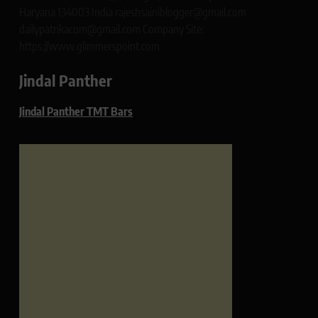
Haryana 134003 India rajeshsainiblogger@gmail.com
dailypatrikacom@gmail.com Company Site:
https://www.glimmerspoint.com
Jindal Panther
Jindal Panther TMT Bars