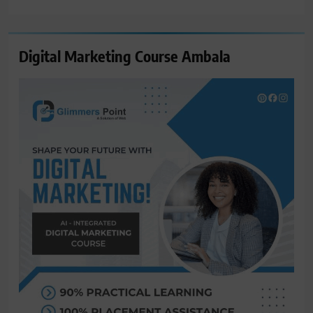
for:
Digital Marketing Course Ambala