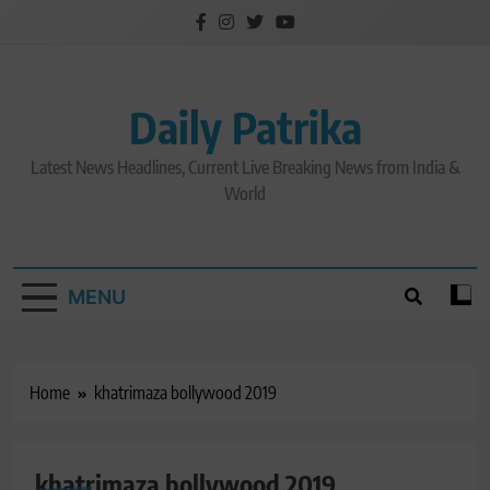
Skip
to
content
Daily Patrika
Latest News Headlines, Current Live Breaking News from India &
World
MENU
Home
khatrimaza bollywood 2019
khatrimaza bollywood 2019