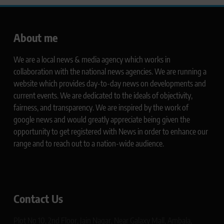
About me
We are a local news & media agency which works in
collaboration with the national news agencies. We are running a
website which provides day-to-day news on developments and
current events. We are dedicated to the ideals of objectivity,
fairness, and transparency. We are inspired by the work of
google news and would greatly appreciate being given the
opportunity to get registered with News in order to enhance our
range and to reach out to a nation-wide audience.
Contact Us
Plot No 10, 2nd Floor, Jain Nagar, Near Galaxy Mall, Ambala,