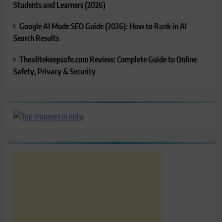
Students and Learners (2026)
Google AI Mode SEO Guide (2026): How to Rank in AI
Search Results
Thealitekeepsafe.com Review: Complete Guide to Online
Safety, Privacy & Security