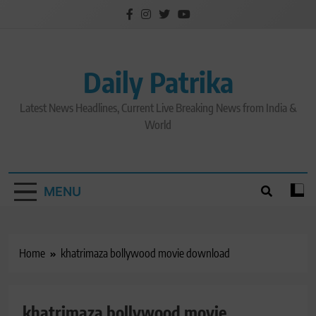
Skip
to
content
Daily Patrika
Latest News Headlines, Current Live Breaking News from India &
World
MENU
Home
khatrimaza bollywood movie download
khatrimaza bollywood movie