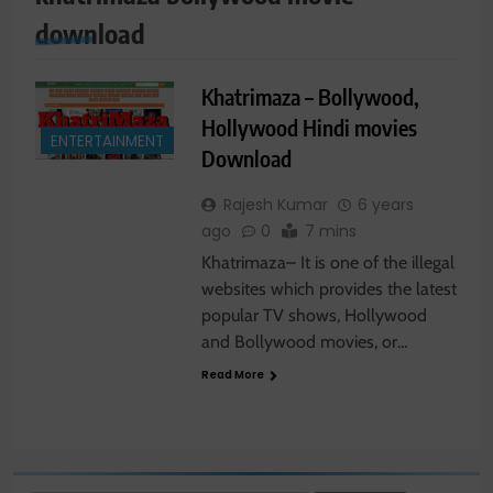
download
Khatrimaza – Bollywood,
Hollywood Hindi movies
ENTERTAINMENT
Download
Rajesh Kumar
6 years
ago
0
7 mins
Khatrimaza– It is one of the illegal
websites which provides the latest
popular TV shows, Hollywood
and Bollywood movies, or…
Read More