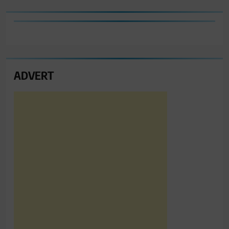
ADVERT