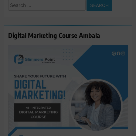
Search
for:
Digital Marketing Course Ambala