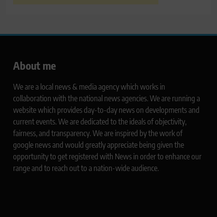
About me
We are a local news & media agency which works in
collaboration with the national news agencies. We are running a
website which provides day-to-day news on developments and
current events. We are dedicated to the ideals of objectivity,
fairness, and transparency. We are inspired by the work of
google news and would greatly appreciate being given the
opportunity to get registered with News in order to enhance our
range and to reach out to a nation-wide audience.