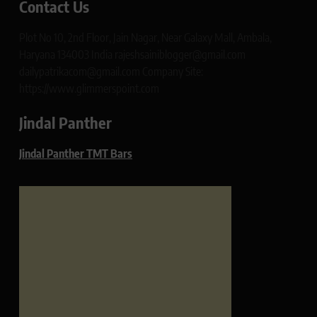
Contact Us
Plot No 10, 2nd Floor, Jain Nagar, Near Galaxy Mall, Ambala,
Haryana 134003 India rajeshsainiblogger@gmail.com
dailypatrikacom@gmail.com Company Site:
https://www.glimmerspoint.com
Jindal Panther
Jindal Panther TMT Bars