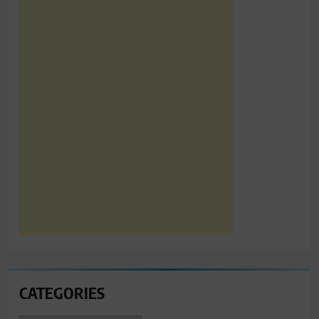
CATEGORIES