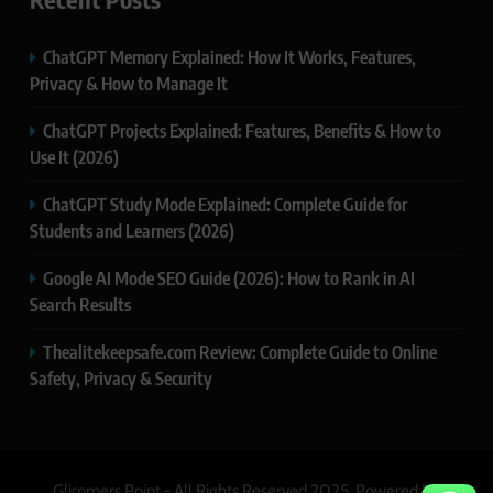
ChatGPT Memory Explained: How It Works, Features,
Privacy & How to Manage It
ChatGPT Projects Explained: Features, Benefits & How to
Use It (2026)
ChatGPT Study Mode Explained: Complete Guide for
Students and Learners (2026)
Google AI Mode SEO Guide (2026): How to Rank in AI
Search Results
Thealitekeepsafe.com Review: Complete Guide to Online
Safety, Privacy & Security
Glimmers Point - All Rights Reserved 2025. Powered By