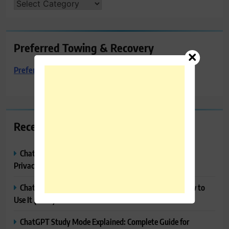
CATEGORIES
Preferred Towing & Recovery
Preferred Towing & Recovery
Recent Posts
ChatGPT Memory Explained: How It Works, Features,
Privacy & How to Manage It
ChatGPT Projects Explained: Features, Benefits & How to
Use It (2026)
ChatGPT Study Mode Explained: Complete Guide for