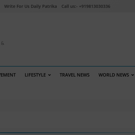
Write For Us Daily Patrika
Call us:- +919813030336
a &
VEMENT
LIFESTYLE
TRAVEL NEWS
WORLD NEWS