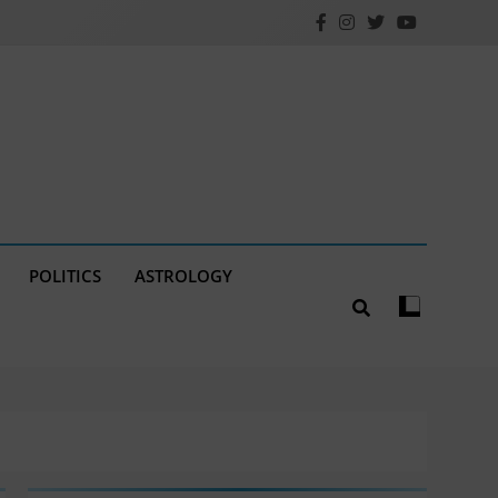
POLITICS
ASTROLOGY