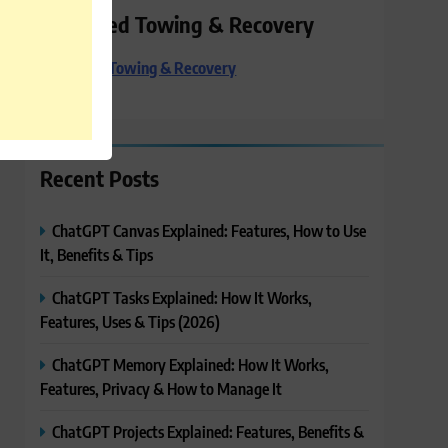
Preferred Towing & Recovery
Preferred Towing & Recovery
Recent Posts
ChatGPT Canvas Explained: Features, How to Use
It, Benefits & Tips
ChatGPT Tasks Explained: How It Works,
Features, Uses & Tips (2026)
ChatGPT Memory Explained: How It Works,
Features, Privacy & How to Manage It
ChatGPT Projects Explained: Features, Benefits &