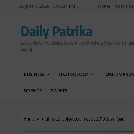
Skip
August 7, 2026
3:19:25 PM
Home
About Us
to
content
Daily Patrika
Latest News Headlines, Current Live Breaking News from Indi
World
BUSINESS
TECHNOLOGY
HOME IMPRO
SCIENCE
SWEETS
Home
khatrimaza bollywood movies 2019 download