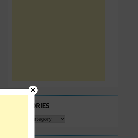
CATEGORIES
CATEGORIES