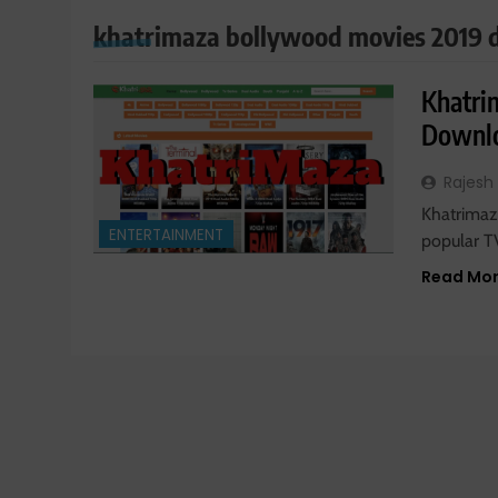
khatrimaza bollywood movies 2019
Khatri
Downl
Rajesh
Khatrimaza
ENTERTAINMENT
popular T
Read Mo