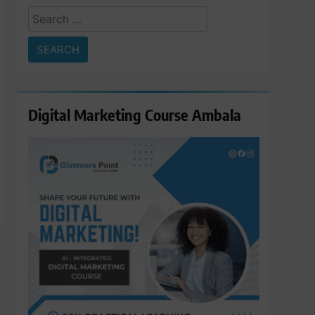
Search
for:
Digital Marketing Course Ambala