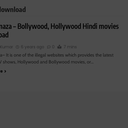
 download
maza – Bollywood, Hollywood Hindi movies
oad
 Kumar
6 years ago
0
7 mins
– It is one of the illegal websites which provides the latest
V shows, Hollywood and Bollywood movies, or…
re