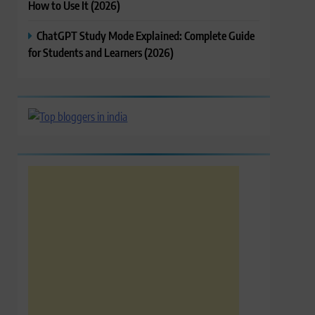
How to Use It (2026)
ChatGPT Study Mode Explained: Complete Guide
for Students and Learners (2026)