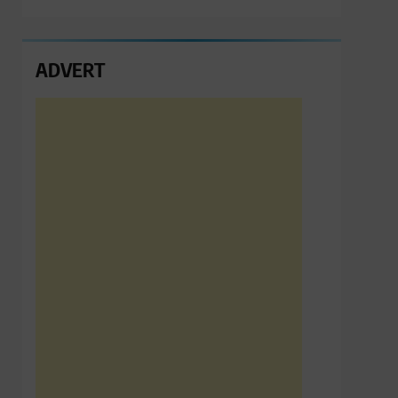
ADVERT