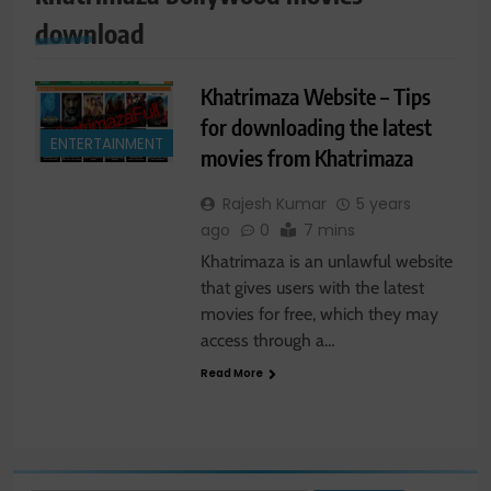
download
Khatrimaza Website – Tips
for downloading the latest
ENTERTAINMENT
movies from Khatrimaza
Rajesh Kumar
5 years
ago
0
7 mins
Khatrimaza is an unlawful website
that gives users with the latest
movies for free, which they may
access through a…
Read More