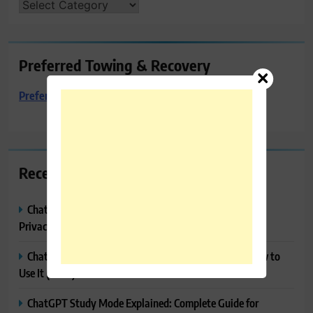
CATEGORIES
Preferred Towing & Recovery
Preferred Towing & Recovery
Recent Posts
ChatGPT Memory Explained: How It Works, Features,
Privacy & How to Manage It
ChatGPT Projects Explained: Features, Benefits & How to
Use It (2026)
ChatGPT Study Mode Explained: Complete Guide for