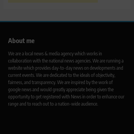
About me
We are a local news & media agency which works in
collaboration with the national news agencies. We are running a
website which provides day-to-day news on developments and
current events. We are dedicated to the ideals of objectivity,
fairness, and transparency. We are inspired by the work of
google news and would greatly appreciate being given the
opportunity to get registered with News in order to enhance our
range and to reach out to a nation-wide audience.