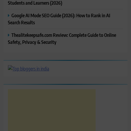
Students and Learners (2026)
Google AI Mode SEO Guide (2026): How to Rank in AI
Search Results
Thealitekeepsafe.com Review: Complete Guide to Online
Safety, Privacy & Security