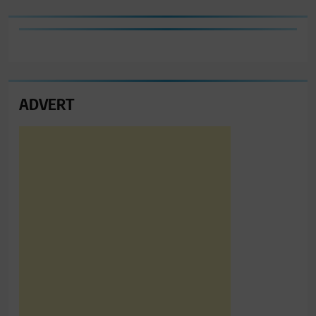
ADVERT