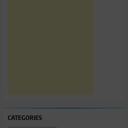
CATEGORIES