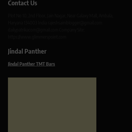
Contact Us
Plot No 10, 2nd Floor, Jain Nagar, Near Galaxy Mall, Ambala,
Haryana 134003 India rajeshsainiblogger@gmail.com
dailypatrikacom@gmail.com Company Site:
https://www.glimmerspoint.com
Jindal Panther
Jindal Panther TMT Bars