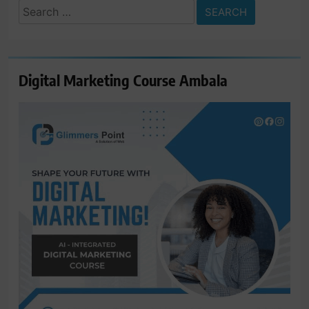
Search
for:
Digital Marketing Course Ambala