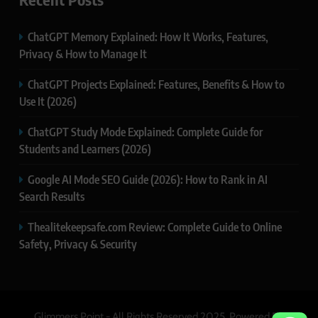
ChatGPT Memory Explained: How It Works, Features,
Privacy & How to Manage It
ChatGPT Projects Explained: Features, Benefits & How to
Use It (2026)
ChatGPT Study Mode Explained: Complete Guide for
Students and Learners (2026)
Google AI Mode SEO Guide (2026): How to Rank in AI
Search Results
Thealitekeepsafe.com Review: Complete Guide to Online
Safety, Privacy & Security
Glimmers Point - All Rights Reserved 2025. Powered By