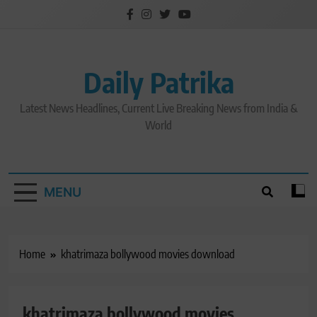
Skip
to
content
Daily Patrika
Latest News Headlines, Current Live Breaking News from India &
World
MENU
Home
khatrimaza bollywood movies download
khatrimaza bollywood movies