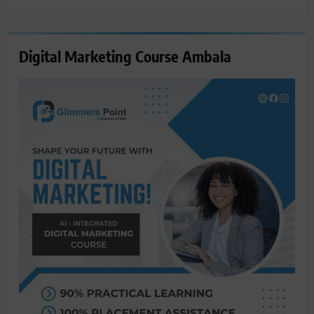
for:
Digital Marketing Course Ambala