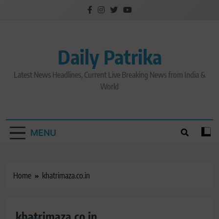
Skip
to
content
Daily Patrika
Latest News Headlines, Current Live Breaking News from India &
World
MENU
Home
khatrimaza.co.in
khatrimaza.co.in