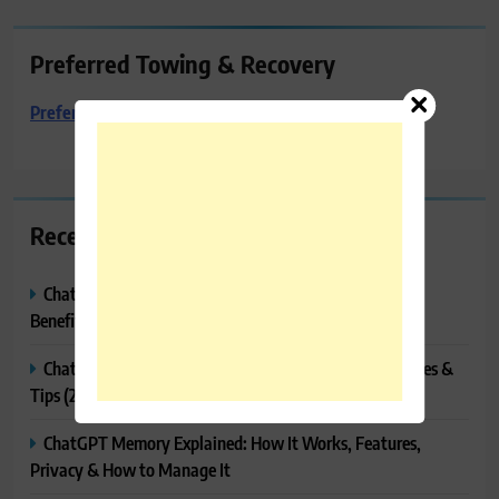
Preferred Towing & Recovery
Preferred Towing & Recovery
Recent Posts
ChatGPT Canvas Explained: Features, How to Use It,
Benefits & Tips
ChatGPT Tasks Explained: How It Works, Features, Uses &
Tips (2026)
ChatGPT Memory Explained: How It Works, Features,
Privacy & How to Manage It