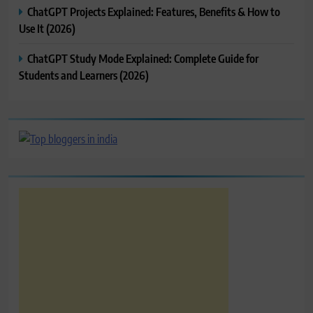
ChatGPT Projects Explained: Features, Benefits & How to
Use It (2026)
ChatGPT Study Mode Explained: Complete Guide for
Students and Learners (2026)