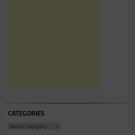
CATEGORIES
CATEGORIES