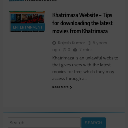
Khatrimaza Website – Tips
for downloading the latest
ENTERTAINMENT
movies from Khatrimaza
Rajesh Kumar
5 years
ago
0
7 mins
Khatrimaza is an unlawful website
that gives users with the latest
movies for free, which they may
access through a…
Read More
Search