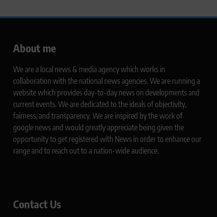
About me
We are a local news & media agency which works in
collaboration with the national news agencies. We are running a
website which provides day-to-day news on developments and
current events. We are dedicated to the ideals of objectivity,
fairness, and transparency. We are inspired by the work of
google news and would greatly appreciate being given the
opportunity to get registered with News in order to enhance our
range and to reach out to a nation-wide audience.
Contact Us