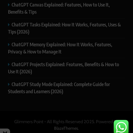
ChatGPT Canvas Explained: Features, How to Use It,
Benefits & Tips
ChatGPT Tasks Explained: How It Works, Features, Uses &
Tips (2026)
ChatGPT Memory Explained: How It Works, Features,
Privacy & How to Manage It
ChatGPT Projects Explained: Features, Benefits & How to
Use It (2026)
ChatGPT Study Mode Explained: Complete Guide for
Students and Learners (2026)
Glimmers Point - All Rights Reserved 2025. Powered By
.
BlazeThemes