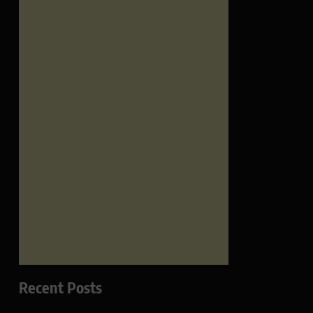
Recent Posts