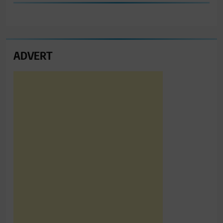
ADVERT