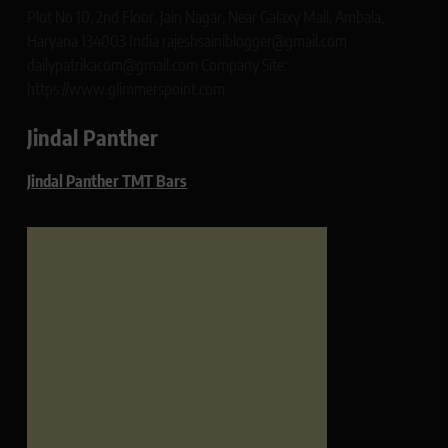
Plot No 10, 2nd Floor, Jain Nagar, Near Galaxy Mall, Ambala,
Haryana 134003 India rajeshsainiblogger@gmail.com
dailypatrikacom@gmail.com Company Site:
https://www.glimmerspoint.com
Jindal Panther
Jindal Panther TMT Bars