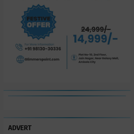
ADVERT