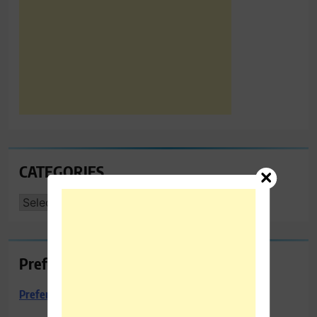
CATEGORIES
CATEGORIES
Preferred Towing & Recovery
Preferred Towing & Recovery