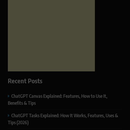
Recent Posts
ChatGPT Canvas Explained: Features, How to Use It,
Benefits & Tips
ChatGPT Tasks Explained: How It Works, Features, Uses &
Tips (2026)