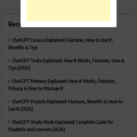
Recent Posts
ChatGPT Canvas Explained: Features, How to Use It,
Benefits & Tips
ChatGPT Tasks Explained: How It Works, Features, Uses &
Tips (2026)
ChatGPT Memory Explained: How It Works, Features,
Privacy & How to Manage It
ChatGPT Projects Explained: Features, Benefits & How to
Use It (2026)
ChatGPT Study Mode Explained: Complete Guide for
Students and Learners (2026)