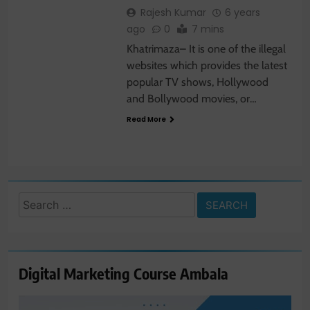
Rajesh Kumar
6 years
ago
0
7 mins
Khatrimaza– It is one of the illegal
websites which provides the latest
popular TV shows, Hollywood
and Bollywood movies, or…
Read More
Search
for:
Digital Marketing Course Ambala