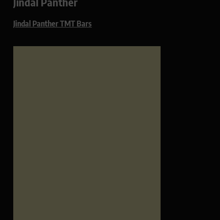
Jindal Panther
Jindal Panther TMT Bars