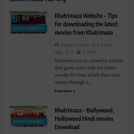
Khatrimaza Website – Tips
for downloading the latest
ENTERTAINMENT
movies from Khatrimaza
Rajesh Kumar
5 years
ago
0
7 mins
Khatrimaza is an unlawful website
that gives users with the latest
movies for free, which they may
access through a…
Read More
Khatrimaza – Bollywood,
Hollywood Hindi movies
ENTERTAINMENT
Download