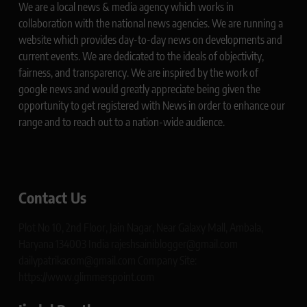
We are a local news & media agency which works in
collaboration with the national news agencies. We are running a
website which provides day-to-day news on developments and
current events. We are dedicated to the ideals of objectivity,
fairness, and transparency. We are inspired by the work of
google news and would greatly appreciate being given the
opportunity to get registered with News in order to enhance our
range and to reach out to a nation-wide audience.
Contact Us
Plot No 10, 2nd Floor, Jain Nagar, Near Galaxy Mall, Ambala,
Haryana 134003 India rajeshsainiblogger@gmail.com
dailypatrikacom@gmail.com Company Site:
https://www.glimmerspoint.com