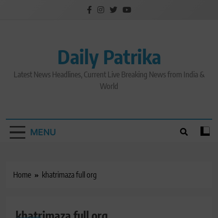
Skip
to
content
Daily Patrika
Latest News Headlines, Current Live Breaking News from India &
World
MENU
Home
khatrimaza full org
khatrimaza full org