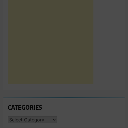
CATEGORIES
CATEGORIES