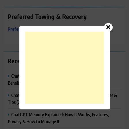
Preferred Towing & Recovery
Preferred Towing & Recovery
Recent Posts
ChatGPT Canvas Explained: Features, How to Use It,
Benefits & Tips
ChatGPT Tasks Explained: How It Works, Features, Uses &
Tips (2026)
ChatGPT Memory Explained: How It Works, Features,
Privacy & How to Manage It