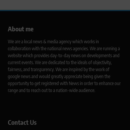
About me
We are a local news & media agency which works in
collaboration with the national news agencies. We are running a
website which provides day-to-day news on developments and
current events. We are dedicated to the ideals of objectivity,
fairness, and transparency. We are inspired by the work of
google news and would greatly appreciate being given the
opportunity to get registered with News in order to enhance our
range and to reach out to a nation-wide audience.
Contact Us