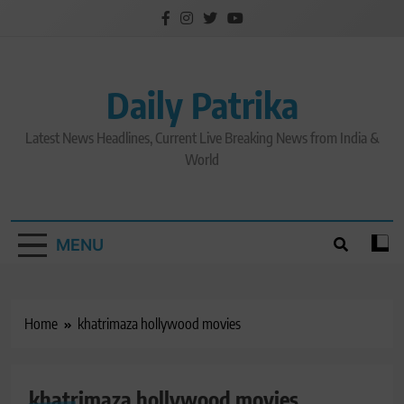
Skip
to
content
Daily Patrika
Latest News Headlines, Current Live Breaking News from India &
World
MENU
Home
khatrimaza hollywood movies
khatrimaza hollywood movies