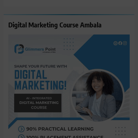
for:
Digital Marketing Course Ambala