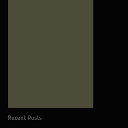
Recent Posts