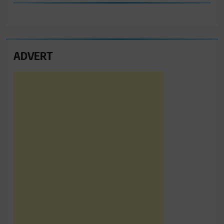
ADVERT