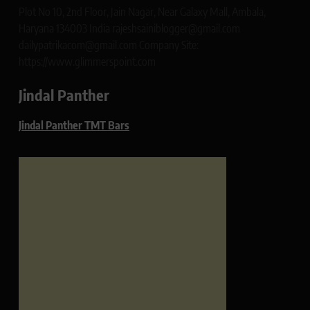
Plot No 10, 2nd Floor, Jain Nagar, Near Galaxy Mall, Ambala,
Haryana 134003 India rajeshsainiblogger@gmail.com
dailypatrikacom@gmail.com Company Site:
https://www.glimmerspoint.com
Jindal Panther
Jindal Panther TMT Bars