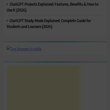
ChatGPT Projects Explained: Features, Benefits & How to
Use It (2026)
ChatGPT Study Mode Explained: Complete Guide for
Students and Learners (2026)