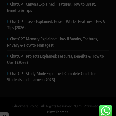
ChatGPT Canvas Explained: Features, How to Use It,
Benefits & Tips
ChatGPT Tasks Explained: How It Works, Features, Uses &
Tips (2026)
ChatGPT Memory Explained: How It Works, Features,
Privacy & How to Manage It
ChatGPT Projects Explained: Features, Benefits & How to
Use It (2026)
ChatGPT Study Mode Explained: Complete Guide for
Students and Learners (2026)
Glimmers Point - All Rights Reserved 2025. Powered By
.
BlazeThemes