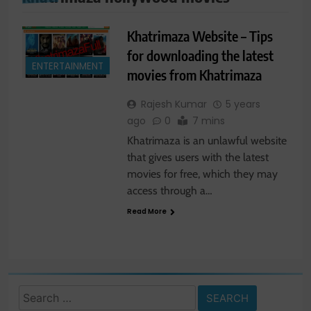
Khatrimaza Website – Tips
for downloading the latest
ENTERTAINMENT
movies from Khatrimaza
Rajesh Kumar
5 years
ago
0
7 mins
Khatrimaza is an unlawful website
that gives users with the latest
movies for free, which they may
access through a…
Read More
Search