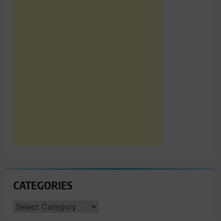
CATEGORIES
CATEGORIES