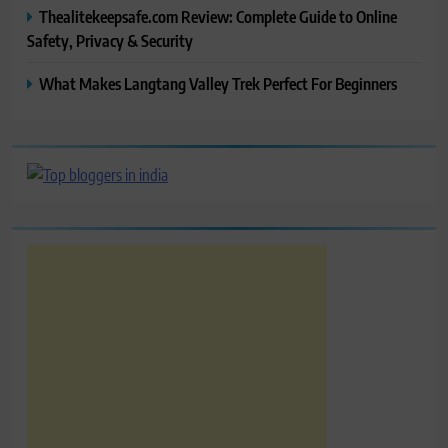
Thealitekeepsafe.com Review: Complete Guide to Online
Safety, Privacy & Security
What Makes Langtang Valley Trek Perfect For Beginners