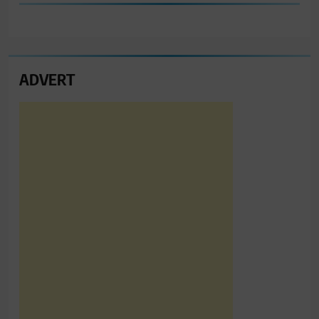
ADVERT