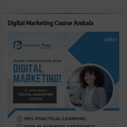
for:
Digital Marketing Course Ambala