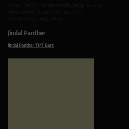
Haryana 134003 India rajeshsainiblogger@gmail.com
dailypatrikacom@gmail.com Company Site:
https://www.glimmerspoint.com
Jindal Panther
Jindal Panther TMT Bars