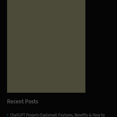
Recent Posts
ChatGPT Projects Explained: Features, Benefits & How to