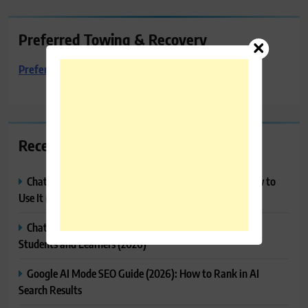
Preferred Towing & Recovery
Preferred Towing & Recovery
Recent Posts
ChatGPT Projects Explained: Features, Benefits & How to
Use It (2026)
ChatGPT Study Mode Explained: Complete Guide for
Students and Learners (2026)
Google AI Mode SEO Guide (2026): How to Rank in AI
Search Results