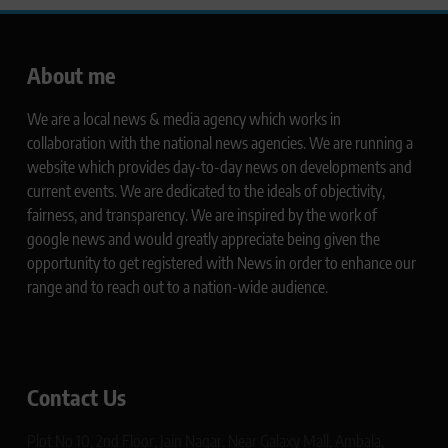
About me
We are a local news & media agency which works in
collaboration with the national news agencies. We are running a
website which provides day-to-day news on developments and
current events. We are dedicated to the ideals of objectivity,
fairness, and transparency. We are inspired by the work of
google news and would greatly appreciate being given the
opportunity to get registered with News in order to enhance our
range and to reach out to a nation-wide audience.
Contact Us
Plot No 10, 2nd Floor, Jain Nagar, Near Galaxy Mall, Ambala,