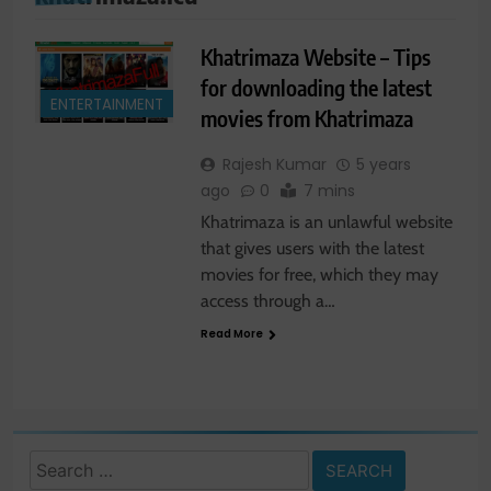
Khatrimaza Website – Tips
for downloading the latest
ENTERTAINMENT
movies from Khatrimaza
Rajesh Kumar
5 years
ago
0
7 mins
Khatrimaza is an unlawful website
that gives users with the latest
movies for free, which they may
access through a…
Read More
Search