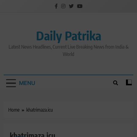
Skip
to
content
Daily Patrika
Latest News Headlines, Current Live Breaking News from India &
World
MENU
Home
khatrimaza.icu
khatrimaza.icu