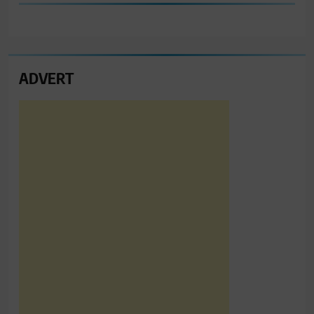
ADVERT