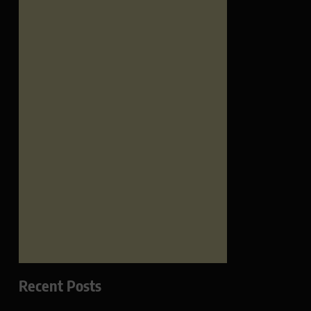
Recent Posts