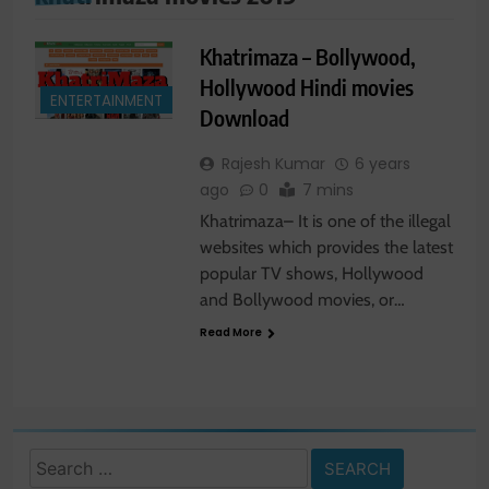
Khatrimaza – Bollywood,
Hollywood Hindi movies
ENTERTAINMENT
Download
Rajesh Kumar
6 years
ago
0
7 mins
Khatrimaza– It is one of the illegal
websites which provides the latest
popular TV shows, Hollywood
and Bollywood movies, or…
Read More
Search