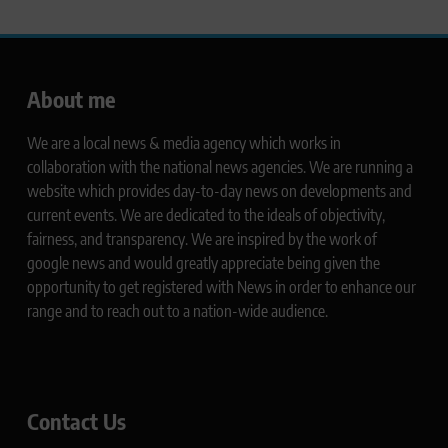
About me
We are a local news & media agency which works in
collaboration with the national news agencies. We are running a
website which provides day-to-day news on developments and
current events. We are dedicated to the ideals of objectivity,
fairness, and transparency. We are inspired by the work of
google news and would greatly appreciate being given the
opportunity to get registered with News in order to enhance our
range and to reach out to a nation-wide audience.
Contact Us