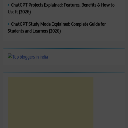
ChatGPT Projects Explained: Features, Benefits & How to
Use It (2026)
ChatGPT Study Mode Explained: Complete Guide for
Students and Learners (2026)