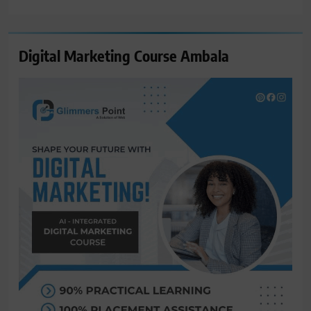
for:
Digital Marketing Course Ambala