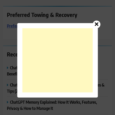
Preferred Towing & Recovery
Preferred Towing & Recovery
Recent Posts
ChatGPT Canvas Explained: Features, How to Use It,
Benefits & Tips
ChatGPT Tasks Explained: How It Works, Features, Uses &
Tips (2026)
ChatGPT Memory Explained: How It Works, Features,
Privacy & How to Manage It