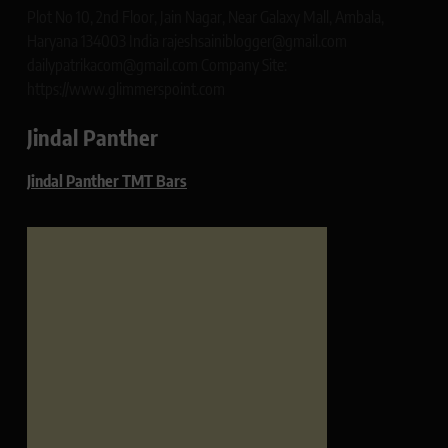
Plot No 10, 2nd Floor, Jain Nagar, Near Galaxy Mall, Ambala,
Haryana 134003 India rajeshsainiblogger@gmail.com
dailypatrikacom@gmail.com Company Site:
https://www.glimmerspoint.com
Jindal Panther
Jindal Panther TMT Bars