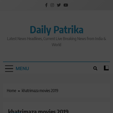
Skip
to
content
Daily Patrika
Latest News Headlines, Current Live Breaking News from India &
World
MENU
Home
khatrimaza movies 2019
khatrimaza movies 2019