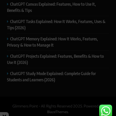
ChatGPT Canvas Explained: Features, How to Use It,
Benefits & Tips
ChatGPT Tasks Explained: How It Works, Features, Uses &
Tips (2026)
ChatGPT Memory Explained: How It Works, Features,
Privacy & How to Manage It
ChatGPT Projects Explained: Features, Benefits & How to
Use It (2026)
ChatGPT Study Mode Explained: Complete Guide for
Students and Learners (2026)
Glimmers Point - All Rights Reserved 2025. Powered By
.
BlazeThemes