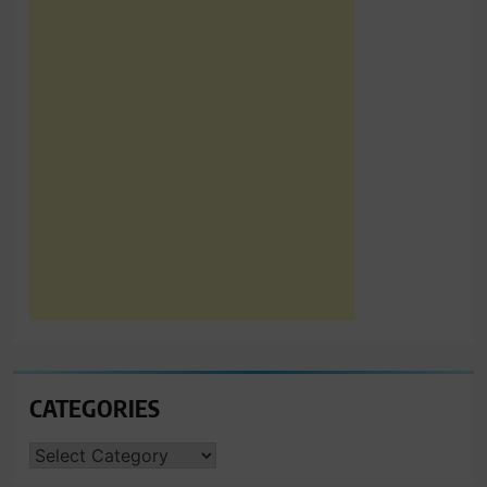
CATEGORIES
CATEGORIES