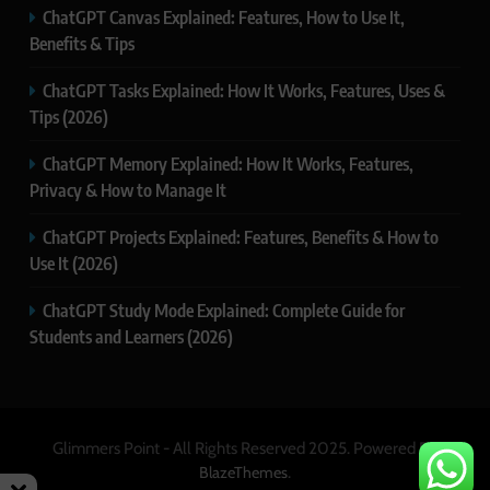
ChatGPT Canvas Explained: Features, How to Use It,
Benefits & Tips
ChatGPT Tasks Explained: How It Works, Features, Uses &
Tips (2026)
ChatGPT Memory Explained: How It Works, Features,
Privacy & How to Manage It
ChatGPT Projects Explained: Features, Benefits & How to
Use It (2026)
ChatGPT Study Mode Explained: Complete Guide for
Students and Learners (2026)
Glimmers Point - All Rights Reserved 2025. Powered By
.
BlazeThemes