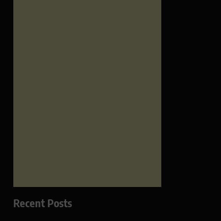
Recent Posts