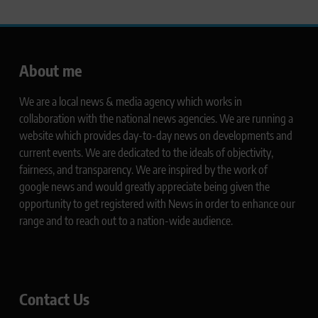
About me
We are a local news & media agency which works in
collaboration with the national news agencies. We are running a
website which provides day-to-day news on developments and
current events. We are dedicated to the ideals of objectivity,
fairness, and transparency. We are inspired by the work of
google news and would greatly appreciate being given the
opportunity to get registered with News in order to enhance our
range and to reach out to a nation-wide audience.
Contact Us