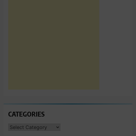
CATEGORIES
CATEGORIES