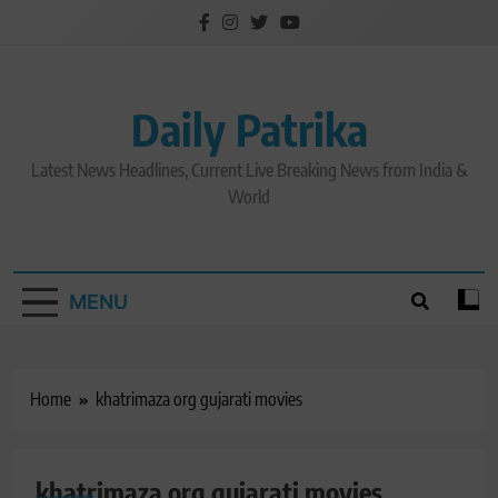
Skip
to
content
Daily Patrika
Latest News Headlines, Current Live Breaking News from India &
World
MENU
Home
khatrimaza org gujarati movies
khatrimaza org gujarati movies