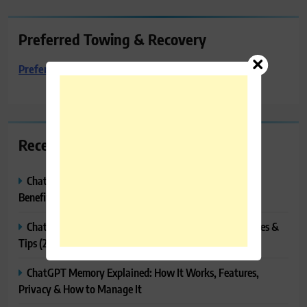
Preferred Towing & Recovery
Preferred Towing & Recovery
Recent Posts
ChatGPT Canvas Explained: Features, How to Use It,
Benefits & Tips
ChatGPT Tasks Explained: How It Works, Features, Uses &
Tips (2026)
ChatGPT Memory Explained: How It Works, Features,
Privacy & How to Manage It