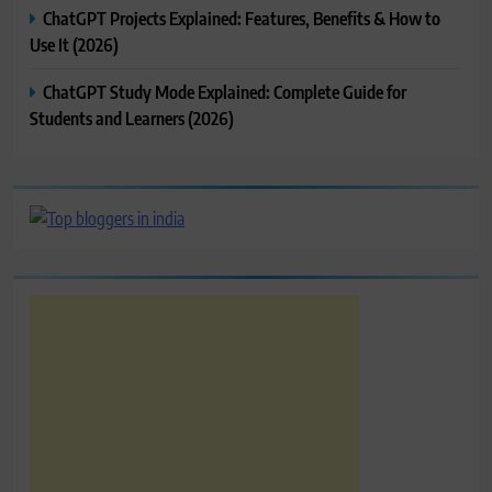
ChatGPT Projects Explained: Features, Benefits & How to
Use It (2026)
ChatGPT Study Mode Explained: Complete Guide for
Students and Learners (2026)