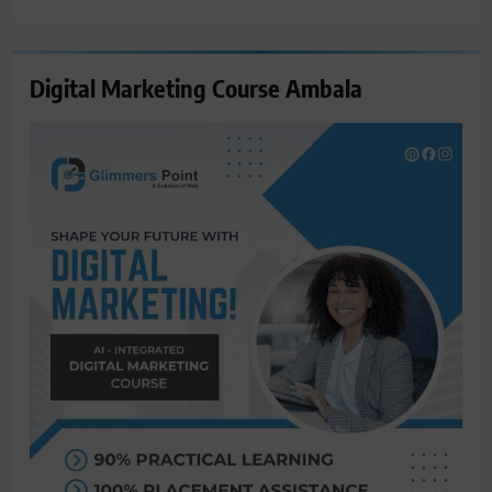
for:
Digital Marketing Course Ambala