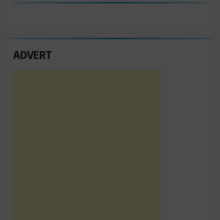
ADVERT