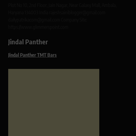
Plot No 10, 2nd Floor, Jain Nagar, Near Galaxy Mall, Ambala,
Haryana 134003 India rajeshsainiblogger@gmail.com
dailypatrikacom@gmail.com Company Site:
https://www.glimmerspoint.com
Jindal Panther
Jindal Panther TMT Bars