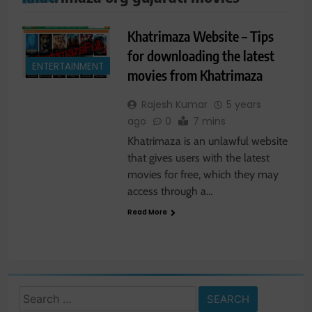
Khatrimaza Website – Tips
for downloading the latest
ENTERTAINMENT
movies from Khatrimaza
Rajesh Kumar
5 years
ago
0
7 mins
Khatrimaza is an unlawful website
that gives users with the latest
movies for free, which they may
access through a…
Read More
Search