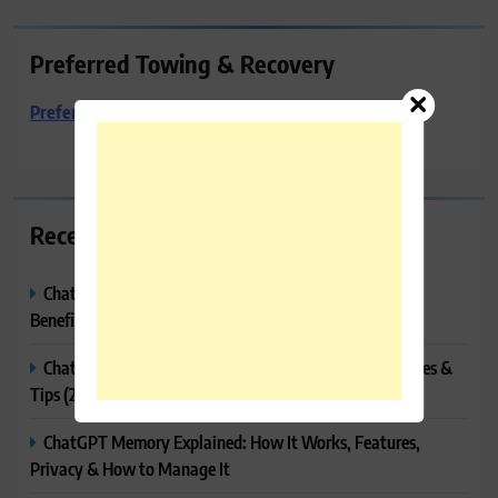
Preferred Towing & Recovery
Preferred Towing & Recovery
Recent Posts
ChatGPT Canvas Explained: Features, How to Use It,
Benefits & Tips
ChatGPT Tasks Explained: How It Works, Features, Uses &
Tips (2026)
ChatGPT Memory Explained: How It Works, Features,
Privacy & How to Manage It