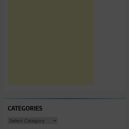
CATEGORIES
CATEGORIES