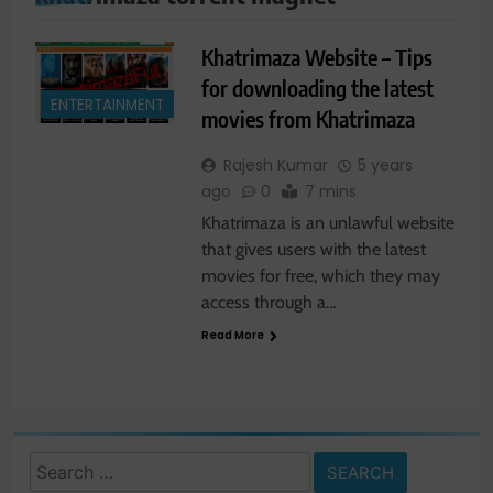
Khatrimaza Website – Tips
for downloading the latest
ENTERTAINMENT
movies from Khatrimaza
Rajesh Kumar
5 years
ago
0
7 mins
Khatrimaza is an unlawful website
that gives users with the latest
movies for free, which they may
access through a…
Read More
Search