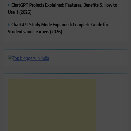
ChatGPT Projects Explained: Features, Benefits & How to
Use It (2026)
ChatGPT Study Mode Explained: Complete Guide for
Students and Learners (2026)