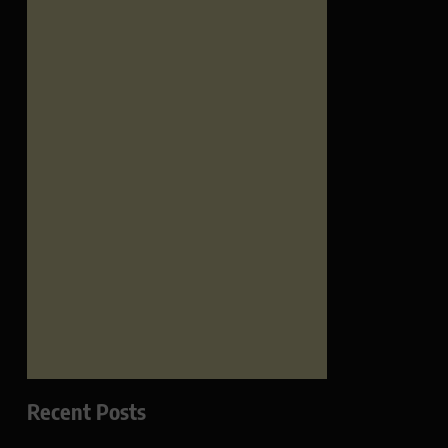
Recent Posts