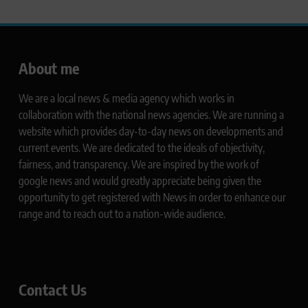
About me
We are a local news & media agency which works in
collaboration with the national news agencies. We are running a
website which provides day-to-day news on developments and
current events. We are dedicated to the ideals of objectivity,
fairness, and transparency. We are inspired by the work of
google news and would greatly appreciate being given the
opportunity to get registered with News in order to enhance our
range and to reach out to a nation-wide audience.
Contact Us