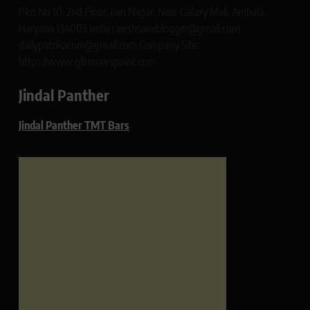
Plot No 10, 2nd Floor, Jain Nagar, Near Galaxy Mall, Ambala,
Haryana 134003 India rajeshsainiblogger@gmail.com
dailypatrikacom@gmail.com Company Site:
https://www.glimmerspoint.com
Jindal Panther
Jindal Panther TMT Bars