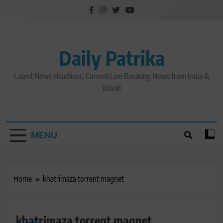
Skip
to
content
Daily Patrika
Latest News Headlines, Current Live Breaking News from India &
World
MENU
Home
khatrimaza torrent magnet
khatrimaza torrent magnet