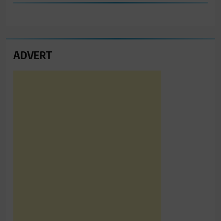
ADVERT