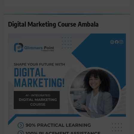
for:
Digital Marketing Course Ambala