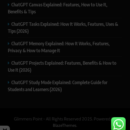
ChatGPT Canvas Explained: Features, How to Use It,
Benefits & Tips
ChatGPT Tasks Explained: How It Works, Features, Uses &
Tips (2026)
ChatGPT Memory Explained: How It Works, Features,
Privacy & How to Manage It
ChatGPT Projects Explained: Features, Benefits & How to
Use It (2026)
ChatGPT Study Mode Explained: Complete Guide for
Students and Learners (2026)
Glimmers Point - All Rights Reserved 2025. Powered By
.
BlazeThemes