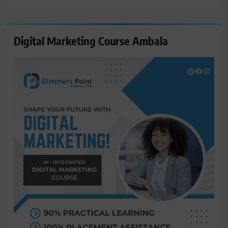
for:
Digital Marketing Course Ambala