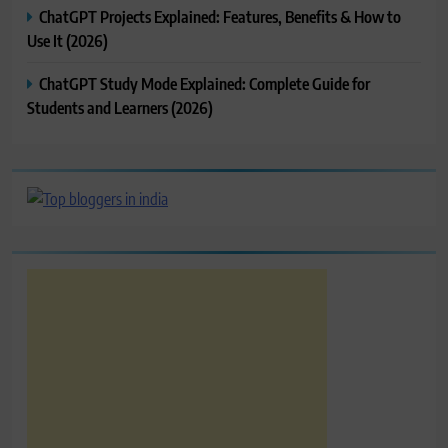
ChatGPT Projects Explained: Features, Benefits & How to
Use It (2026)
ChatGPT Study Mode Explained: Complete Guide for
Students and Learners (2026)