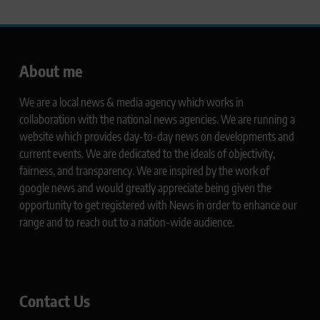
About me
We are a local news & media agency which works in
collaboration with the national news agencies. We are running a
website which provides day-to-day news on developments and
current events. We are dedicated to the ideals of objectivity,
fairness, and transparency. We are inspired by the work of
google news and would greatly appreciate being given the
opportunity to get registered with News in order to enhance our
range and to reach out to a nation-wide audience.
Contact Us