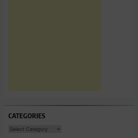
CATEGORIES
CATEGORIES