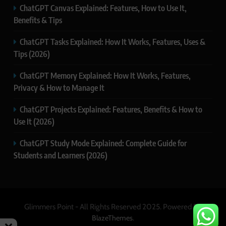
ChatGPT Canvas Explained: Features, How to Use It,
Benefits & Tips
ChatGPT Tasks Explained: How It Works, Features, Uses &
Tips (2026)
ChatGPT Memory Explained: How It Works, Features,
Privacy & How to Manage It
ChatGPT Projects Explained: Features, Benefits & How to
Use It (2026)
ChatGPT Study Mode Explained: Complete Guide for
Students and Learners (2026)
Glimmers Point - All Rights Reserved 2025. Powered By
.
BlazeThemes