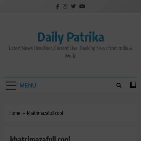
Skip
to
content
Daily Patrika
Latest News Headlines, Current Live Breaking News from India &
World
MENU
Home
khatrimazafull cool
khatrimazafull cool