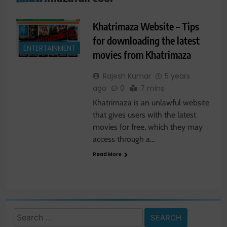
Khatrimaza Website – Tips
for downloading the latest
ENTERTAINMENT
movies from Khatrimaza
Rajesh Kumar
5 years
ago
0
7 mins
Khatrimaza is an unlawful website
that gives users with the latest
movies for free, which they may
access through a…
Read More
Search