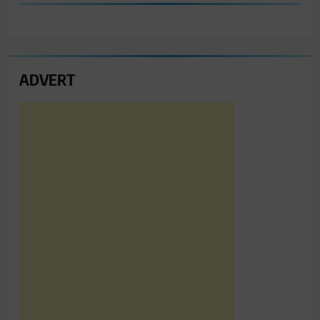
ADVERT