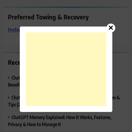
Preferred Towing & Recovery
Preferred Towing & Recovery
Recent Posts
ChatGPT Canvas Explained: Features, How to Use It,
Benefits & Tips
ChatGPT Tasks Explained: How It Works, Features, Uses &
Tips (2026)
ChatGPT Memory Explained: How It Works, Features,
Privacy & How to Manage It