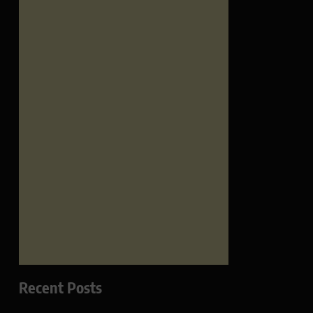
Recent Posts