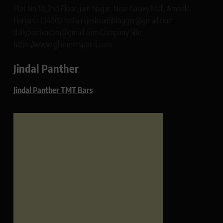
Plot No 10, 2nd Floor, Jain Nagar, Near Galaxy Mall, Ambala,
Haryana 134003 India rajeshsainiblogger@gmail.com
dailypatrikacom@gmail.com Company Site:
https://www.glimmerspoint.com
Jindal Panther
Jindal Panther TMT Bars