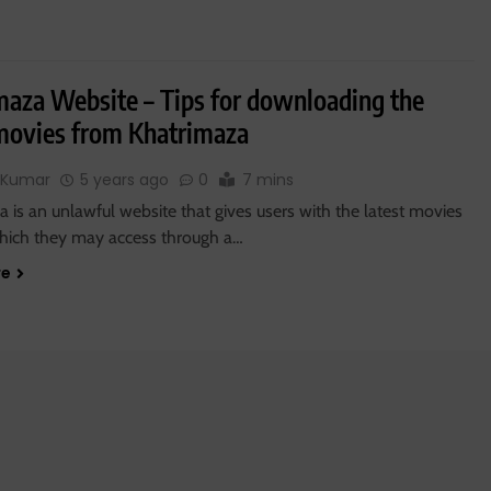
maza Website – Tips for downloading the
 movies from Khatrimaza
 Kumar
5 years ago
0
7 mins
 is an unlawful website that gives users with the latest movies
 which they may access through a…
re