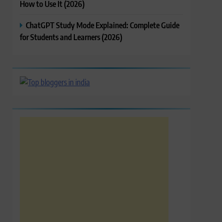
How to Use It (2026)
ChatGPT Study Mode Explained: Complete Guide
for Students and Learners (2026)