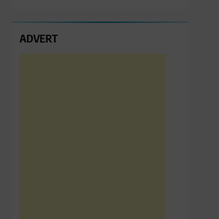
ADVERT