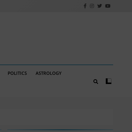
POLITICS
ASTROLOGY