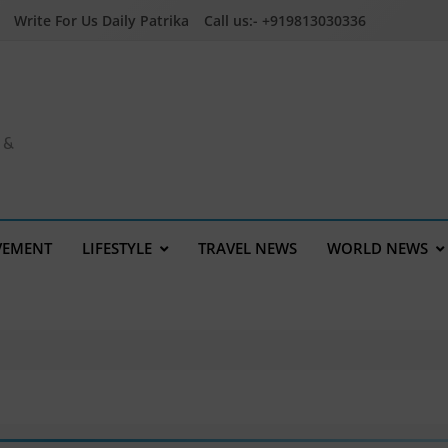
Write For Us Daily Patrika
Call us:- +919813030336
a &
VEMENT
LIFESTYLE
TRAVEL NEWS
WORLD NEWS