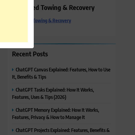
Preferred Towing & Recovery
Preferred Towing & Recovery
Recent Posts
ChatGPT Canvas Explained: Features, How to Use
It, Benefits & Tips
ChatGPT Tasks Explained: How It Works,
Features, Uses & Tips (2026)
ChatGPT Memory Explained: How It Works,
Features, Privacy & How to Manage It
ChatGPT Projects Explained: Features, Benefits &