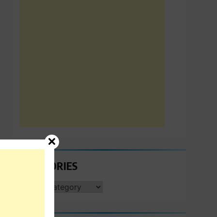
CATEGORIES
CATEGORIES