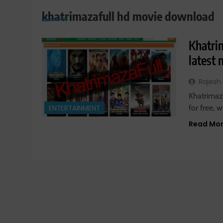
khatrimazafull hd movie download
Khatri
latest
Rajesh
Khatrimaza
for free,
ENTERTAINMENT
Read Mo