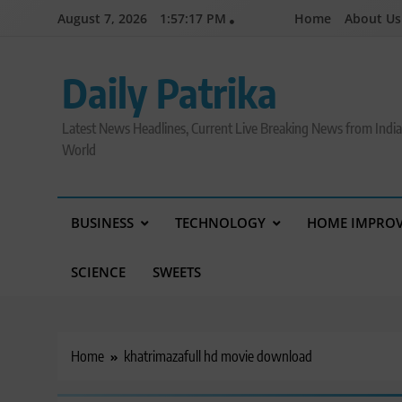
Skip
August 7, 2026
1:57:18 PM
Home
About Us
to
content
Daily Patrika
Latest News Headlines, Current Live Breaking News from Indi
World
BUSINESS
TECHNOLOGY
HOME IMPRO
SCIENCE
SWEETS
Home
khatrimazafull hd movie download