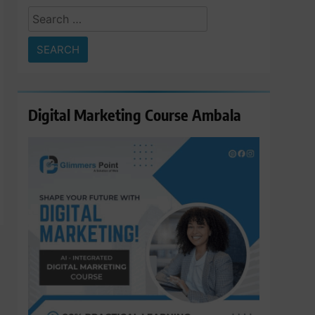
Search
for:
Digital Marketing Course Ambala