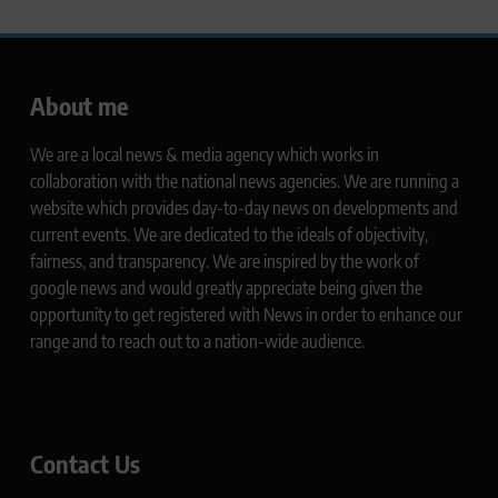
About me
We are a local news & media agency which works in
collaboration with the national news agencies. We are running a
website which provides day-to-day news on developments and
current events. We are dedicated to the ideals of objectivity,
fairness, and transparency. We are inspired by the work of
google news and would greatly appreciate being given the
opportunity to get registered with News in order to enhance our
range and to reach out to a nation-wide audience.
Contact Us