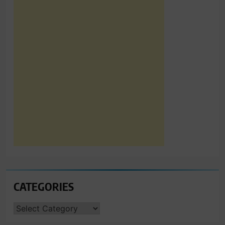
CATEGORIES
CATEGORIES