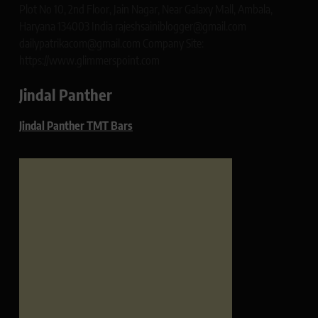
Plot No 10, 2nd Floor, Jain Nagar, Near Galaxy Mall, Ambala,
Haryana 134003 India rajeshsainiblogger@gmail.com
dailypatrikacom@gmail.com Company Site:
https://www.glimmerspoint.com
Jindal Panther
Jindal Panther TMT Bars