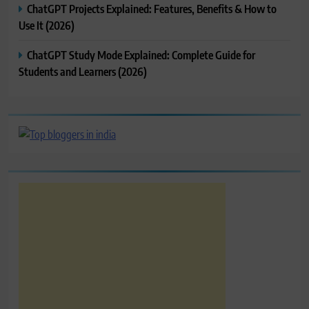
ChatGPT Projects Explained: Features, Benefits & How to
Use It (2026)
ChatGPT Study Mode Explained: Complete Guide for
Students and Learners (2026)