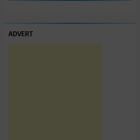
ADVERT