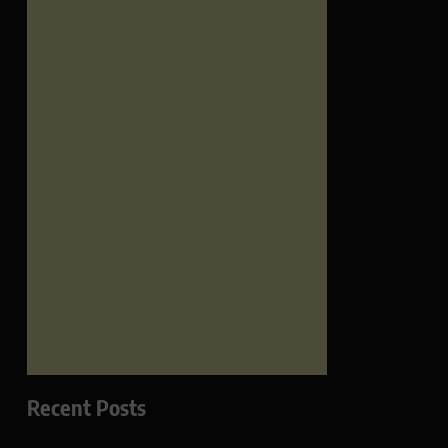
Recent Posts