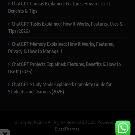
ChatGPT Canvas Explained: Features, How to Use It,
Benefits & Tips
ChatGPT Tasks Explained: How It Works, Features, Uses &
Tips (2026)
ChatGPT Memory Explained: How It Works, Features,
Privacy & How to Manage It
ChatGPT Projects Explained: Features, Benefits & How to
Use It (2026)
ChatGPT Study Mode Explained: Complete Guide for
Students and Learners (2026)
Glimmers Point - All Rights Reserved 2025. Powered By
.
BlazeThemes