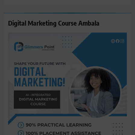
Digital Marketing Course Ambala