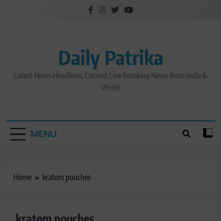
Skip
to
content
Daily Patrika
Latest News Headlines, Current Live Breaking News from India &
World
MENU
Home
kratom pouches
kratom pouches