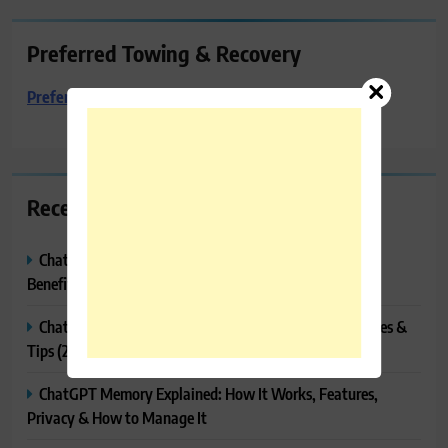
Preferred Towing & Recovery
Preferred Towing & Recovery
Recent Posts
ChatGPT Canvas Explained: Features, How to Use It,
Benefits & Tips
ChatGPT Tasks Explained: How It Works, Features, Uses &
Tips (2026)
ChatGPT Memory Explained: How It Works, Features,
Privacy & How to Manage It