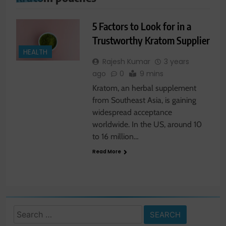
5 Factors to Look for in a
Trustworthy Kratom Supplier
HEALTH
Rajesh Kumar
3 years
ago
0
9 mins
Kratom, an herbal supplement
from Southeast Asia, is gaining
widespread acceptance
worldwide. In the US, around 10
to 16 million…
Read More
Search
for: