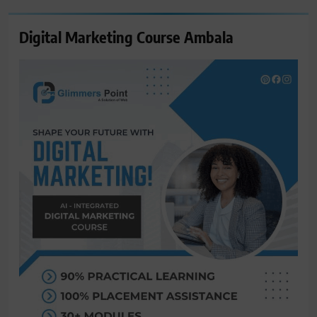
Digital Marketing Course Ambala