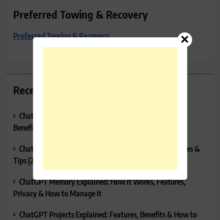
Preferred Towing & Recovery
Preferred Towing & Recovery
Recent Posts
ChatGPT Canvas Explained: Features, How to Use It,
Benefits & Tips
ChatGPT Tasks Explained: How It Works, Features, Uses &
Tips (2026)
ChatGPT Memory Explained: How It Works, Features,
Privacy & How to Manage It
ChatGPT Projects Explained: Features, Benefits & How to