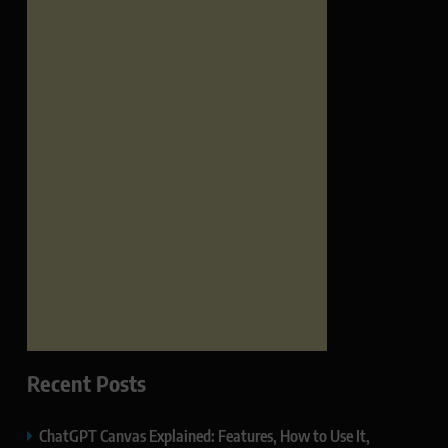
Recent Posts
ChatGPT Canvas Explained: Features, How to Use It,