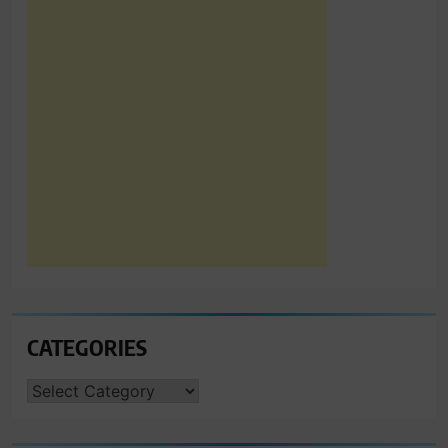
CATEGORIES
CATEGORIES