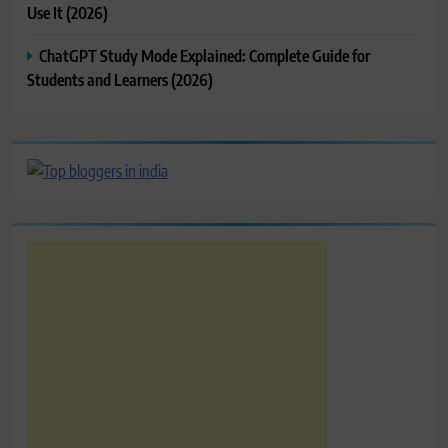
Use It (2026)
ChatGPT Study Mode Explained: Complete Guide for
Students and Learners (2026)