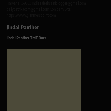
Haryana 134003 India rajeshsainiblogger@gmail.com
dailypatrikacom@gmail.com Company Site:
https://www.glimmerspoint.com
Jindal Panther
Jindal Panther TMT Bars