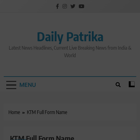
Skip
to
content
Daily Patrika
Latest News Headlines, Current Live Breaking News from India &
World
MENU
Home
KTM Full Form Name
KTM Full Form Name