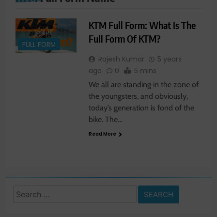
KTM Full Form: What Is The
Full Form Of KTM?
FULL FORM
Rajesh Kumar
5 years
ago
0
5 mins
We all are standing in the zone of
the youngsters, and obviously,
today’s generation is fond of the
bike. The…
Read More
Search
for: