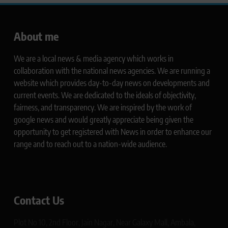
About me
We are a local news & media agency which works in
collaboration with the national news agencies. We are running a
website which provides day-to-day news on developments and
current events. We are dedicated to the ideals of objectivity,
fairness, and transparency. We are inspired by the work of
google news and would greatly appreciate being given the
opportunity to get registered with News in order to enhance our
range and to reach out to a nation-wide audience.
Contact Us
Plot No 10, 2nd Floor, Jain Nagar, Near Galaxy Mall, Ambala,