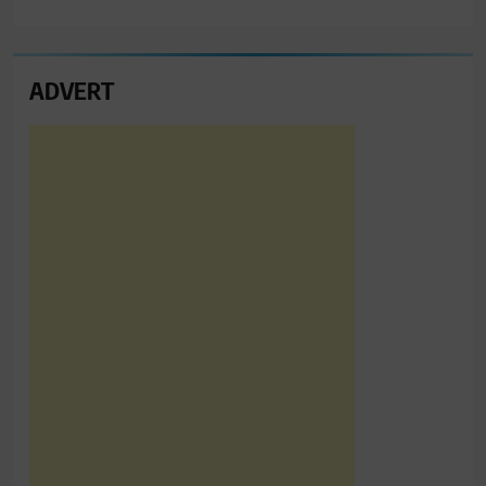
ADVERT