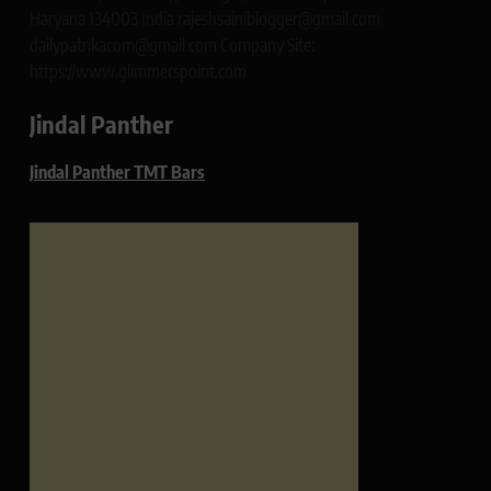
Haryana 134003 India rajeshsainiblogger@gmail.com
dailypatrikacom@gmail.com Company Site:
https://www.glimmerspoint.com
Jindal Panther
Jindal Panther TMT Bars