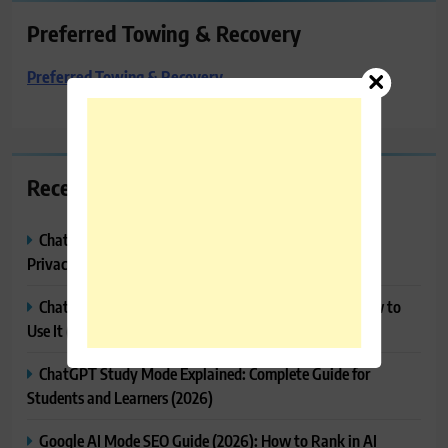
Preferred Towing & Recovery
Preferred Towing & Recovery
Recent Posts
ChatGPT Memory Explained: How It Works, Features,
Privacy & How to Manage It
ChatGPT Projects Explained: Features, Benefits & How to
Use It (2026)
ChatGPT Study Mode Explained: Complete Guide for
Students and Learners (2026)
Google AI Mode SEO Guide (2026): How to Rank in AI