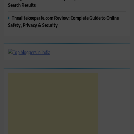
Search Results
Thealitekeepsafe.com Review: Complete Guide to Online
Safety, Privacy & Security