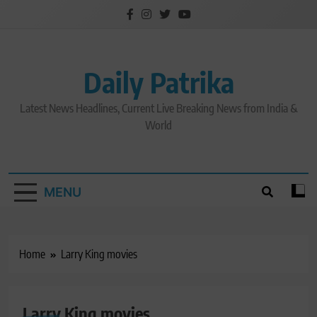
Skip
to
content
Daily Patrika
Latest News Headlines, Current Live Breaking News from India &
World
MENU
Home
Larry King movies
Larry King movies