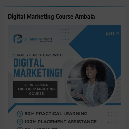
Digital Marketing Course Ambala