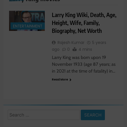
Larry King Wiki, Death, Age,
Height, Wife, Family,
ENTERTAINMENT
Biography, Net Worth
Rajesh Kumar
5 years
ago
0
4 mins
Larry King was born upon 19
November 1933 (age 87 years; as
in 2021 at the time of fatality) in…
Read More
Search
for: