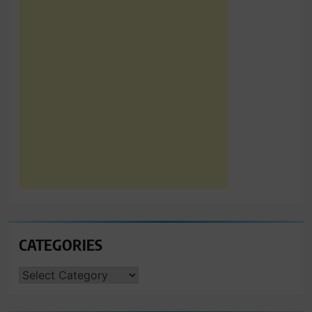
CATEGORIES
CATEGORIES