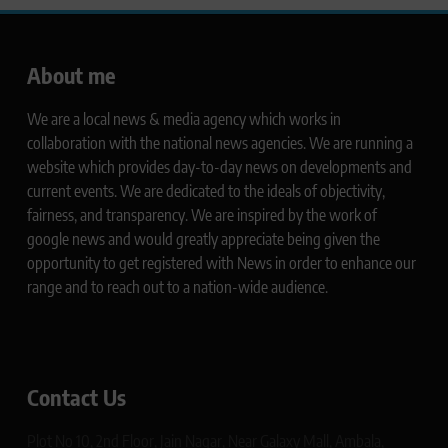
About me
We are a local news & media agency which works in
collaboration with the national news agencies. We are running a
website which provides day-to-day news on developments and
current events. We are dedicated to the ideals of objectivity,
fairness, and transparency. We are inspired by the work of
google news and would greatly appreciate being given the
opportunity to get registered with News in order to enhance our
range and to reach out to a nation-wide audience.
Contact Us
Plot No 10, 2nd Floor, Jain Nagar, Near Galaxy Mall, Ambala,