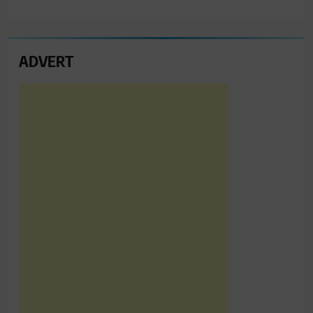
ADVERT