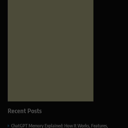
Recent Posts
ChatGPT Memory Explained: How It Works, Features,