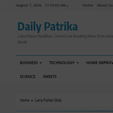
Skip
August 7, 2026
11:15:03 AM
Home
About Us
to
content
Daily Patrika
Latest News Headlines, Current Live Breaking News from Indi
World
BUSINESS
TECHNOLOGY
HOME IMPRO
SCIENCE
SWEETS
Home
Larry Parker Stats