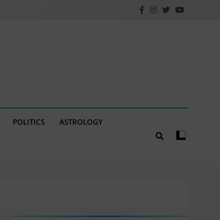
POLITICS
ASTROLOGY