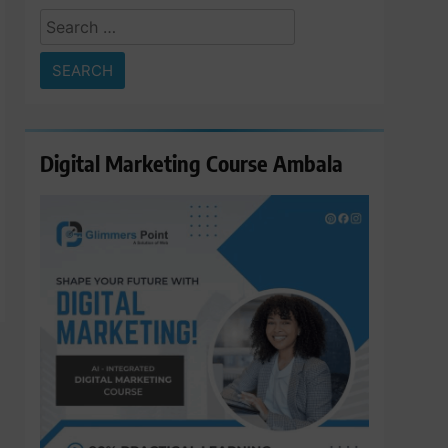
Search
for:
Digital Marketing Course Ambala