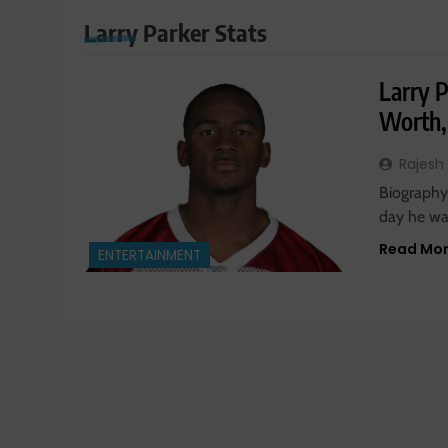
Larry Parker Stats
Larry 
Worth,
Rajesh
Biography:
day he was
Read Mo
ENTERTAINMENT