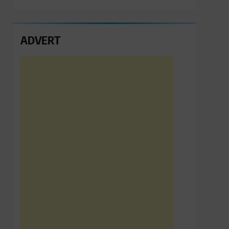
ADVERT