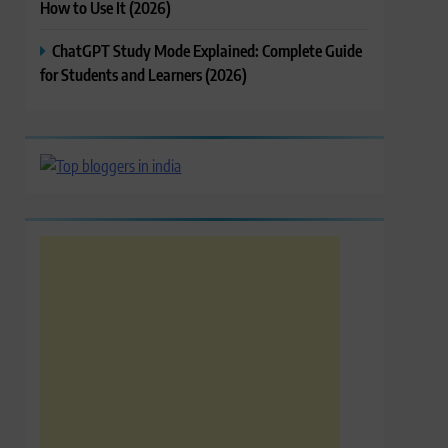
How to Use It (2026)
ChatGPT Study Mode Explained: Complete Guide
for Students and Learners (2026)