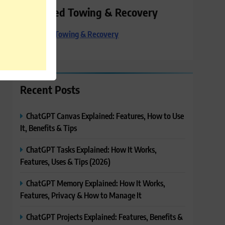
Preferred Towing & Recovery
Preferred Towing & Recovery
Recent Posts
ChatGPT Canvas Explained: Features, How to Use
It, Benefits & Tips
ChatGPT Tasks Explained: How It Works,
Features, Uses & Tips (2026)
ChatGPT Memory Explained: How It Works,
Features, Privacy & How to Manage It
ChatGPT Projects Explained: Features, Benefits &