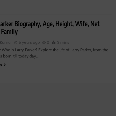
Parker Biography, Age, Height, Wife, Net
 Family
 Kumar
5 years ago
0
3 mins
 Who is Larry Parker? Explore the life of Larry Parker, from the
 born, till today day….
re