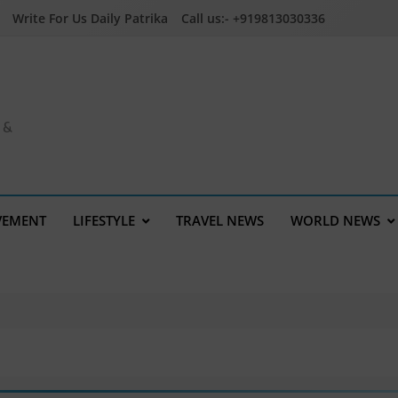
Write For Us Daily Patrika
Call us:- +919813030336
a &
VEMENT
LIFESTYLE
TRAVEL NEWS
WORLD NEWS