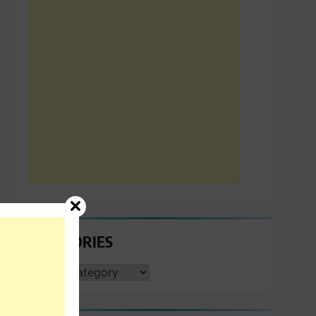
CATEGORIES
CATEGORIES