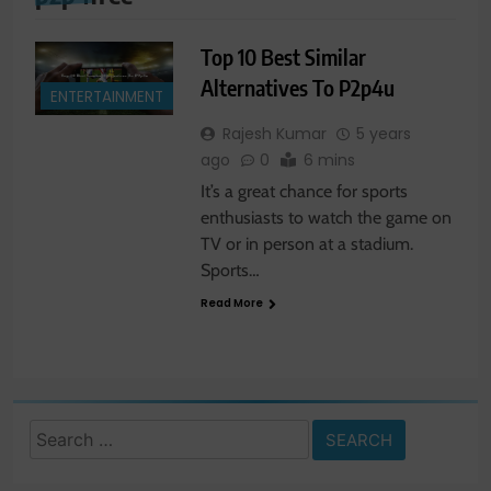
Top 10 Best Similar
Alternatives To P2p4u
ENTERTAINMENT
Rajesh Kumar
5 years
ago
0
6 mins
It’s a great chance for sports
enthusiasts to watch the game on
TV or in person at a stadium.
Sports…
Read More
Search
for: