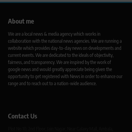
About me
We are a local news & media agency which works in
collaboration with the national news agencies. We are running a
website which provides day-to-day news on developments and
current events. We are dedicated to the ideals of objectivity,
fairness, and transparency. We are inspired by the work of
google news and would greatly appreciate being given the
opportunity to get registered with News in order to enhance our
range and to reach out to a nation-wide audience.
Contact Us
Plot No 10, 2nd Floor, Jain Nagar, Near Galaxy Mall, Ambala,