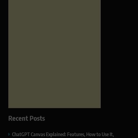
Recent Posts
ChatGPT Canvas Explained: Features, How to Use It,