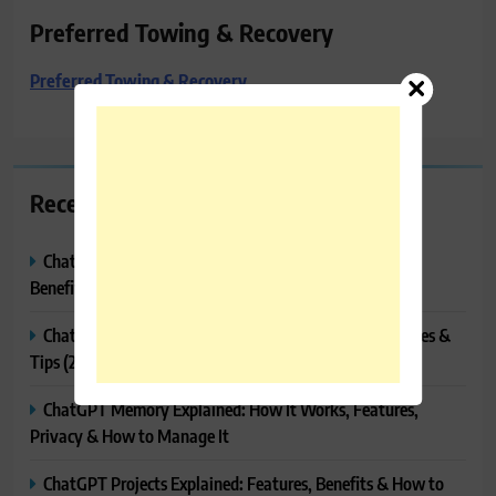
Preferred Towing & Recovery
Preferred Towing & Recovery
Recent Posts
ChatGPT Canvas Explained: Features, How to Use It,
Benefits & Tips
ChatGPT Tasks Explained: How It Works, Features, Uses &
Tips (2026)
ChatGPT Memory Explained: How It Works, Features,
Privacy & How to Manage It
ChatGPT Projects Explained: Features, Benefits & How to