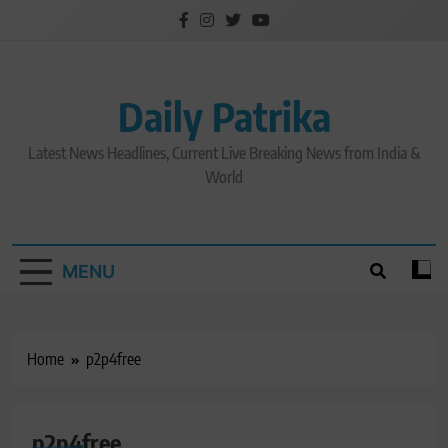
Skip
to
content
Daily Patrika
Latest News Headlines, Current Live Breaking News from India &
World
MENU
Home
p2p4free
p2p4free