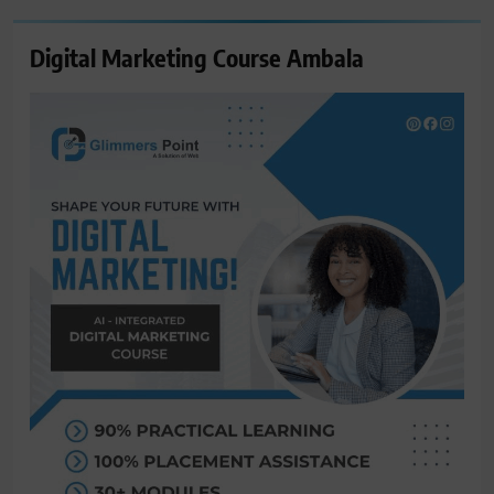
Digital Marketing Course Ambala