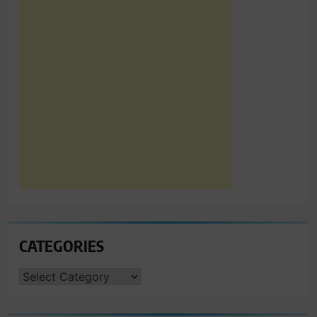
CATEGORIES
CATEGORIES