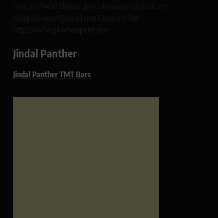
Haryana 134003 India rajeshsainiblogger@gmail.com
dailypatrikacom@gmail.com Company Site:
https://www.glimmerspoint.com
Jindal Panther
Jindal Panther TMT Bars