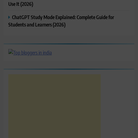
Use It (2026)
ChatGPT Study Mode Explained: Complete Guide for
Students and Learners (2026)