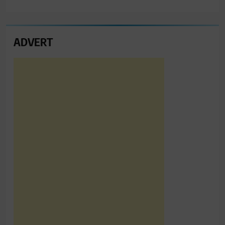
ADVERT