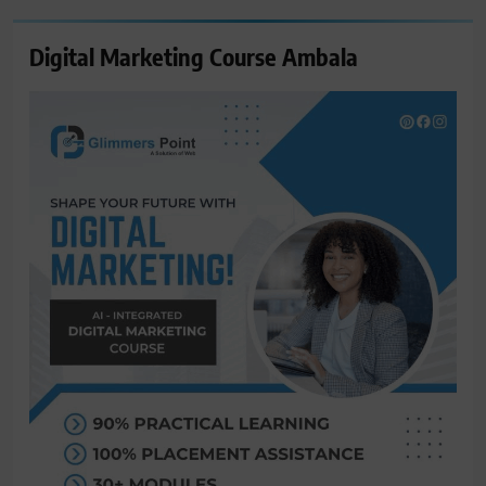
Digital Marketing Course Ambala