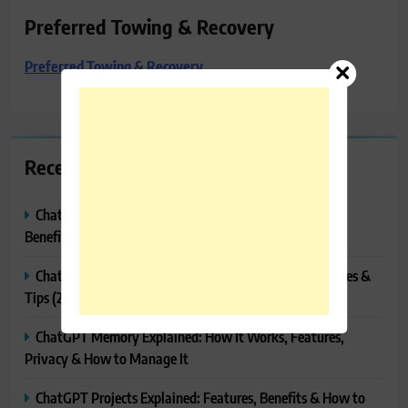
Preferred Towing & Recovery
Preferred Towing & Recovery
Recent Posts
ChatGPT Canvas Explained: Features, How to Use It,
Benefits & Tips
ChatGPT Tasks Explained: How It Works, Features, Uses &
Tips (2026)
ChatGPT Memory Explained: How It Works, Features,
Privacy & How to Manage It
ChatGPT Projects Explained: Features, Benefits & How to