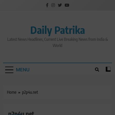
Skip
to
content
Daily Patrika
Latest News Headlines, Current Live Breaking News from India &
World
MENU
Home
p2p4u.net
p2p4u.net