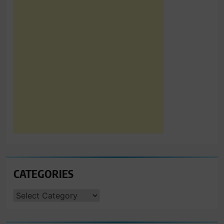
CATEGORIES
CATEGORIES