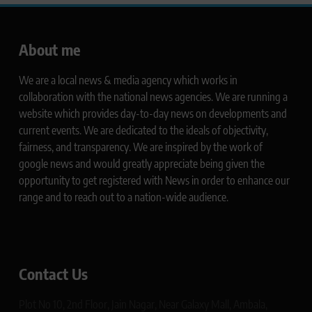
About me
We are a local news & media agency which works in
collaboration with the national news agencies. We are running a
website which provides day-to-day news on developments and
current events. We are dedicated to the ideals of objectivity,
fairness, and transparency. We are inspired by the work of
google news and would greatly appreciate being given the
opportunity to get registered with News in order to enhance our
range and to reach out to a nation-wide audience.
Contact Us
Plot No 10, 2nd Floor, Jain Nagar, Near Galaxy Mall, Ambala,