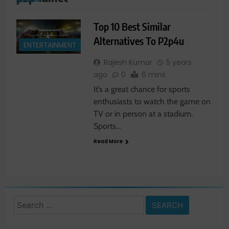
Top 10 Best Similar
Alternatives To P2p4u
ENTERTAINMENT
Rajesh Kumar
5 years
ago
0
6 mins
It’s a great chance for sports
enthusiasts to watch the game on
TV or in person at a stadium.
Sports…
Read More
Search
for: