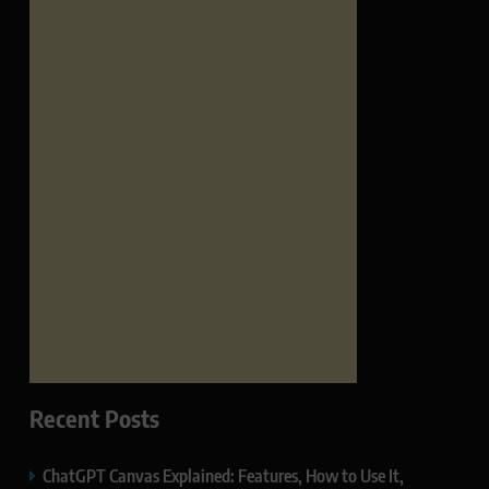
Recent Posts
ChatGPT Canvas Explained: Features, How to Use It,