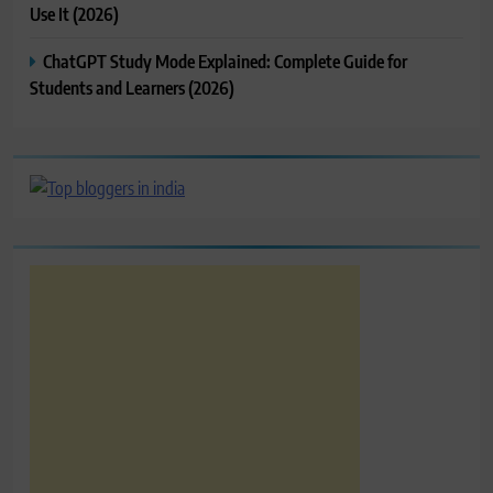
Use It (2026)
ChatGPT Study Mode Explained: Complete Guide for
Students and Learners (2026)