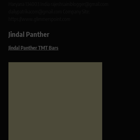
Haryana 134003 India rajeshsainiblogger@gmail.com
dailypatrikacom@gmail.com Company Site:
https://www.glimmerspoint.com
Jindal Panther
Jindal Panther TMT Bars