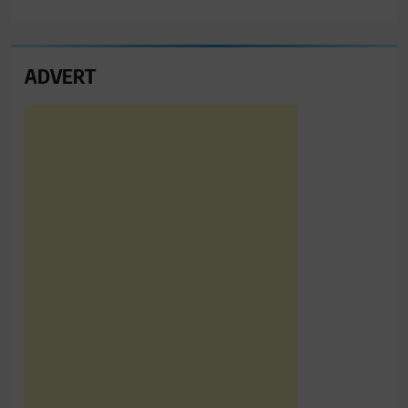
ADVERT