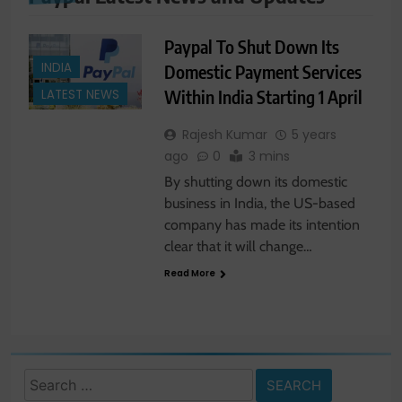
Paypal To Shut Down Its
INDIA
Domestic Payment Services
Within India Starting 1 April
LATEST NEWS
Rajesh Kumar
5 years
ago
0
3 mins
By shutting down its domestic
business in India, the US-based
company has made its intention
clear that it will change…
Read More
Search