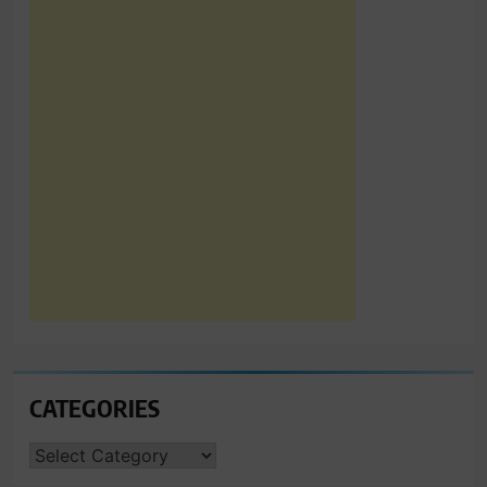
CATEGORIES
CATEGORIES