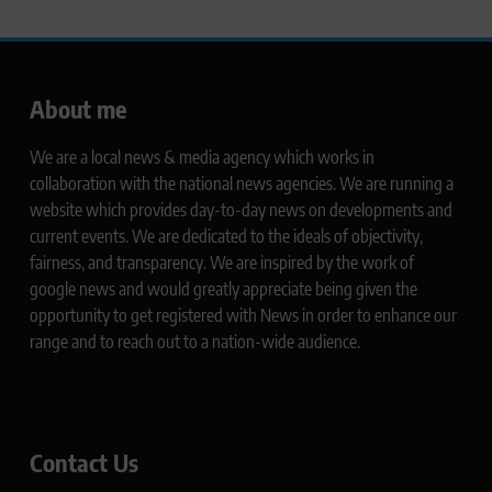
About me
We are a local news & media agency which works in
collaboration with the national news agencies. We are running a
website which provides day-to-day news on developments and
current events. We are dedicated to the ideals of objectivity,
fairness, and transparency. We are inspired by the work of
google news and would greatly appreciate being given the
opportunity to get registered with News in order to enhance our
range and to reach out to a nation-wide audience.
Contact Us