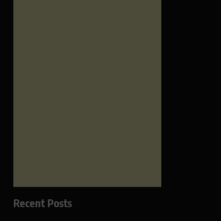
Recent Posts