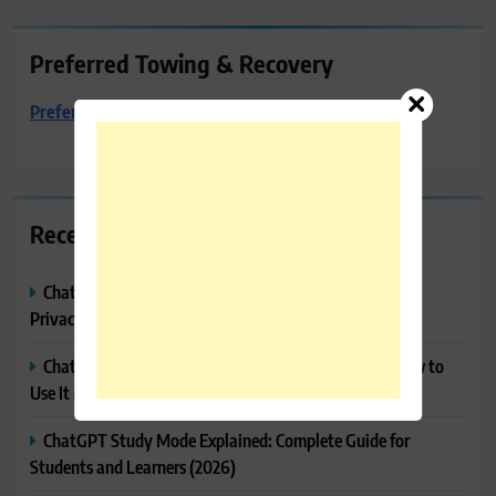
Preferred Towing & Recovery
Preferred Towing & Recovery
Recent Posts
ChatGPT Memory Explained: How It Works, Features,
Privacy & How to Manage It
ChatGPT Projects Explained: Features, Benefits & How to
Use It (2026)
ChatGPT Study Mode Explained: Complete Guide for
Students and Learners (2026)