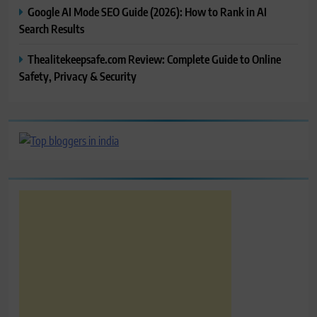
Google AI Mode SEO Guide (2026): How to Rank in AI
Search Results
Thealitekeepsafe.com Review: Complete Guide to Online
Safety, Privacy & Security