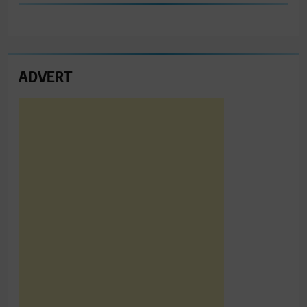
ADVERT