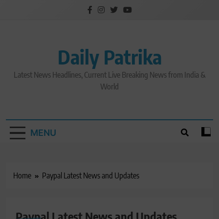
Skip
to
content
Daily Patrika
Latest News Headlines, Current Live Breaking News from India &
World
MENU
Home
Paypal Latest News and Updates
Paypal Latest News and Updates