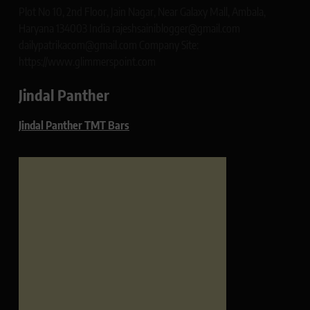
Plot No 10, 2nd Floor, Jain Nagar, Near Galaxy Mall, Ambala,
Haryana 134003 India rajeshsainiblogger@gmail.com
dailypatrikacom@gmail.com Company Site:
https://www.glimmerspoint.com
Jindal Panther
Jindal Panther TMT Bars