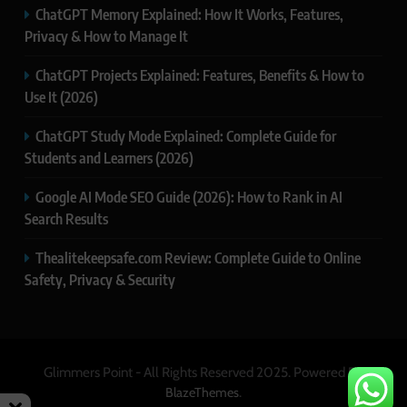
ChatGPT Memory Explained: How It Works, Features,
Privacy & How to Manage It
ChatGPT Projects Explained: Features, Benefits & How to
Use It (2026)
ChatGPT Study Mode Explained: Complete Guide for
Students and Learners (2026)
Google AI Mode SEO Guide (2026): How to Rank in AI
Search Results
Thealitekeepsafe.com Review: Complete Guide to Online
Safety, Privacy & Security
Glimmers Point - All Rights Reserved 2025. Powered By
.
BlazeThemes