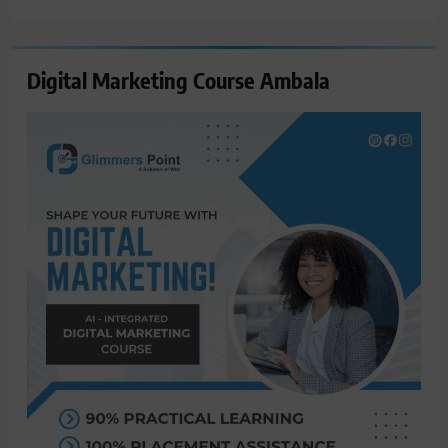
for:
Digital Marketing Course Ambala