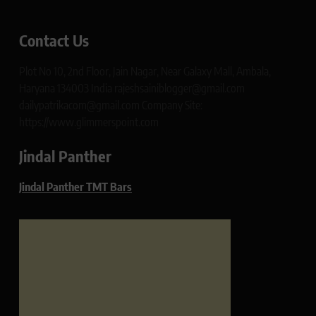
Contact Us
Plot No 10, 2nd Floor, Jain Nagar, Near Galaxy Mall, Ambala,
Haryana 134003 India rajeshsainiblogger@gmail.com
dailypatrikacom@gmail.com Company Site:
https://www.glimmerspoint.com
Jindal Panther
Jindal Panther TMT Bars