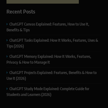
Recent Posts
ChatGPT Canvas Explained: Features, How to Use It,
Benefits & Tips
ChatGPT Tasks Explained: How It Works, Features, Uses &
Tips (2026)
ChatGPT Memory Explained: How It Works, Features,
Privacy & How to Manage It
ChatGPT Projects Explained: Features, Benefits & How to
Use It (2026)
ChatGPT Study Mode Explained: Complete Guide for
Students and Learners (2026)