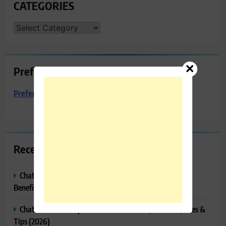
CATEGORIES
CATEGORIES
Preferred Towing & Recovery
Preferred Towing & Recovery
Recent Posts
ChatGPT Canvas Explained: Features, How to Use It,
Benefits & Tips
ChatGPT Tasks Explained: How It Works, Features, Uses &
Tips (2026)