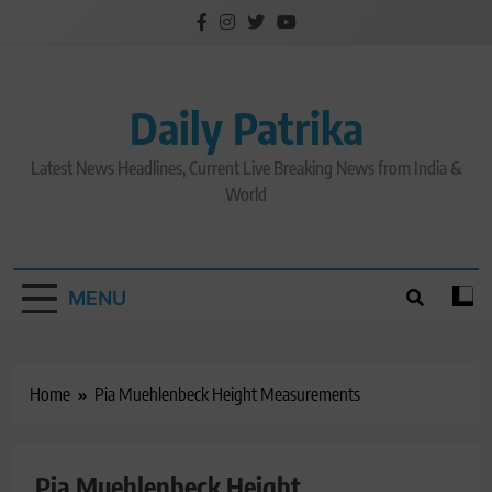
Skip
to
content
Daily Patrika
Latest News Headlines, Current Live Breaking News from India &
World
MENU
Home
Pia Muehlenbeck Height Measurements
Pia Muehlenbeck Height