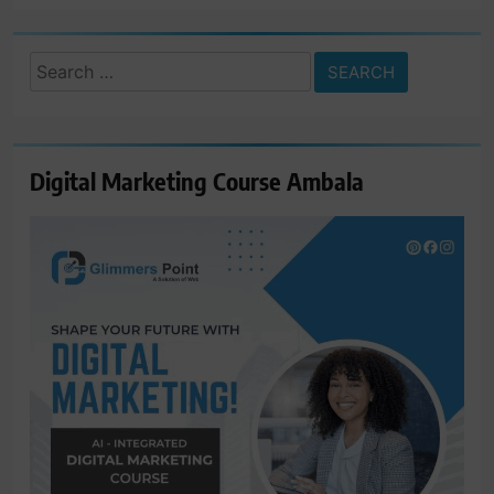
Search
for:
Digital Marketing Course Ambala