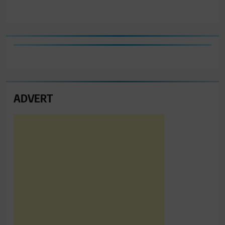
ADVERT