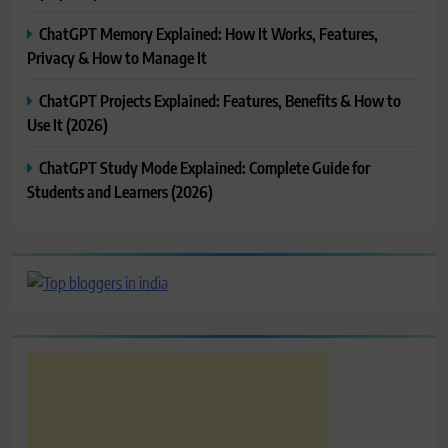
ChatGPT Memory Explained: How It Works, Features,
Privacy & How to Manage It
ChatGPT Projects Explained: Features, Benefits & How to
Use It (2026)
ChatGPT Study Mode Explained: Complete Guide for
Students and Learners (2026)