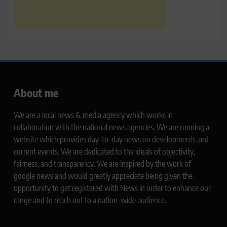
About me
We are a local news & media agency which works in
collaboration with the national news agencies. We are running a
website which provides day-to-day news on developments and
current events. We are dedicated to the ideals of objectivity,
fairness, and transparency. We are inspired by the work of
google news and would greatly appreciate being given the
opportunity to get registered with News in order to enhance our
range and to reach out to a nation-wide audience.