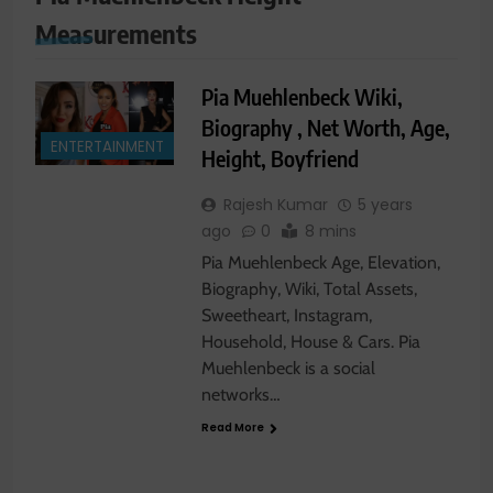
Measurements
Pia Muehlenbeck Wiki,
Biography , Net Worth, Age,
ENTERTAINMENT
Height, Boyfriend
Rajesh Kumar
5 years
ago
0
8 mins
Pia Muehlenbeck Age, Elevation,
Biography, Wiki, Total Assets,
Sweetheart, Instagram,
Household, House & Cars. Pia
Muehlenbeck is a social
networks…
Read More