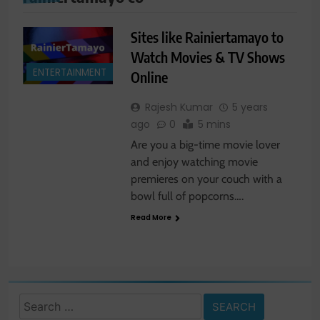
Sites like Rainiertamayo to
Watch Movies & TV Shows
ENTERTAINMENT
Online
Rajesh Kumar
5 years
ago
0
5 mins
Are you a big-time movie lover
and enjoy watching movie
premieres on your couch with a
bowl full of popcorns….
Read More
Search