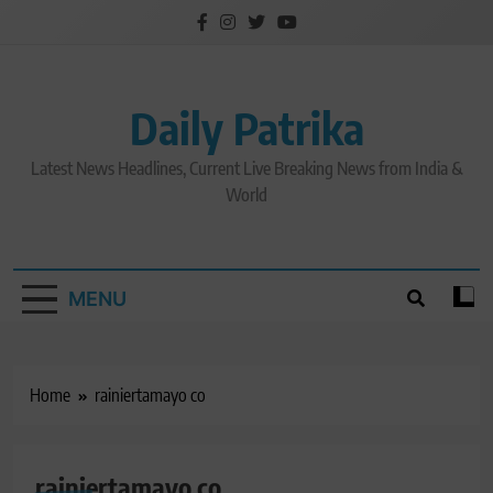
Skip
to
content
Daily Patrika
Latest News Headlines, Current Live Breaking News from India &
World
MENU
Home
rainiertamayo co
rainiertamayo co