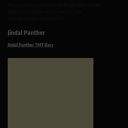
Haryana 134003 India rajeshsainiblogger@gmail.com
dailypatrikacom@gmail.com Company Site:
https://www.glimmerspoint.com
Jindal Panther
Jindal Panther TMT Bars