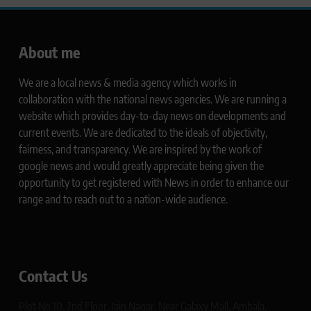
About me
We are a local news & media agency which works in
collaboration with the national news agencies. We are running a
website which provides day-to-day news on developments and
current events. We are dedicated to the ideals of objectivity,
fairness, and transparency. We are inspired by the work of
google news and would greatly appreciate being given the
opportunity to get registered with News in order to enhance our
range and to reach out to a nation-wide audience.
Contact Us
Plot No 10, 2nd Floor, Jain Nagar, Near Galaxy Mall, Ambala,