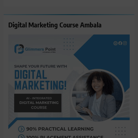
for:
Digital Marketing Course Ambala