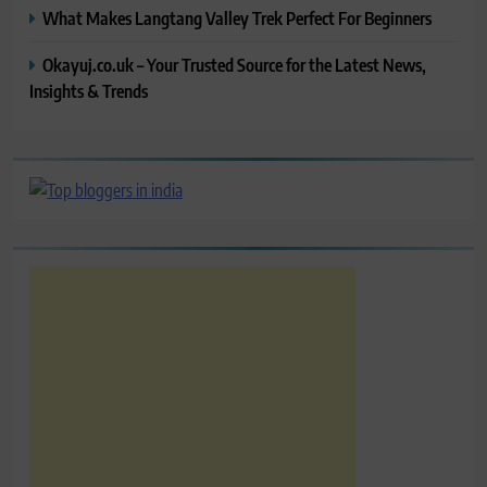
What Makes Langtang Valley Trek Perfect For Beginners
Okayuj.co.uk – Your Trusted Source for the Latest News,
Insights & Trends