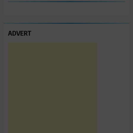
ADVERT