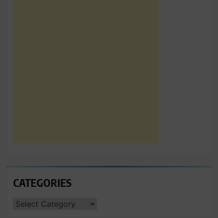
CATEGORIES
CATEGORIES