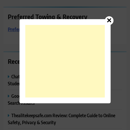
Preferred Towing & Recovery
Preferred Towing & Recovery
Recent Posts
ChatGPT Study Mode Explained: Complete Guide for
Students and Learners (2026)
Google AI Mode SEO Guide (2026): How to Rank in AI
Search Results
Thealitekeepsafe.com Review: Complete Guide to Online
Safety, Privacy & Security