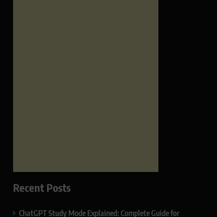
Recent Posts
ChatGPT Study Mode Explained: Complete Guide for