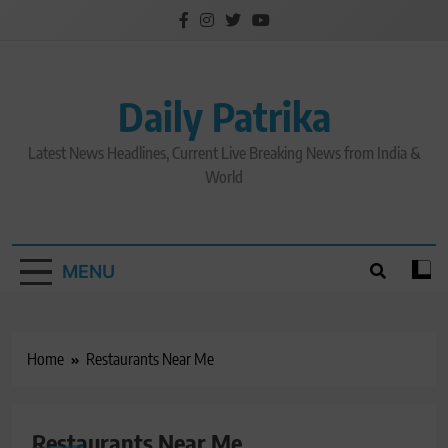
Skip
to
content
Daily Patrika
Latest News Headlines, Current Live Breaking News from India &
World
MENU
Home
Restaurants Near Me
Restaurants Near Me