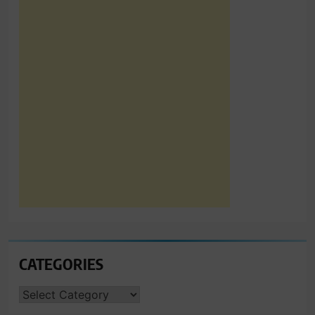
CATEGORIES
CATEGORIES