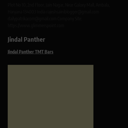
Plot No 10, 2nd Floor, Jain Nagar, Near Galaxy Mall, Ambala,
Haryana 134003 India rajeshsainiblogger@gmail.com
dailypatrikacom@gmail.com Company Site:
https://www.glimmerspoint.com
Jindal Panther
Jindal Panther TMT Bars