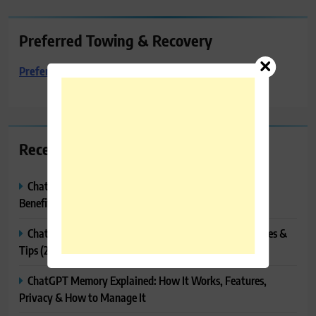
Preferred Towing & Recovery
Preferred Towing & Recovery
Recent Posts
ChatGPT Canvas Explained: Features, How to Use It,
Benefits & Tips
ChatGPT Tasks Explained: How It Works, Features, Uses &
Tips (2026)
ChatGPT Memory Explained: How It Works, Features,
Privacy & How to Manage It