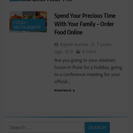
Spend Your Precious Time
FOOD-
With Your Family – Order
RESTAURANTS
Food Online
Rajesh Kumar
7 years
ago
0
6 mins
Are you going to your relative’s
house in Pune for a holiday, going
to a conference meeting for your
official…
Read More
Search