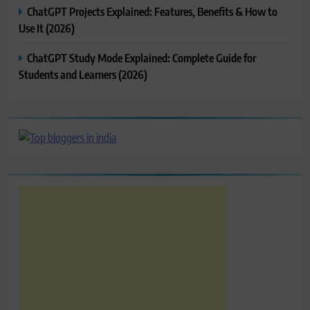
ChatGPT Projects Explained: Features, Benefits & How to
Use It (2026)
ChatGPT Study Mode Explained: Complete Guide for
Students and Learners (2026)