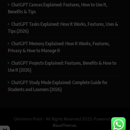
ChatGPT Canvas Explained: Features, How to Use It,
Benefits & Tips
ChatGPT Tasks Explained: How It Works, Features, Uses &
Tips (2026)
ChatGPT Memory Explained: How It Works, Features,
Privacy & How to Manage It
ChatGPT Projects Explained: Features, Benefits & How to
Use It (2026)
ChatGPT Study Mode Explained: Complete Guide for
Students and Learners (2026)
Glimmers Point - All Rights Reserved 2025. Powered By
.
BlazeThemes