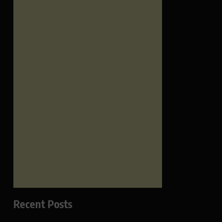
Recent Posts