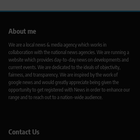
About me
We are a local news & media agency which works in
collaboration with the national news agencies. We are running a
website which provides day-to-day news on developments and
current events. We are dedicated to the ideals of objectivity,
fairness, and transparency. We are inspired by the work of
google news and would greatly appreciate being given the
opportunity to get registered with News in order to enhance our
range and to reach out to a nation-wide audience.
Contact Us