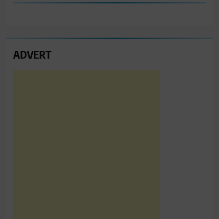
ADVERT