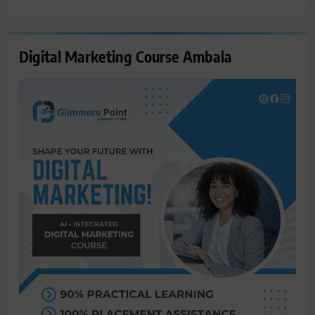
for:
Digital Marketing Course Ambala