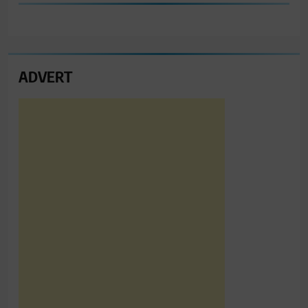
ADVERT