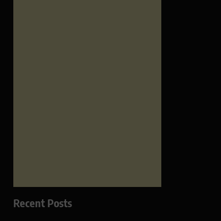
Recent Posts