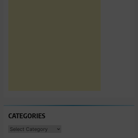
CATEGORIES
CATEGORIES