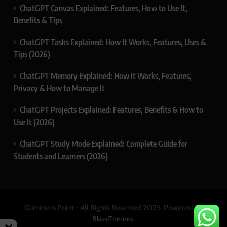
ChatGPT Canvas Explained: Features, How to Use It,
Benefits & Tips
ChatGPT Tasks Explained: How It Works, Features, Uses &
Tips (2026)
ChatGPT Memory Explained: How It Works, Features,
Privacy & How to Manage It
ChatGPT Projects Explained: Features, Benefits & How to
Use It (2026)
ChatGPT Study Mode Explained: Complete Guide for
Students and Learners (2026)
Glimmers Point - All Rights Reserved 2025. Powered By
.
BlazeThemes