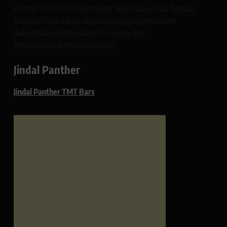
Plot No 10, 2nd Floor, Jain Nagar, Near Galaxy Mall, Ambala,
Haryana 134003 India rajeshsainiblogger@gmail.com
dailypatrikacom@gmail.com Company Site:
https://www.glimmerspoint.com
Jindal Panther
Jindal Panther TMT Bars