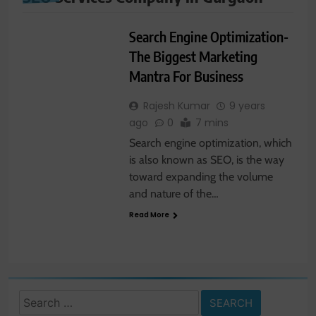
DIGITAL
MARKETING
Search Engine Optimization-
The Biggest Marketing
Mantra For Business
Rajesh Kumar
9 years
ago
0
7 mins
Search engine optimization, which
is also known as SEO, is the way
toward expanding the volume
and nature of the…
Read More
Search