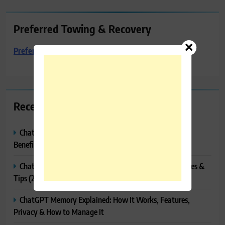
Preferred Towing & Recovery
Preferred Towing & Recovery
Recent Posts
ChatGPT Canvas Explained: Features, How to Use It,
Benefits & Tips
ChatGPT Tasks Explained: How It Works, Features, Uses &
Tips (2026)
ChatGPT Memory Explained: How It Works, Features,
Privacy & How to Manage It