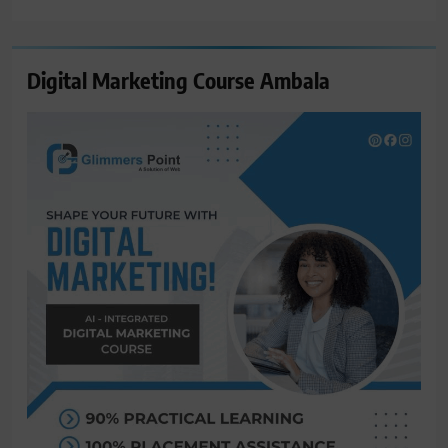
for:
Digital Marketing Course Ambala