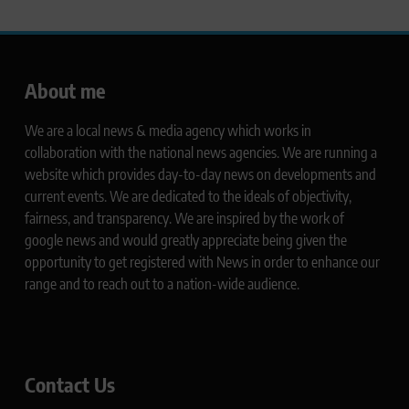
About me
We are a local news & media agency which works in
collaboration with the national news agencies. We are running a
website which provides day-to-day news on developments and
current events. We are dedicated to the ideals of objectivity,
fairness, and transparency. We are inspired by the work of
google news and would greatly appreciate being given the
opportunity to get registered with News in order to enhance our
range and to reach out to a nation-wide audience.
Contact Us