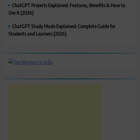
ChatGPT Projects Explained: Features, Benefits & How to
Use It (2026)
ChatGPT Study Mode Explained: Complete Guide for
Students and Learners (2026)