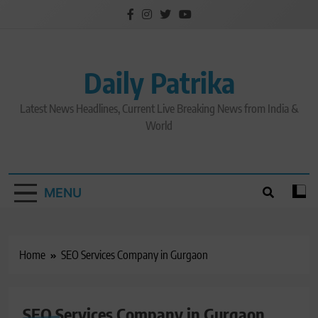
Skip
to
content
Daily Patrika
Latest News Headlines, Current Live Breaking News from India &
World
MENU
Home
SEO Services Company in Gurgaon
SEO Services Company in Gurgaon