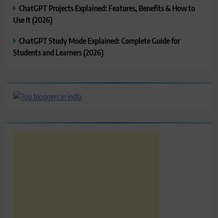
ChatGPT Projects Explained: Features, Benefits & How to
Use It (2026)
ChatGPT Study Mode Explained: Complete Guide for
Students and Learners (2026)