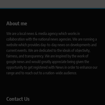
About me
We are a local news & media agency which works in
collaboration with the national news agencies. We are running a
website which provides day-to-day news on developments and
current events. We are dedicated to the ideals of objectivity,
fairness, and transparency. We are inspired by the work of
google news and would greatly appreciate being given the
opportunity to get registered with News in order to enhance our
range and to reach out to a nation-wide audience.
Contact Us