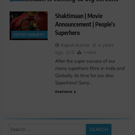
Shaktimaan | Movie
Announcement | People’s
Superhero
ENTERTAINMENT
Rajesh Kumar
4 years
ago
0
1 mins
After the super success of our
many superhero films in India and
Globally, its time for our desi
Superhero! Sony…
Read More
Search