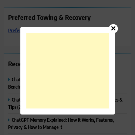
Preferred Towing & Recovery
Preferred Towing & Recovery
Recent Posts
ChatGPT Canvas Explained: Features, How to Use It,
Benefits & Tips
ChatGPT Tasks Explained: How It Works, Features, Uses &
Tips (2026)
ChatGPT Memory Explained: How It Works, Features,
Privacy & How to Manage It