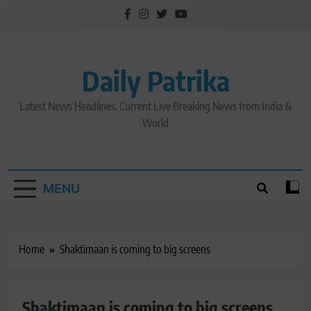
Skip
to
content
Daily Patrika
Latest News Headlines, Current Live Breaking News from India &
World
MENU
Home
Shaktimaan is coming to big screens
Shaktimaan is coming to big screens