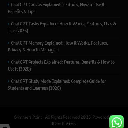
ChatGPT Canvas Explained: Features, How to Use It,
Benefits & Tips
ChatGPT Tasks Explained: How It Works, Features, Uses &
Tips (2026)
ChatGPT Memory Explained: How It Works, Features,
Privacy & How to Manage It
ChatGPT Projects Explained: Features, Benefits & How to
Use It (2026)
ChatGPT Study Mode Explained: Complete Guide for
Students and Learners (2026)
Glimmers Point - All Rights Reserved 2025. Powered By
.
BlazeThemes