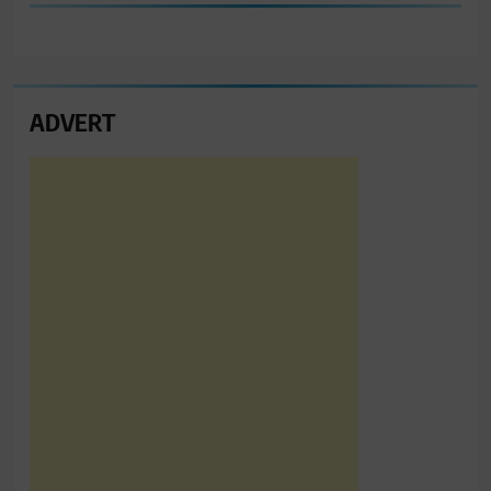
ADVERT