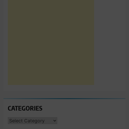
CATEGORIES
CATEGORIES