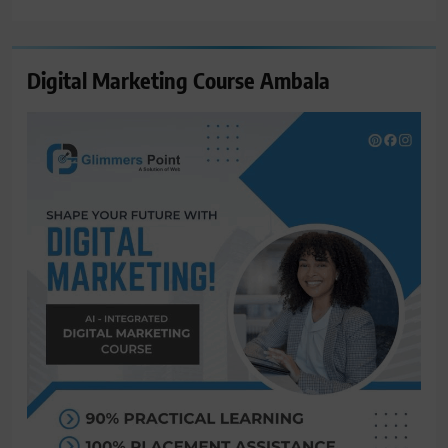
for:
Digital Marketing Course Ambala