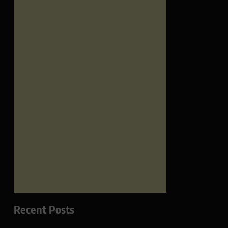
Recent Posts