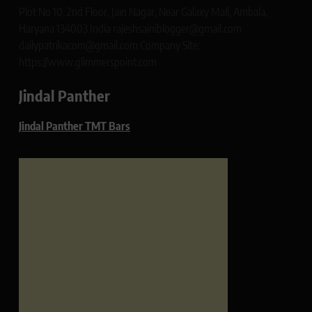
Plot No 10, 2nd Floor, Jain Nagar, Near Galaxy Mall, Ambala,
Haryana 134003 India rajeshsainiblogger@gmail.com
dailypatrikacom@gmail.com Company Site:
https://www.glimmerspoint.com
Jindal Panther
Jindal Panther TMT Bars