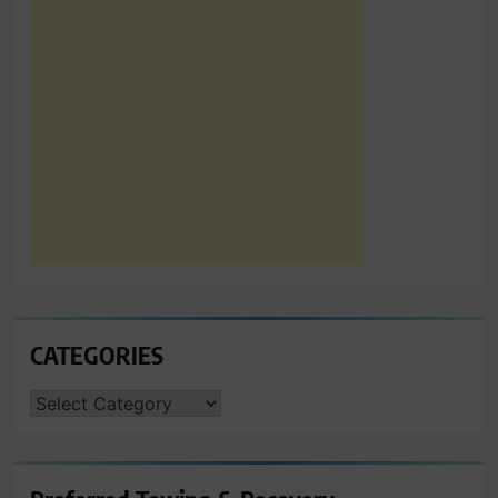
CATEGORIES
CATEGORIES