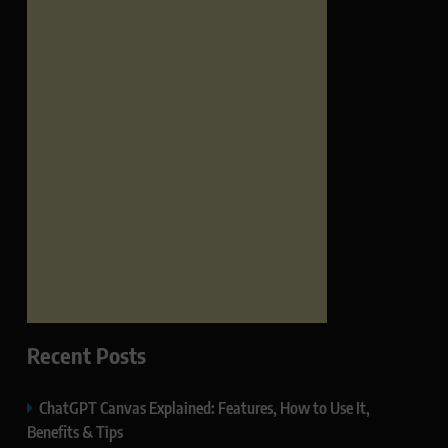
Recent Posts
ChatGPT Canvas Explained: Features, How to Use It,
Benefits & Tips