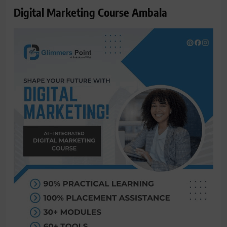
Digital Marketing Course Ambala