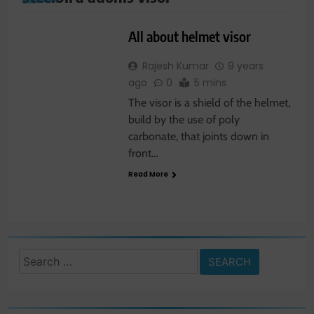
SHOPPING
All about helmet visor
Rajesh Kumar
9 years
ago
0
5 mins
The visor is a shield of the helmet,
build by the use of poly
carbonate, that joints down in
front…
Read More
Search
for: