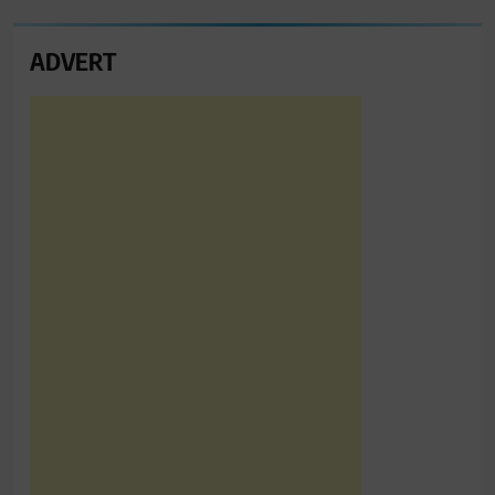
ADVERT