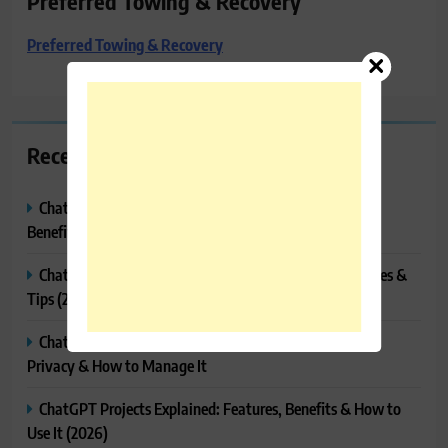
Preferred Towing & Recovery
Preferred Towing & Recovery
Recent Posts
ChatGPT Canvas Explained: Features, How to Use It,
Benefits & Tips
ChatGPT Tasks Explained: How It Works, Features, Uses &
Tips (2026)
ChatGPT Memory Explained: How It Works, Features,
Privacy & How to Manage It
ChatGPT Projects Explained: Features, Benefits & How to
Use It (2026)