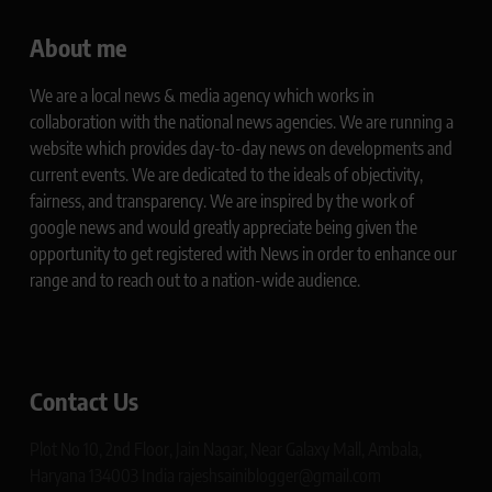
About me
We are a local news & media agency which works in
collaboration with the national news agencies. We are running a
website which provides day-to-day news on developments and
current events. We are dedicated to the ideals of objectivity,
fairness, and transparency. We are inspired by the work of
google news and would greatly appreciate being given the
opportunity to get registered with News in order to enhance our
range and to reach out to a nation-wide audience.
Contact Us
Plot No 10, 2nd Floor, Jain Nagar, Near Galaxy Mall, Ambala,
Haryana 134003 India rajeshsainiblogger@gmail.com