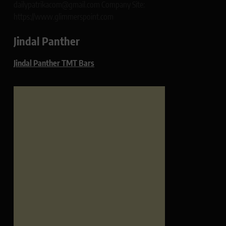
dailypatrikacom@gmail.com Company Site:
https://www.glimmerspoint.com
Jindal Panther
Jindal Panther TMT Bars