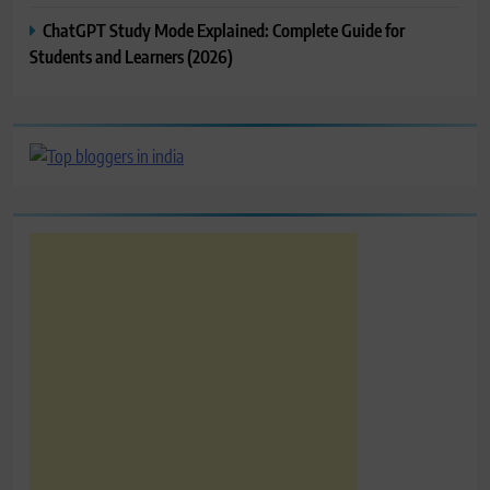
ChatGPT Study Mode Explained: Complete Guide for
Students and Learners (2026)