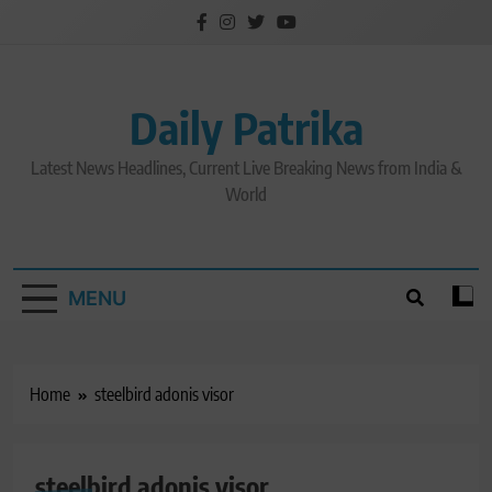
Skip
to
content
Daily Patrika
Latest News Headlines, Current Live Breaking News from India &
World
MENU
Home
steelbird adonis visor
steelbird adonis visor