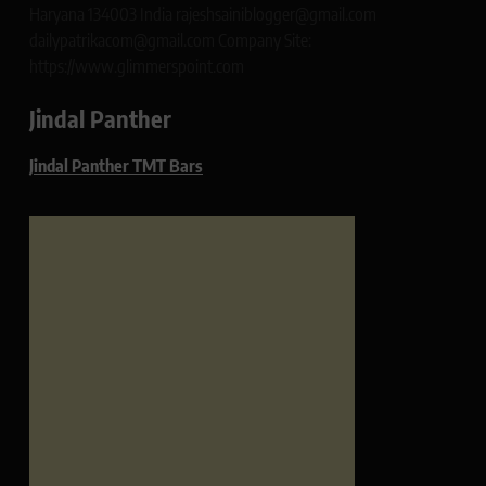
Haryana 134003 India rajeshsainiblogger@gmail.com
dailypatrikacom@gmail.com Company Site:
https://www.glimmerspoint.com
Jindal Panther
Jindal Panther TMT Bars