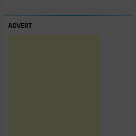
ADVERT