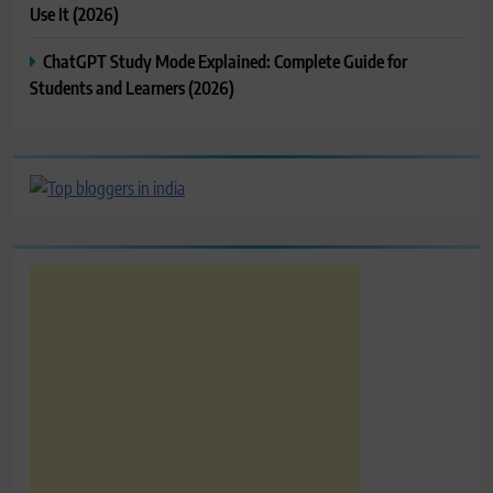
Use It (2026)
ChatGPT Study Mode Explained: Complete Guide for
Students and Learners (2026)