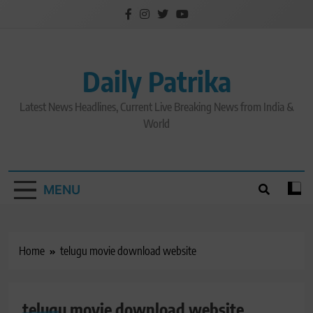
Skip
to
content
Daily Patrika
Latest News Headlines, Current Live Breaking News from India &
World
MENU
Home
telugu movie download website
telugu movie download website