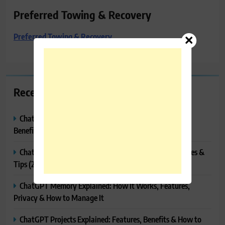
Preferred Towing & Recovery
Preferred Towing & Recovery
Recent Posts
ChatGPT Canvas Explained: Features, How to Use It,
Benefits & Tips
ChatGPT Tasks Explained: How It Works, Features, Uses &
Tips (2026)
ChatGPT Memory Explained: How It Works, Features,
Privacy & How to Manage It
ChatGPT Projects Explained: Features, Benefits & How to