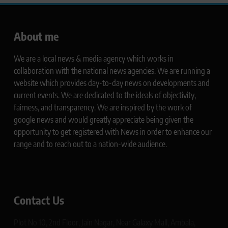
About me
We are a local news & media agency which works in
collaboration with the national news agencies. We are running a
website which provides day-to-day news on developments and
current events. We are dedicated to the ideals of objectivity,
fairness, and transparency. We are inspired by the work of
google news and would greatly appreciate being given the
opportunity to get registered with News in order to enhance our
range and to reach out to a nation-wide audience.
Contact Us
Plot No 10, 2nd Floor, Jain Nagar, Near Galaxy Mall, Ambala,