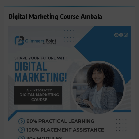
Digital Marketing Course Ambala