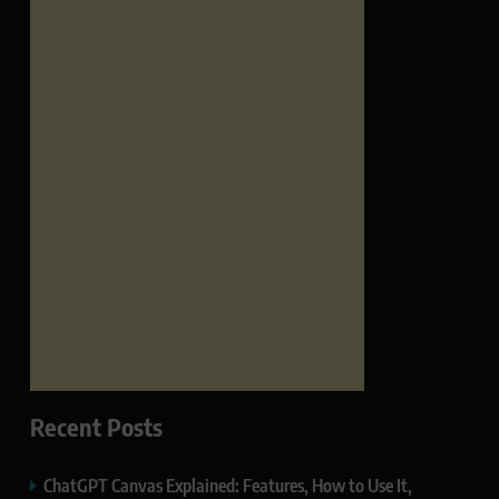
Recent Posts
ChatGPT Canvas Explained: Features, How to Use It,