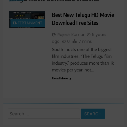
Best New Telugu HD Movie
Download Free Sites
ENTERTAINMENT
Rajesh Kumar
5 years
ago
0
7 mins
South India’s one of the biggest
film industries, “The Telugu film
industry,” produces more than 1k
movies per year, not…
Read More
Search
for: