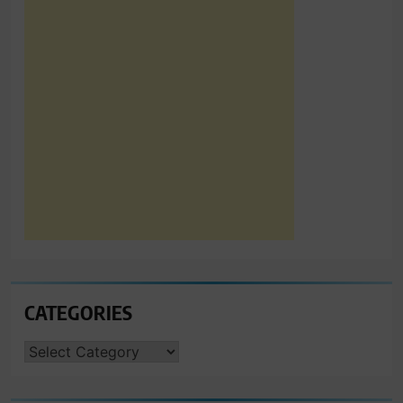
CATEGORIES
CATEGORIES