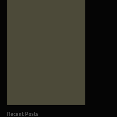
Recent Posts