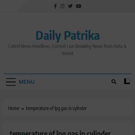
Skip
to
content
Daily Patrika
Latest News Headlines, Current Live Breaking News from India &
World
MENU
Home
temperature of lpg gas in cylinder
temperature of lpg gas in cylinder