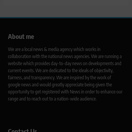
About me
We are a local news & media agency which works in
collaboration with the national news agencies. We are running a
website which provides day-to-day news on developments and
current events. We are dedicated to the ideals of objectivity,
fairness, and transparency. We are inspired by the work of
google news and would greatly appreciate being given the
opportunity to get registered with News in order to enhance our
range and to reach out to a nation-wide audience.
Contact Us