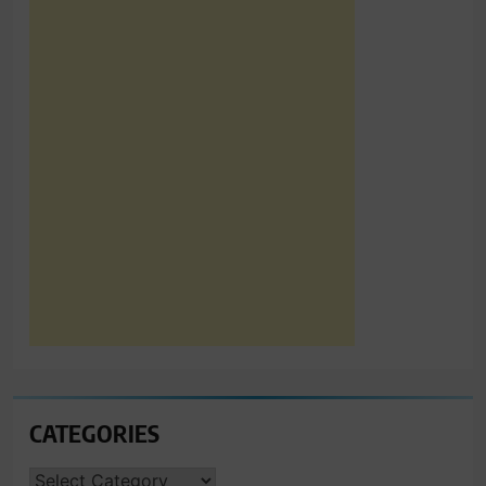
CATEGORIES
CATEGORIES