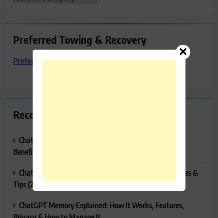
Preferred Towing & Recovery
Preferred Towing & Recovery
Recent Posts
ChatGPT Canvas Explained: Features, How to Use It,
Benefits & Tips
ChatGPT Tasks Explained: How It Works, Features, Uses &
Tips (2026)
ChatGPT Memory Explained: How It Works, Features,
Privacy & How to Manage It