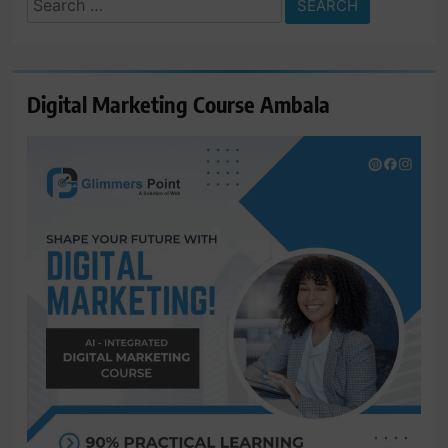
for:
Digital Marketing Course Ambala