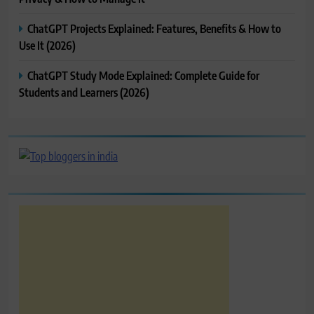
ChatGPT Projects Explained: Features, Benefits & How to
Use It (2026)
ChatGPT Study Mode Explained: Complete Guide for
Students and Learners (2026)