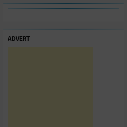
ADVERT