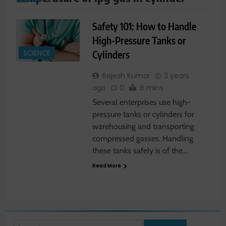
Safety 101: How to Handle
High-Pressure Tanks or
Cylinders
SCIENCE
Rajesh Kumar
3 years
ago
0
8 mins
Several enterprises use high-
pressure tanks or cylinders for
warehousing and transporting
compressed gasses. Handling
these tanks safely is of the…
Read More
Search