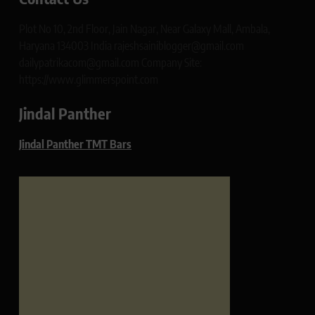
Plot No 10, 2nd Floor, Jain Nagar, Near Galaxy Mall, Ambala,
Haryana 134003 India rajeshsainiblogger@gmail.com
dailypatrikacom@gmail.com Company Site:
https://www.glimmerspoint.com
Jindal Panther
Jindal Panther TMT Bars