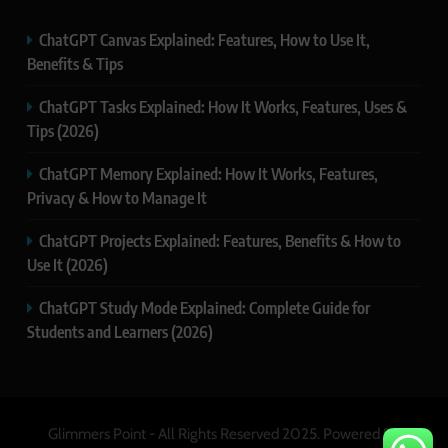
ChatGPT Canvas Explained: Features, How to Use It,
Benefits & Tips
ChatGPT Tasks Explained: How It Works, Features, Uses &
Tips (2026)
ChatGPT Memory Explained: How It Works, Features,
Privacy & How to Manage It
ChatGPT Projects Explained: Features, Benefits & How to
Use It (2026)
ChatGPT Study Mode Explained: Complete Guide for
Students and Learners (2026)
Glimmers Point - All Rights Reserved 2025. Powered By