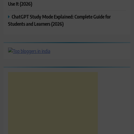
Use It (2026)
ChatGPT Study Mode Explained: Complete Guide for
Students and Learners (2026)