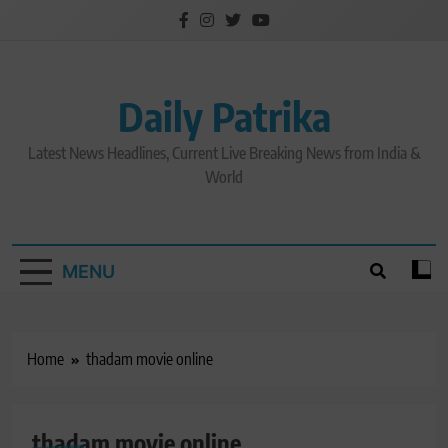
Skip
to
content
Daily Patrika
Latest News Headlines, Current Live Breaking News from India &
World
MENU
Home
thadam movie online
thadam movie online