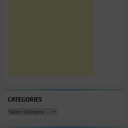
CATEGORIES
CATEGORIES