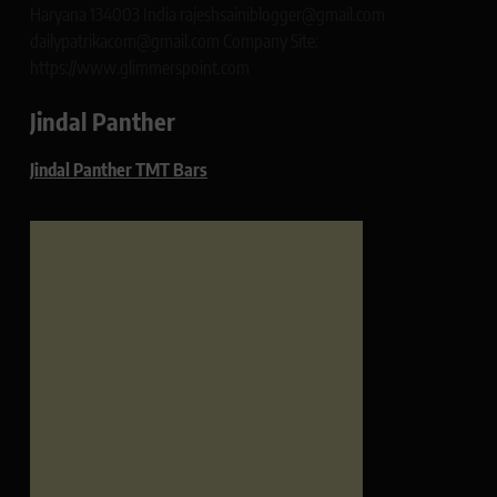
Haryana 134003 India rajeshsainiblogger@gmail.com
dailypatrikacom@gmail.com Company Site:
https://www.glimmerspoint.com
Jindal Panther
Jindal Panther TMT Bars