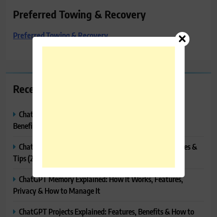
Preferred Towing & Recovery
Preferred Towing & Recovery
Recent Posts
ChatGPT Canvas Explained: Features, How to Use It,
Benefits & Tips
ChatGPT Tasks Explained: How It Works, Features, Uses &
Tips (2026)
ChatGPT Memory Explained: How It Works, Features,
Privacy & How to Manage It
ChatGPT Projects Explained: Features, Benefits & How to