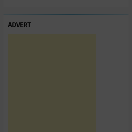
ADVERT