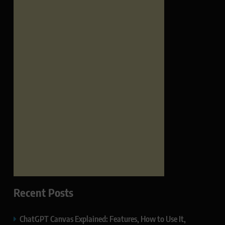
Recent Posts
ChatGPT Canvas Explained: Features, How to Use It,