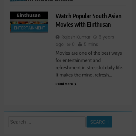
Watch Popular South Asian
Movies with Einthusan
ENTERTAINMENT
Rajesh Kumar
6 years
ago
0
5 mins
Movies are one of the best ways
for entertainment and
refreshment in stressful daily life.
It makes the mind, refresh…
Read More
Search
for: