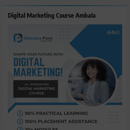
Digital Marketing Course Ambala