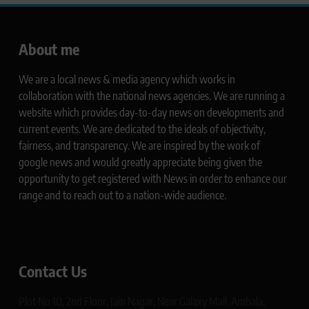
About me
We are a local news & media agency which works in
collaboration with the national news agencies. We are running a
website which provides day-to-day news on developments and
current events. We are dedicated to the ideals of objectivity,
fairness, and transparency. We are inspired by the work of
google news and would greatly appreciate being given the
opportunity to get registered with News in order to enhance our
range and to reach out to a nation-wide audience.
Contact Us
Plot No 10, 2nd Floor, Jain Nagar, Near Galaxy Mall, Ambala,