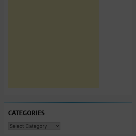
CATEGORIES
CATEGORIES