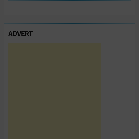
ADVERT