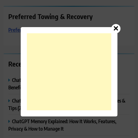
Preferred Towing & Recovery
Preferred Towing & Recovery
Recent Posts
ChatGPT Canvas Explained: Features, How to Use It,
Benefits & Tips
ChatGPT Tasks Explained: How It Works, Features, Uses &
Tips (2026)
ChatGPT Memory Explained: How It Works, Features,
Privacy & How to Manage It