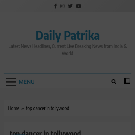
Skip
to
content
Daily Patrika
Latest News Headlines, Current Live Breaking News from India &
World
MENU
Home
top dancer in tollywood
top dancer in tollywood