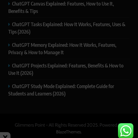
ChatGPT Canvas Explained: Features, How to Use It,
Benefits & Tips
ChatGPT Tasks Explained: How It Works, Features, Uses &
Tips (2026)
ChatGPT Memory Explained: How It Works, Features,
Privacy & How to Manage It
ChatGPT Projects Explained: Features, Benefits & How to
Use It (2026)
ChatGPT Study Mode Explained: Complete Guide for
Students and Learners (2026)
Glimmers Point - All Rights Reserved 2025. Powered By
.
BlazeThemes