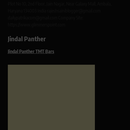
Plot No 10, 2nd Floor, Jain Nagar, Near Galaxy Mall, Ambala,
Haryana 134003 India rajeshsainiblogger@gmail.com
dailypatrikacom@gmail.com Company Site:
https://www.glimmerspoint.com
Jindal Panther
Jindal Panther TMT Bars