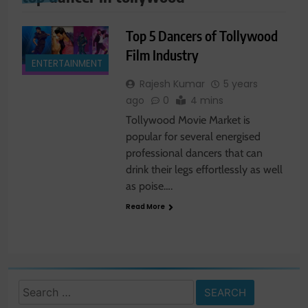
Top 5 Dancers of Tollywood
Film Industry
ENTERTAINMENT
Rajesh Kumar
5 years
ago
0
4 mins
Tollywood Movie Market is
popular for several energised
professional dancers that can
drink their legs effortlessly as well
as poise….
Read More
Search
for: