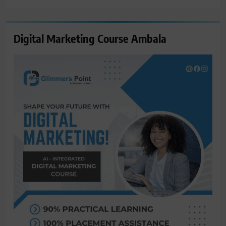
Digital Marketing Course Ambala