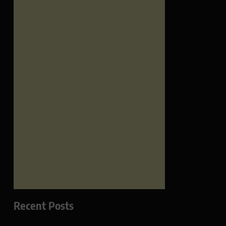
Recent Posts