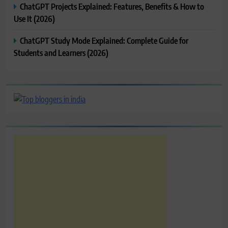
ChatGPT Projects Explained: Features, Benefits & How to
Use It (2026)
ChatGPT Study Mode Explained: Complete Guide for
Students and Learners (2026)