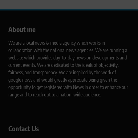
About me
We are a local news & media agency which works in
collaboration with the national news agencies. We are running a
website which provides day-to-day news on developments and
current events. We are dedicated to the ideals of objectivity,
fairness, and transparency. We are inspired by the work of
google news and would greatly appreciate being given the
opportunity to get registered with News in order to enhance our
range and to reach out to a nation-wide audience.
Contact Us