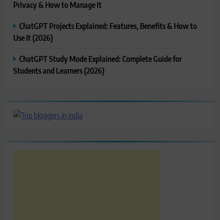
Privacy & How to Manage It
ChatGPT Projects Explained: Features, Benefits & How to
Use It (2026)
ChatGPT Study Mode Explained: Complete Guide for
Students and Learners (2026)