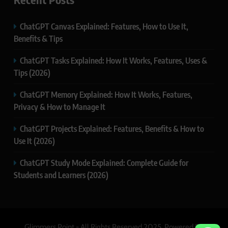
ChatGPT Canvas Explained: Features, How to Use It,
Benefits & Tips
ChatGPT Tasks Explained: How It Works, Features, Uses &
Tips (2026)
ChatGPT Memory Explained: How It Works, Features,
Privacy & How to Manage It
ChatGPT Projects Explained: Features, Benefits & How to
Use It (2026)
ChatGPT Study Mode Explained: Complete Guide for
Students and Learners (2026)
Glimmers Point - All Rights Reserved 2025. Powered By