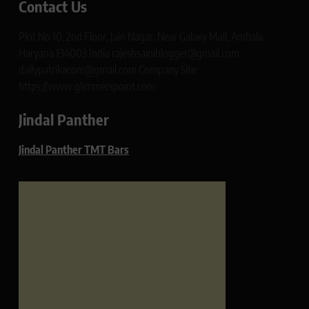
Contact Us
Plot No 10, 2nd Floor, Jain Nagar, Near Galaxy Mall, Ambala,
Haryana 134003 India rajeshsainiblogger@gmail.com
dailypatrikacom@gmail.com Company Site:
https://www.glimmerspoint.com
Jindal Panther
Jindal Panther TMT Bars