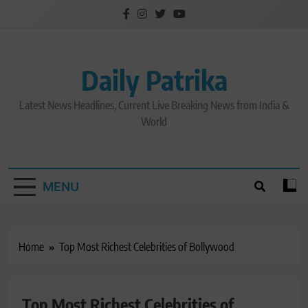
Skip
to
content
Daily Patrika
Latest News Headlines, Current Live Breaking News from India &
World
MENU
Home
Top Most Richest Celebrities of Bollywood
Top Most Richest Celebrities of