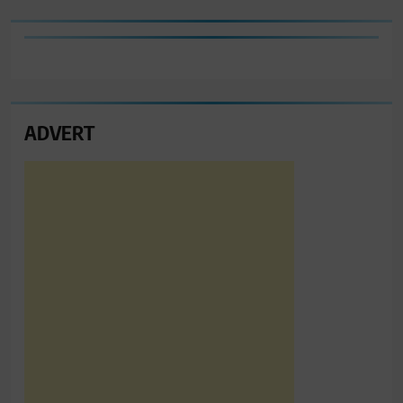
ADVERT