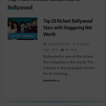
Bollywood
Top 20 Richest Bollywood
Stars with Staggering Net
Worth
ENTERTAINMENT
Rajesh Kumar
6 years
ago
0
9 mins
Bollywood is one of the richest
film industries in the world. The
industry is also popularly known
for its stunning…
Read More