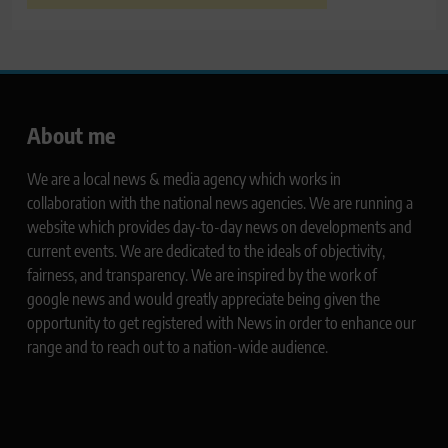
About me
We are a local news & media agency which works in
collaboration with the national news agencies. We are running a
website which provides day-to-day news on developments and
current events. We are dedicated to the ideals of objectivity,
fairness, and transparency. We are inspired by the work of
google news and would greatly appreciate being given the
opportunity to get registered with News in order to enhance our
range and to reach out to a nation-wide audience.