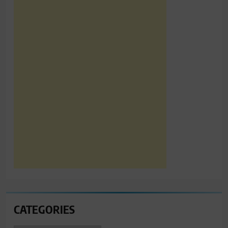
CATEGORIES