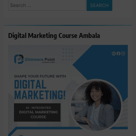
Search
for:
Digital Marketing Course Ambala