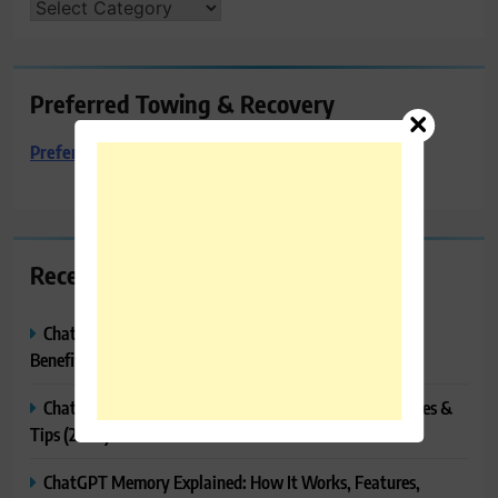
CATEGORIES
Preferred Towing & Recovery
Preferred Towing & Recovery
Recent Posts
ChatGPT Canvas Explained: Features, How to Use It,
Benefits & Tips
ChatGPT Tasks Explained: How It Works, Features, Uses &
Tips (2026)
ChatGPT Memory Explained: How It Works, Features,