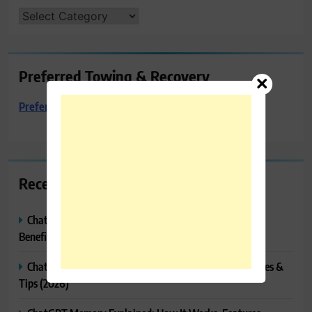
CATEGORIES
Preferred Towing & Recovery
Preferred Towing & Recovery
Recent Posts
ChatGPT Canvas Explained: Features, How to Use It,
Benefits & Tips
ChatGPT Tasks Explained: How It Works, Features, Uses &
Tips (2026)