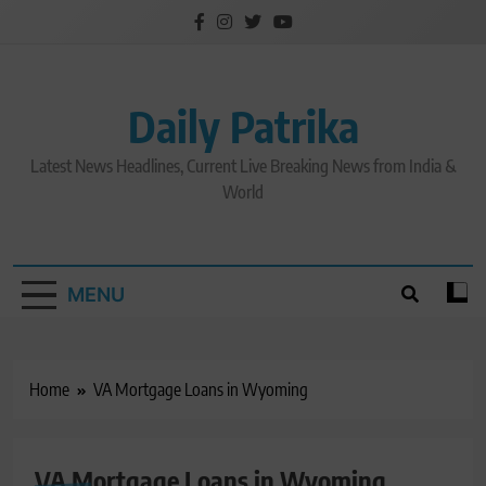
Skip
to
content
Daily Patrika
Latest News Headlines, Current Live Breaking News from India &
World
MENU
Home
VA Mortgage Loans in Wyoming
VA Mortgage Loans in Wyoming