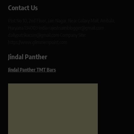
Contact Us
Plot No 10, 2nd Floor, Jain Nagar, Near Galaxy Mall, Ambala,
Haryana 134003 India rajeshsainiblogger@gmail.com
dailypatrikacom@gmail.com Company Site:
https://www.glimmerspoint.com
Jindal Panther
Jindal Panther TMT Bars