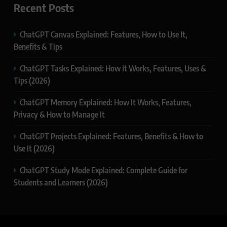
Recent Posts
ChatGPT Canvas Explained: Features, How to Use It,
Benefits & Tips
ChatGPT Tasks Explained: How It Works, Features, Uses &
Tips (2026)
ChatGPT Memory Explained: How It Works, Features,
Privacy & How to Manage It
ChatGPT Projects Explained: Features, Benefits & How to
Use It (2026)
ChatGPT Study Mode Explained: Complete Guide for
Students and Learners (2026)