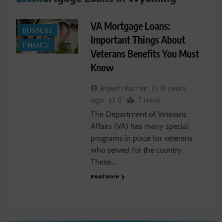
VA Mortgage Loans:
BUSINESS
Important Things About
FINANCE
Veterans Benefits You Must
Know
Rajesh Kumar
8 years
ago
0
7 mins
The Department of Veterans
Affairs (VA) has many special
programs in place for veterans
who served for the country.
These…
Read More