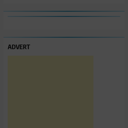
ADVERT