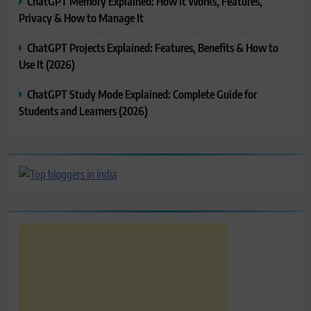
ChatGPT Memory Explained: How It Works, Features,
Privacy & How to Manage It
ChatGPT Projects Explained: Features, Benefits & How to
Use It (2026)
ChatGPT Study Mode Explained: Complete Guide for
Students and Learners (2026)