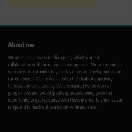
About me
We are a local news & media agency which works in
collaboration with the national news agencies. We are running a
website which provides day-to-day news on developments and
current events. We are dedicated to the ideals of objectivity,
fairness, and transparency. We are inspired by the work of
google news and would greatly appreciate being given the
opportunity to get registered with News in order to enhance our
range and to reach out to a nation-wide audience.