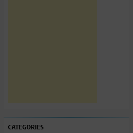
CATEGORIES