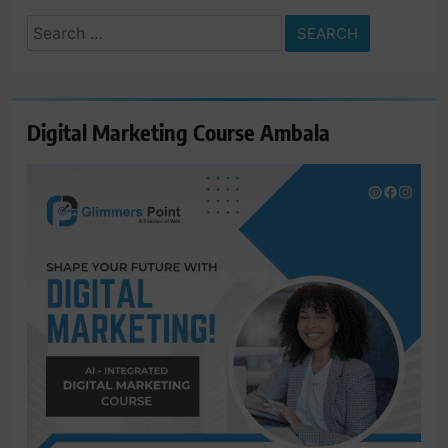
Search
for:
Digital Marketing Course Ambala