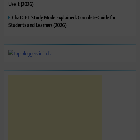
Use It (2026)
ChatGPT Study Mode Explained: Complete Guide for
Students and Learners (2026)