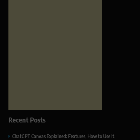
Recent Posts
ChatGPT Canvas Explained: Features, How to Use It,