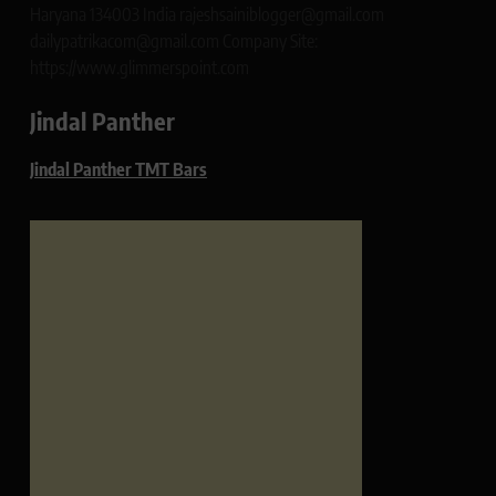
Haryana 134003 India rajeshsainiblogger@gmail.com
dailypatrikacom@gmail.com Company Site:
https://www.glimmerspoint.com
Jindal Panther
Jindal Panther TMT Bars