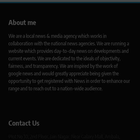
About me
We are a local news & media agency which works in
collaboration with the national news agencies. We are running a
website which provides day-to-day news on developments and
current events. We are dedicated to the ideals of objectivity,
fairness, and transparency. We are inspired by the work of
google news and would greatly appreciate being given the
opportunity to get registered with News in order to enhance our
range and to reach out to a nation-wide audience.
Contact Us
Plot No 10, 2nd Floor, Jain Nagar, Near Galaxy Mall, Ambala,