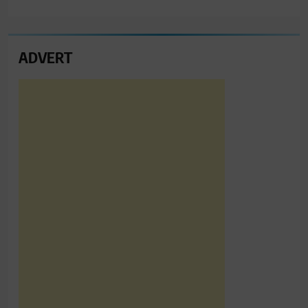
ADVERT