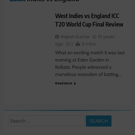
SPORTS
West Indies vs England ICC
T20 World Cup Final Review
Rajesh Kumar
10 years
ago
1
5 mins
What an exciting match it was last
evening at Eden Garden in
Kolkata. People witnessed a
marvelous execution of batting…
Read More
Search
for: