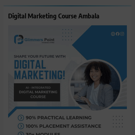
Digital Marketing Course Ambala