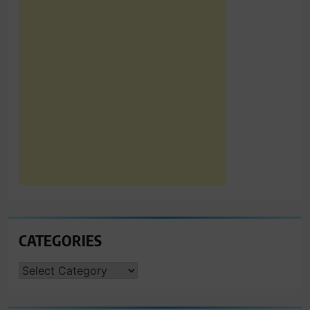
CATEGORIES
CATEGORIES