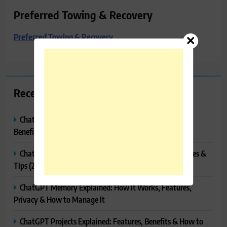
Preferred Towing & Recovery
Preferred Towing & Recovery
Recent Posts
ChatGPT Canvas Explained: Features, How to Use It,
Benefits & Tips
ChatGPT Tasks Explained: How It Works, Features, Uses &
Tips (2026)
ChatGPT Memory Explained: How It Works, Features,
Privacy & How to Manage It
ChatGPT Projects Explained: Features, Benefits & How to