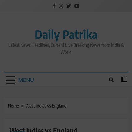
Skip
to
content
Daily Patrika
Latest News Headlines, Current Live Breaking News from India &
World
MENU
Home
West Indies vs England
CRICKET NEWS
West Indies vs England
LATEST NEWS