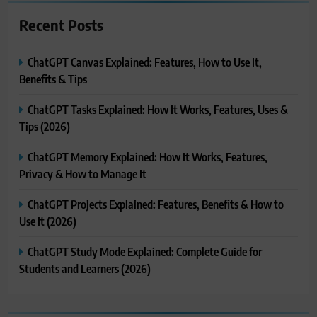
Recent Posts
ChatGPT Canvas Explained: Features, How to Use It,
Benefits & Tips
ChatGPT Tasks Explained: How It Works, Features, Uses &
Tips (2026)
ChatGPT Memory Explained: How It Works, Features,
Privacy & How to Manage It
ChatGPT Projects Explained: Features, Benefits & How to
Use It (2026)
ChatGPT Study Mode Explained: Complete Guide for
Students and Learners (2026)