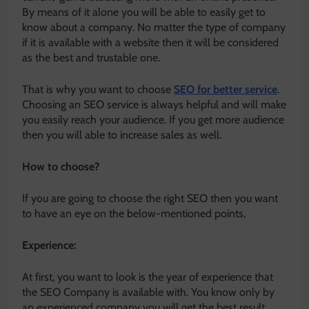
By means of it alone you will be able to easily get to
know about a company. No matter the type of company
if it is available with a website then it will be considered
as the best and trustable one.
That is why you want to choose
SEO for better service
.
Choosing an SEO service is always helpful and will make
you easily reach your audience. If you get more audience
then you will able to increase sales as well.
How to choose?
If you are going to choose the right SEO then you want
to have an eye on the below-mentioned points,
Experience:
At first, you want to look is the year of experience that
the SEO Company is available with. You know only by
an experienced company you will get the best result.