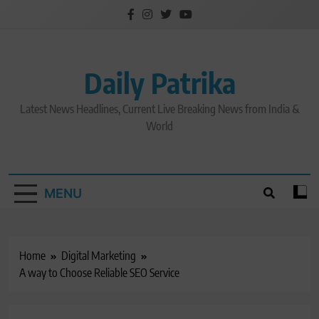
Skip
to
content
Daily Patrika
Latest News Headlines, Current Live Breaking News from India &
World
MENU
Home
Digital Marketing
A way to Choose Reliable SEO Service