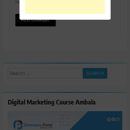
the next time I comment.
Search
for:
Digital Marketing Course Ambala