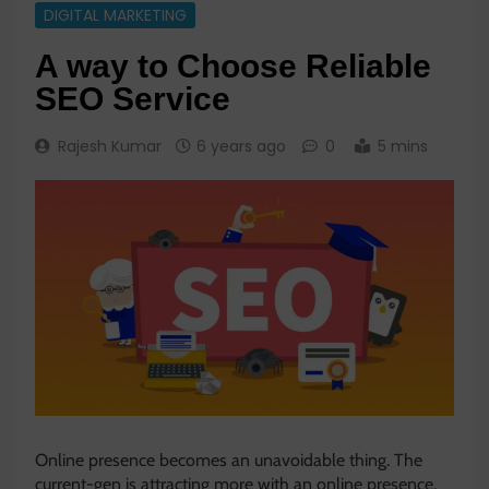
DIGITAL MARKETING
A way to Choose Reliable
SEO Service
Rajesh Kumar
6 years ago
0
5 mins
Online presence becomes an unavoidable thing. The
current-gen is attracting more with an online presence.