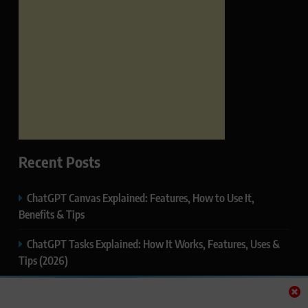
Recent Posts
ChatGPT Canvas Explained: Features, How to Use It,
Benefits & Tips
ChatGPT Tasks Explained: How It Works, Features, Uses &
Tips (2026)
ChatGPT Memory Explained: How It Works, Features,
Privacy & How to Manage It