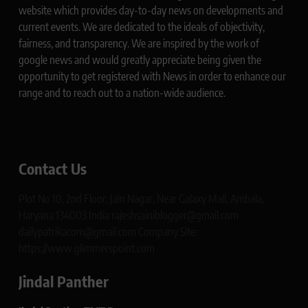
website which provides day-to-day news on developments and
current events. We are dedicated to the ideals of objectivity,
fairness, and transparency. We are inspired by the work of
google news and would greatly appreciate being given the
opportunity to get registered with News in order to enhance our
range and to reach out to a nation-wide audience.
Contact Us
Plot No 10, 2nd Floor, Jain Nagar, Near Galaxy Mall, Ambala,
Haryana 134003 India rajeshsainiblogger@gmail.com
dailypatrikacom@gmail.com Company Site:
https://www.glimmerspoint.com
Jindal Panther