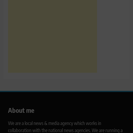
About me
We are a local news & media agency which works in
collaboration with the national news agencies. We are running a