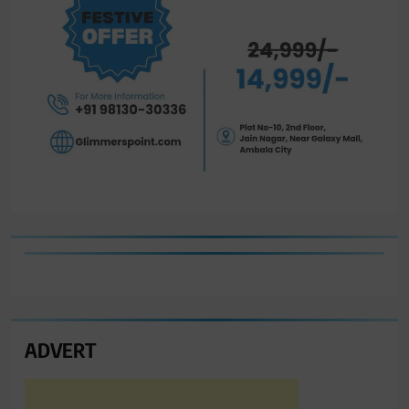
ADVERT