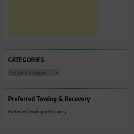
CATEGORIES
CATEGORIES
Preferred Towing & Recovery
Preferred Towing & Recovery