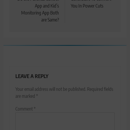
navigation
App and Kid’s
You In Power Cuts
Monitoring App Both
are Same?
LEAVE A REPLY
Your email address will not be published.
Required fields
are marked
*
Comment
*