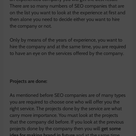
There are so many numbers of SEO companies that are
on the list you want to look at the experience at first and
then alone you need to decide either you want to hire
the company or not.
Only by means of the years of experience, you want to
hire the company and at the same time, you are required
to have an eye on the services offered by the company.
Projects are done:
As mentioned before SEO companies are of many types
you are required to choose one who will offer you the
right service. The projects done by the service are what
carry more importance. You must look at the projects
that the company did before. If you look at the previous
projects done by the company then you will
get some
idea for making brand in future
and at the same time,