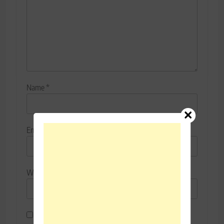
Name
*
Email
*
Website
Save my name, email, and website in this browser for