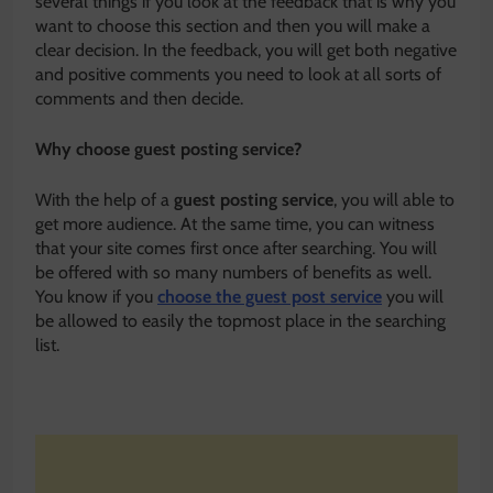
several things if you look at the feedback that is why you
want to choose this section and then you will make a
clear decision. In the feedback, you will get both negative
and positive comments you need to look at all sorts of
comments and then decide.
Why choose guest posting service?
With the help of a
guest posting service
, you will able to
get more audience. At the same time, you can witness
that your site comes first once after searching. You will
be offered with so many numbers of benefits as well.
You know if you
choose the guest post service
you will
be allowed to easily the topmost place in the searching
list.