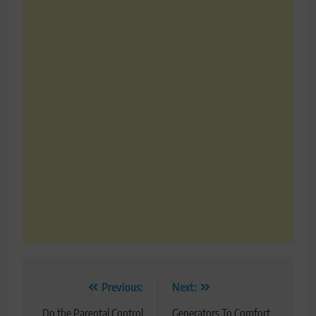
Post
Previous:
Next:
Do the Parental Control
Generators To Comfort