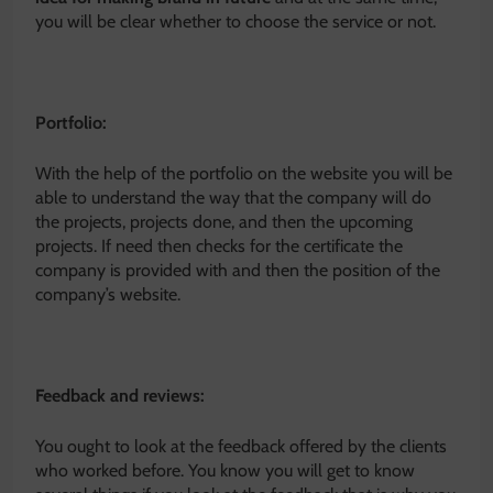
you will be clear whether to choose the service or not.
Portfolio:
With the help of the portfolio on the website you will be
able to understand the way that the company will do
the projects, projects done, and then the upcoming
projects. If need then checks for the certificate the
company is provided with and then the position of the
company’s website.
Feedback and reviews:
You ought to look at the feedback offered by the clients
who worked before. You know you will get to know