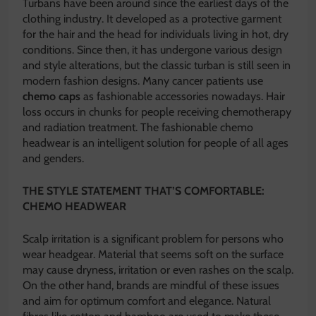
Turbans have been around since the earliest days of the
clothing industry. It developed as a protective garment
for the hair and the head for individuals living in hot, dry
conditions. Since then, it has undergone various design
and style alterations, but the classic turban is still seen in
modern fashion designs. Many cancer patients use
chemo caps
as fashionable accessories nowadays. Hair
loss occurs in chunks for people receiving chemotherapy
and radiation treatment. The fashionable chemo
headwear is an intelligent solution for people of all ages
and genders.
THE STYLE STATEMENT THAT’S COMFORTABLE:
CHEMO HEADWEAR
Scalp irritation is a significant problem for persons who
wear headgear. Material that seems soft on the surface
may cause dryness, irritation or even rashes on the scalp.
On the other hand, brands are mindful of these issues
and aim for optimum comfort and elegance. Natural