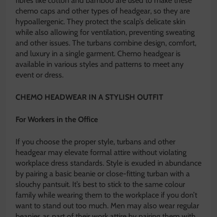
fibres like cotton and bamboo are used to make these
chemo caps
and other types of headgear, so they are
hypoallergenic. They protect the scalp’s delicate skin
while also allowing for ventilation, preventing sweating
and other issues. The turbans combine design, comfort,
and luxury in a single garment. Chemo headgear is
available in various styles and patterns to meet any
event or dress.
CHEMO HEADWEAR IN A STYLISH OUTFIT
For Workers in the Office
If you choose the proper style, turbans and other
headgear may elevate formal attire without violating
workplace dress standards. Style is exuded in abundance
by pairing a basic beanie or close-fitting turban with a
slouchy pantsuit. It’s best to stick to the same colour
family while wearing them to the workplace if you don’t
want to stand out too much. Men may also wear regular
beanies as part of their work attire by pairing them with