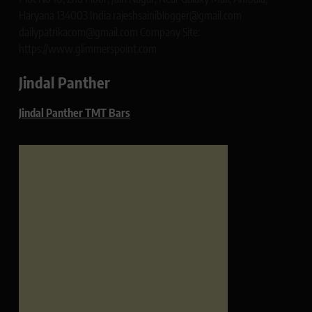
Haryana 134003 India rajeshsainiblogger@gmail.com
dailypatrikacom@gmail.com Company Site:
https://www.glimmerspoint.com
Jindal Panther
Jindal Panther TMT Bars