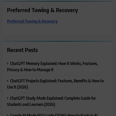
Preferred Towing & Recovery
Preferred Towing & Recovery
Recent Posts
ChatGPT Memory Explained: How It Works, Features,
Privacy & How to Manage It
ChatGPT Projects Explained: Features, Benefits & How to
Use It (2026)
ChatGPT Study Mode Explained: Complete Guide for
Students and Learners (2026)
Google AI Mode SEO Guide (2026): How to Rank in AI