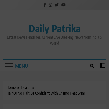
Skip
to
content
Daily Patrika
Latest News Headlines, Current Live Breaking News from India &
World
MENU
Home
Health
Hair Or No Hair: Be Confident With Chemo Headwear