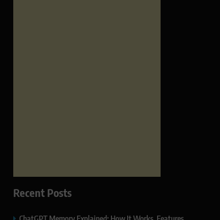
Recent Posts
ChatGPT Memory Explained: How It Works, Features,