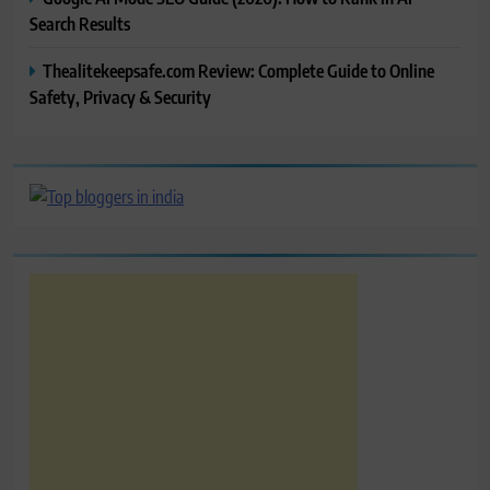
Search Results
Thealitekeepsafe.com Review: Complete Guide to Online
Safety, Privacy & Security