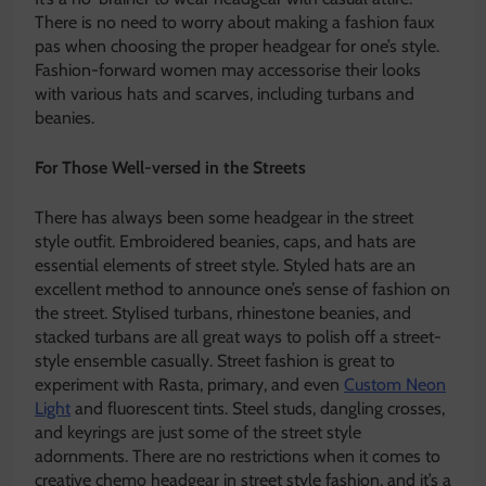
There is no need to worry about making a fashion faux
pas when choosing the proper headgear for one’s style.
Fashion-forward women may accessorise their looks
with various hats and scarves, including turbans and
beanies.
For Those Well-versed in the Streets
There has always been some headgear in the street
style outfit. Embroidered beanies, caps, and hats are
essential elements of street style. Styled hats are an
excellent method to announce one’s sense of fashion on
the street. Stylised turbans, rhinestone beanies, and
stacked turbans are all great ways to polish off a street-
style ensemble casually. Street fashion is great to
experiment with Rasta, primary, and even
Custom Neon
Light
and fluorescent tints. Steel studs, dangling crosses,
and keyrings are just some of the street style
adornments. There are no restrictions when it comes to
creative chemo headgear in street style fashion, and it’s a