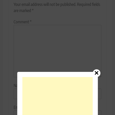
Your email address will not be published.
Required fields
are marked
*
Comment
*
Name
*
Email
*