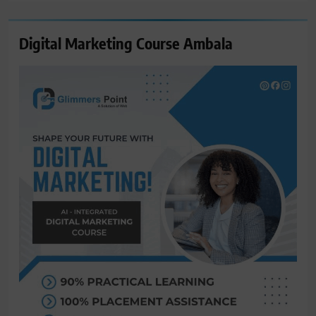
Digital Marketing Course Ambala