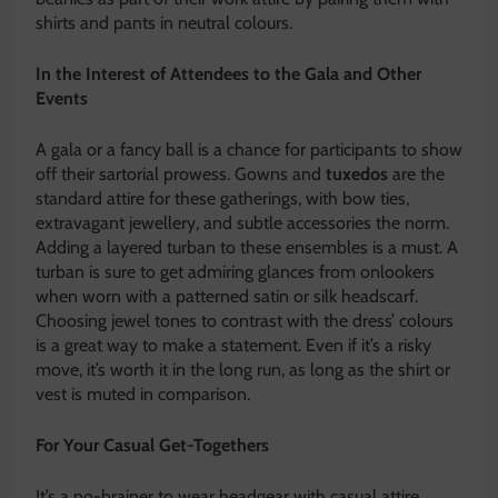
shirts and pants in neutral colours.
In the Interest of Attendees to the Gala and Other
Events
A gala or a fancy ball is a chance for participants to show
off their sartorial prowess. Gowns and
tuxedos
are the
standard attire for these gatherings, with bow ties,
extravagant jewellery, and subtle accessories the norm.
Adding a layered turban to these ensembles is a must. A
turban is sure to get admiring glances from onlookers
when worn with a patterned satin or silk headscarf.
Choosing jewel tones to contrast with the dress’ colours
is a great way to make a statement. Even if it’s a risky
move, it’s worth it in the long run, as long as the shirt or
vest is muted in comparison.
For Your Casual Get-Togethers
It’s a no-brainer to wear headgear with casual attire.