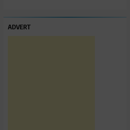
ADVERT