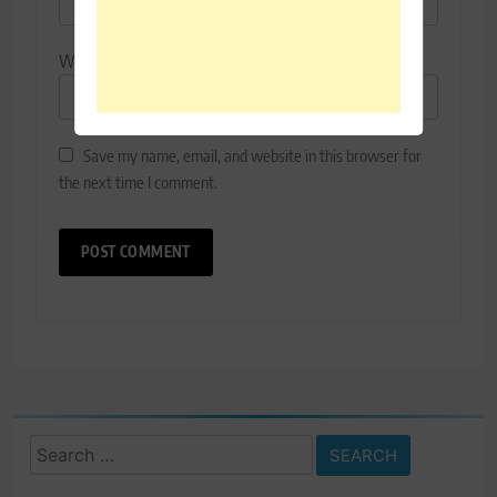
Website
Save my name, email, and website in this browser for
the next time I comment.
Search
for: