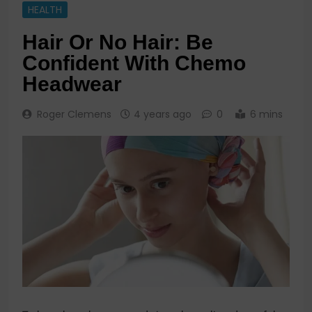
HEALTH
Hair Or No Hair: Be
Confident With Chemo
Headwear
Roger Clemens
4 years ago
0
6 mins