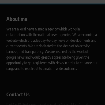
About me
We are a local news & media agency which works in
collaboration with the national news agencies. We are running a
website which provides day-to-day news on developments and
current events. We are dedicated to the ideals of objectivity,
fairness, and transparency. We are inspired by the work of
google news and would greatly appreciate being given the
opportunity to get registered with News in order to enhance our
range and to reach out to a nation-wide audience.
Contact Us
Plot No 10, 2nd Floor, Jain Nagar, Near Galaxy Mall, Ambala,