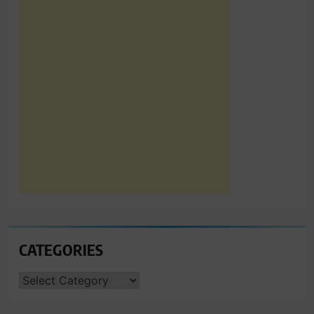
CATEGORIES
CATEGORIES