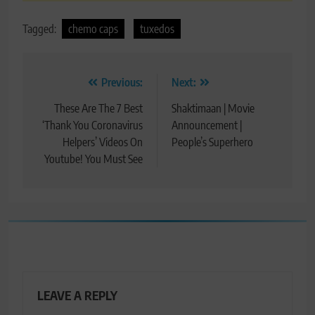
Tagged:
chemo caps
tuxedos
Post
Previous:
Next:
navigation
These Are The 7 Best
Shaktimaan | Movie
‘Thank You Coronavirus
Announcement |
Helpers’ Videos On
People’s Superhero
Youtube! You Must See
LEAVE A REPLY