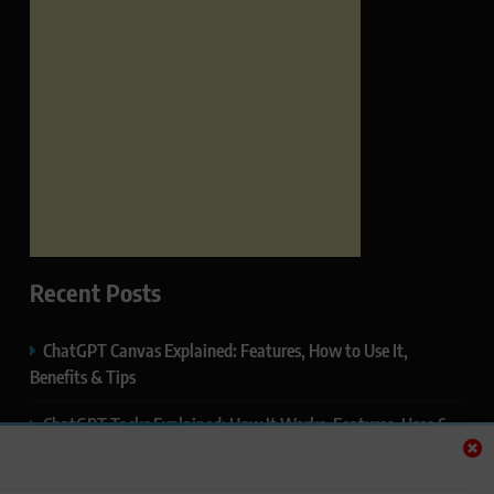
Recent Posts
ChatGPT Canvas Explained: Features, How to Use It,
Benefits & Tips
ChatGPT Tasks Explained: How It Works, Features, Uses &
Tips (2026)