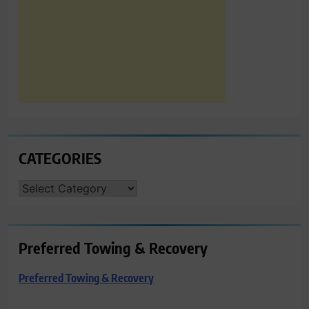
CATEGORIES
CATEGORIES
Preferred Towing & Recovery
Preferred Towing & Recovery