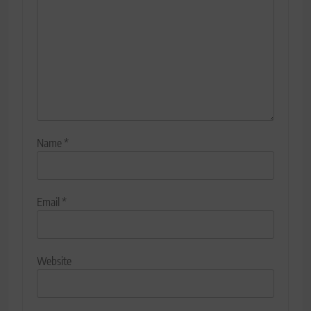
Name
*
Email
*
Website