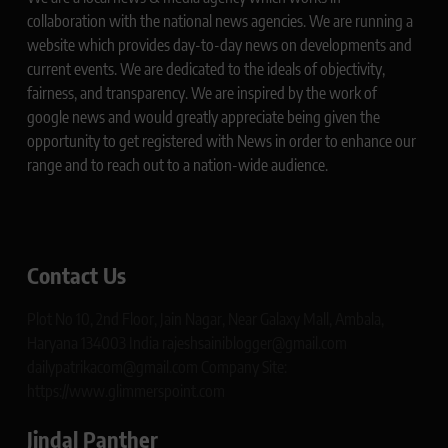
collaboration with the national news agencies. We are running a
website which provides day-to-day news on developments and
current events. We are dedicated to the ideals of objectivity,
fairness, and transparency. We are inspired by the work of
google news and would greatly appreciate being given the
opportunity to get registered with News in order to enhance our
range and to reach out to a nation-wide audience.
Contact Us
Plot No 10, 2nd Floor, Jain Nagar, Near Galaxy Mall, Ambala,
Haryana 134003 India rajeshsainiblogger@gmail.com
dailypatrikacom@gmail.com Company Site:
https://www.glimmerspoint.com
Jindal Panther