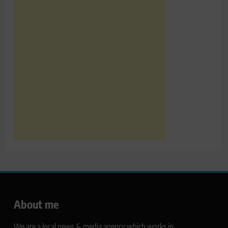
About me
We are a local news & media agency which works in