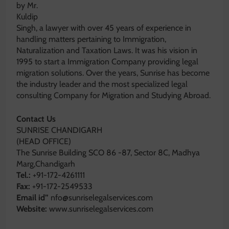
by Mr.
Kuldip
Singh, a lawyer with over 45 years of experience in
handling matters pertaining to Immigration,
Naturalization and Taxation Laws. It was his vision in
1995 to start a Immigration Company providing legal
migration solutions. Over the years, Sunrise has become
the industry leader and the most specialized legal
consulting Company for Migration and Studying Abroad.
Contact Us
SUNRISE CHANDIGARH
(HEAD OFFICE)
The Sunrise Building SCO 86 -87, Sector 8C, Madhya
Marg,Chandigarh
Tel.:
+91-172-4261111
Fax:
+91-172-2549533
Email id”
nfo@sunriselegalservices.com
Website:
www.sunriselegalservices.com