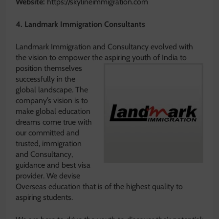
Website:
https://skylineimmigration.com
4. Landmark Immigration Consultants
Landmark Immigration and Consultancy evolved with
the vision to empower the aspiring youth of India to
position
themselves
successfully in the
global landscape. The
company’s vision is to
make global education
dreams come true with
our committed and
trusted, immigration
and Consultancy,
guidance and best visa
provider. We devise
Overseas education that is of the highest quality to
aspiring students.