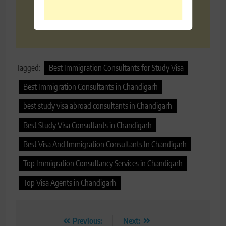
Tagged:
Best Immigration Consultants for Study Visa
Best Immigration Consultants in Chandigarh
best study visa abroad consultants in Chandigarh
Best Study Visa Consultants in Chandigarh
Best Visa And Immigration Consultants In Chandigarh
Top Immigration Consultancy Services in Chandigarh
Top Visa Agents in Chandigarh
Post
Previous:
Next: