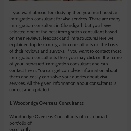
If you want abroad for studying then you must need an
immigration consultant for visa services. There are many
immigration consultant in Chandigarh but you have
selected one of the best immigration consultant based
on their reviews, feedback and infrastructure.Here we
explained top ten immigration consultants on the basis
of their reviews and surveys. If you want to contact these
immigration consultants then you may click on the name
of your interested immigration consultant and can
contact them. You can get complete information about
them and easily can solve your queries about visa
services. All the given information about consultants is
correct and updated.
1. Woodbridge Overseas Consultants:
Woodbridge Overseas Consultants offers a broad
portfolio o
f
excellently