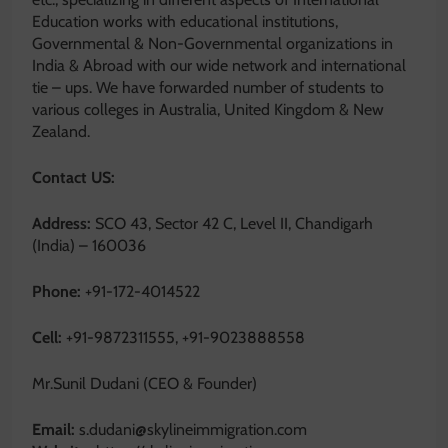
Education works with educational institutions,
Governmental & Non-Governmental organizations in
India & Abroad with our wide network and international
tie – ups. We have forwarded number of students to
various colleges in Australia, United Kingdom & New
Zealand.
Contact US:
Address:
SCO 43, Sector 42 C, Level II, Chandigarh
(India) – 160036
Phone:
+91-172-4014522
Cell:
+91-9872311555, +91-9023888558
Mr.Sunil Dudani (CEO & Founder)
Email:
s.dudani@skylineimmigration.com