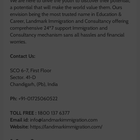
We are here to drive the youth to discover their potential;
a potential that will make the world value them. Ours
envision being the most trusted name in Education &
Career, Landmark Immigration and Consultancy offering
comprehensive 24*7 support Immigration and
Consultancy mechanism sans all hassles and financial
worries.
Contact Us:
SCO 6-7, First Floor
Sector. 41-D
Chandigarh, (Pb), India
Ph:
+91-01725060522
TOLL FREE : 1
800 137 6377
Email id:
info@landmarkimmigration.com
Website:
https://landmarkimmigration.com/