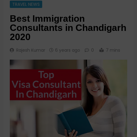
TRAVEL NEWS
Best Immigration
Consultants in Chandigarh
2020
Rajesh Kumar
6 years ago
0
7 mins