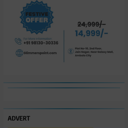
ADVERT