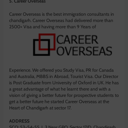
5. Career Overseas
Career Overseas is the best immigration consultants in
chandigarh. Career Overseas had delivered more than
2500+
Visa and having more than 9 Years of
Experience. We offered you Study Visa, PR for Canada
and Australia, MBBS in Abroad, Tourist Visa. Our Director
is Post Graduate from University of Oxford in UK. He has
a great advantage of what he learnt there and with a
vision of giving a better future for prospective students to
get a better future he started Career Overseas at the
Heart of Chandigarh at sector 17.
ADDRESS
SCO: 53-54-55, L 3,Near GPO, Sector 17/D, Chandigarh