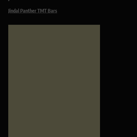
Jindal Panther TMT Bars