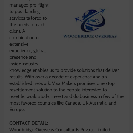
managed pre-flight
to post landing
services tailored to
the needs of each
client. A
combination of
extensive
experience, global
presence and
inside industry
knowledge enables us to provide solutions that deliver
results. With over a decade of experience and an
established network, Visa Makers promises one stop
resettlement solution to the people interested to
resettle, work, study, invest and do business in few of the
most favored countries like Canada, UK,Australia, and
Europe.
CONTACT DETAIL:
Woodbridge Overseas Consultants Private Limited