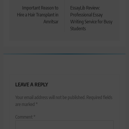
navigation
Important Reason to
EssayLib Review:
Hire a Hair Transplant in
Professional Essay
Amritsar
Writing Service for Busy
Students
LEAVE A REPLY
Your email address will not be published.
Required fields
are marked
*
Comment
*