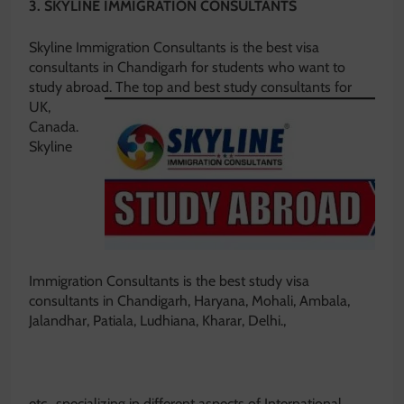
3. SKYLINE IMMIGRATION CONSULTANTS
Skyline Immigration Consultants is the best visa
consultants in Chandigarh for students who want to
study abroad.
The top and best study consultants for
UK,
Canada.
Skyline
Immigration Consultants is the best study visa
consultants in Chandigarh, Haryana, Mohali, Ambala,
Jalandhar, Patiala, Ludhiana, Kharar, Delhi.,
etc., specializing in different aspects of International