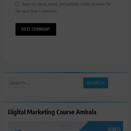
Save my name, email, and website in this browser for
the next time I comment.
Search
for:
Digital Marketing Course Ambala