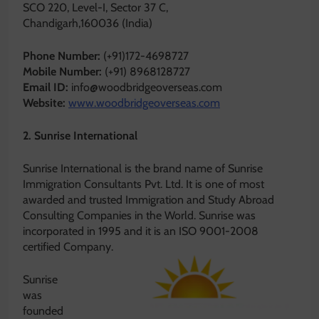
SCO 220, Level-I, Sector 37 C,
Chandigarh,160036 (India)
Phone Number:
(+91)172-4698727
Mobile Number:
(+91) 8968128727
Email ID:
info@woodbridgeoverseas.com
Website:
www.woodbridgeoverseas.com
2. Sunrise International
Sunrise International is the brand name of Sunrise
Immigration Consultants Pvt. Ltd. It is one of most
awarded and trusted Immigration and Study Abroad
Consulting Companies in the World. Sunrise was
incorporated in 1995 and it is an ISO 9001-2008
certified Company.
Sunrise
was
founded