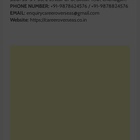
PHONE NUMBER:
+91-9878624576 / +91-9878824576
EMAIL:
enquirycareeroverseas@gmail.com
Website:
https://careeroverseas.co.in