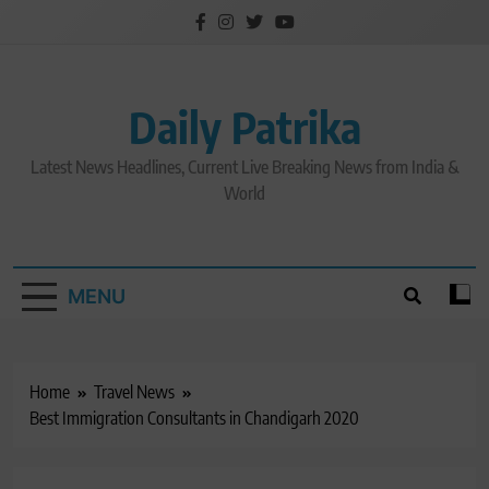
Skip
to
content
Daily Patrika
Latest News Headlines, Current Live Breaking News from India &
World
MENU
Home
Travel News
Best Immigration Consultants in Chandigarh 2020