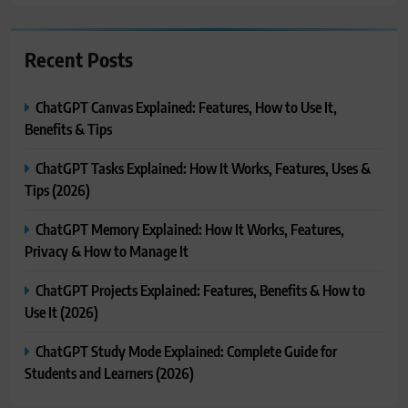
Recent Posts
ChatGPT Canvas Explained: Features, How to Use It,
Benefits & Tips
ChatGPT Tasks Explained: How It Works, Features, Uses &
Tips (2026)
ChatGPT Memory Explained: How It Works, Features,
Privacy & How to Manage It
ChatGPT Projects Explained: Features, Benefits & How to
Use It (2026)
ChatGPT Study Mode Explained: Complete Guide for
Students and Learners (2026)