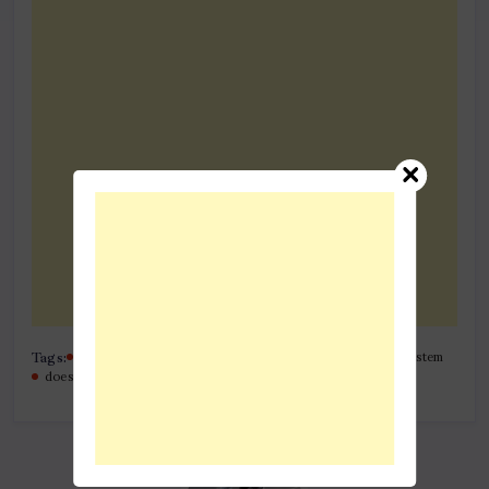
Tags:
bytes behind the wheel the tech of van safety tracking system
does my car have a built-in tracker