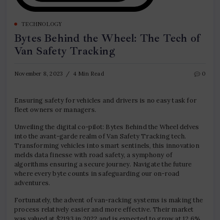
TECHNOLOGY
Bytes Behind the Wheel: The Tech of
Van Safety Tracking
November 8, 2023
4 Min Read
0
Ensuring safety for vehicles and drivers is no easy task for
fleet owners or managers.
Unveiling the digital co-pilot: Bytes Behind the Wheel delves
into the avant-garde realm of Van Safety Tracking tech.
Transforming vehicles into smart sentinels, this innovation
melds data finesse with road safety, a symphony of
algorithms ensuring a secure journey. Navigate the future
where every byte counts in safeguarding our on-road
adventures.
Fortunately, the advent of van-racking systems is making the
process relatively easier and more effective. Their market
was valued at $2193 in 2022 and is expected to grow at 12.6%