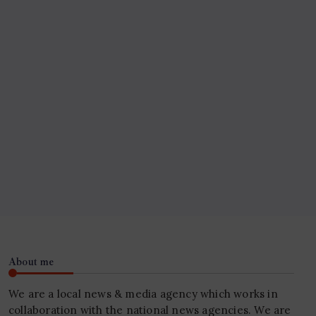
About me
We are a local news & media agency which works in
collaboration with the national news agencies. We are