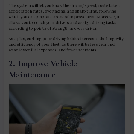
The system will let you know the driving speed, route taken,
acceleration rates, overtaking, and sharp turns, following
which you can pinpoint areas of improvement. Moreover, it
allows you to coach your drivers and assign driving tasks
according to points of strength in every driver.
As a plus, curbing poor driving habits increases the longevity
and efficiency of your fleet, as there will be less tear and
wear, lower fuel expenses, and fewer accidents.
2. Improve Vehicle
Maintenance