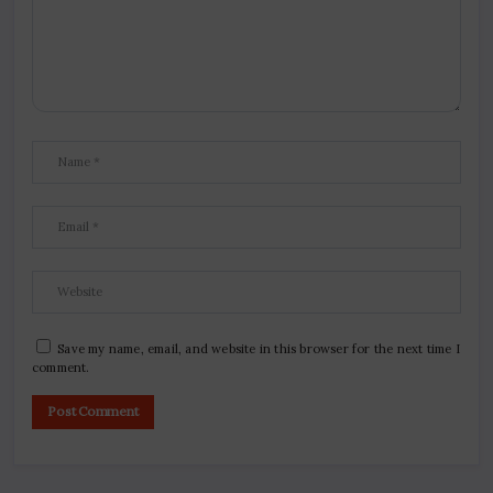
Save my name, email, and website in this browser for the next time I
comment.