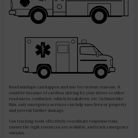
Road mishaps can happen anytime for various reasons. It
could be because of careless driving by your driver or other
road users, confusion, vehicle breakdown, etc. In times like
this, only emergency services can help save lives or property
and prevent further damage.
Van tracking tools effectively coordinate response time,
ensure the right resources are available, and track emergency
vehicles.