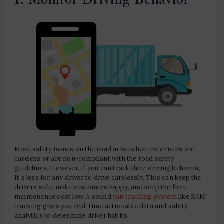
Most safety issues on the road arise when the drivers are
careless or are non-compliant with the road safety
guidelines. However, if you can track their driving behavior,
It’s less for any driver to drive carelessly. This can keep the
drivers safe, make customers happy, and keep the fleet
maintenance cost low. A sound
van tracking system
like RAM
tracking gives you real-time actionable data and safety
analytics to determine driver habits.