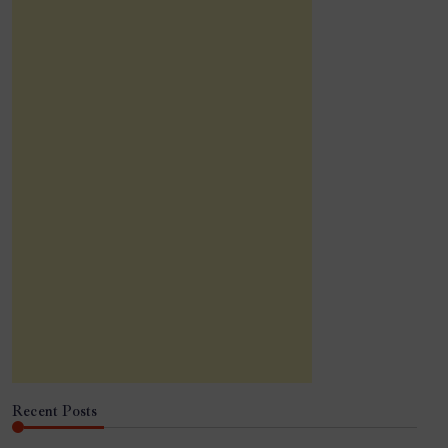
Recent Posts