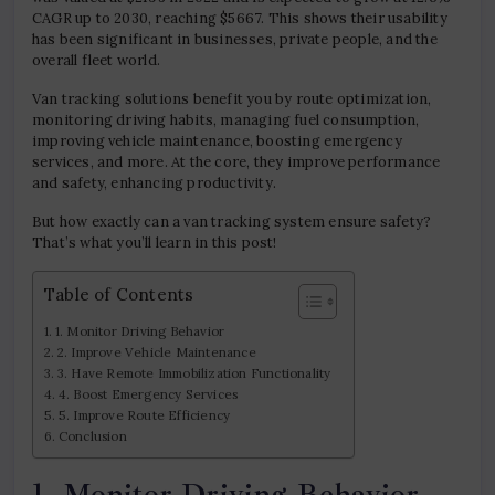
CAGR up to 2030, reaching $5667. This shows their usability
has been significant in businesses, private people, and the
overall fleet world.
Van tracking solutions benefit you by route optimization,
monitoring driving habits, managing fuel consumption,
improving vehicle maintenance, boosting emergency
services, and more. At the core, they improve performance
and safety, enhancing productivity.
But how exactly can a van tracking system ensure safety?
That’s what you’ll learn in this post!
Table of Contents
1. Monitor Driving Behavior
2. Improve Vehicle Maintenance
3. Have Remote Immobilization Functionality
4. Boost Emergency Services
5. Improve Route Efficiency
Conclusion
1. Monitor Driving Behavior