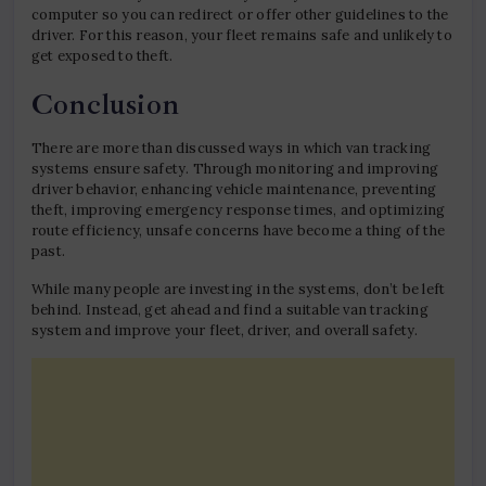
computer so you can redirect or offer other guidelines to the
driver. For this reason, your fleet remains safe and unlikely to
get exposed to theft.
Conclusion
There are more than discussed ways in which van tracking
systems ensure safety. Through monitoring and improving
driver behavior, enhancing vehicle maintenance, preventing
theft, improving emergency response times, and optimizing
route efficiency, unsafe concerns have become a thing of the
past.
While many people are investing in the systems, don’t be left
behind. Instead, get ahead and find a suitable van tracking
system and improve your fleet, driver, and overall safety.