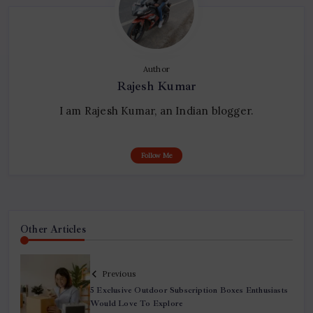
Author
Rajesh Kumar
I am Rajesh Kumar, an Indian blogger.
Follow Me
Other Articles
Previous
5 Exclusive Outdoor Subscription Boxes Enthusiasts
Would Love To Explore