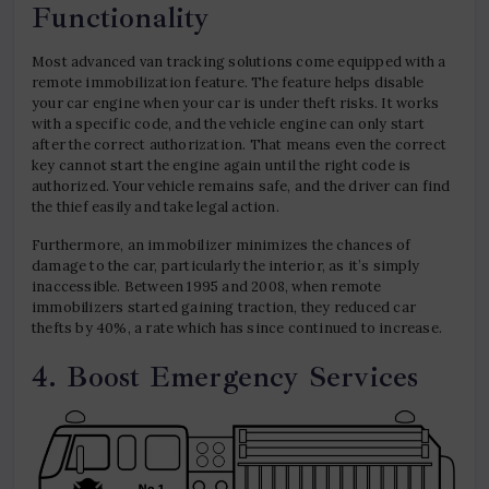
Functionality
Most advanced van tracking solutions come equipped with a
remote immobilization feature. The feature helps disable
your car engine when your car is under theft risks. It works
with a specific code, and the vehicle engine can only start
after the correct authorization. That means even the correct
key cannot start the engine again until the right code is
authorized. Your vehicle remains safe, and the driver can find
the thief easily and take legal action.
Furthermore, an immobilizer minimizes the chances of
damage to the car, particularly the interior, as it’s simply
inaccessible. Between 1995 and 2008, when remote
immobilizers started gaining traction, they reduced car
thefts by 40%, a rate which has since continued to increase.
4. Boost Emergency Services