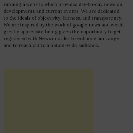
running a website which provides day-to-day news on
developments and current events. We are dedicated
to the ideals of objectivity, fairness, and transparency.
We are inspired by the work of google news and would
greatly appreciate being given the opportunity to get
registered with News in order to enhance our range
and to reach out to a nation-wide audience.