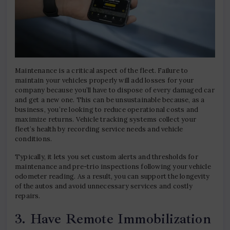
Maintenance is a critical aspect of the fleet. Failure to
maintain your vehicles properly will add losses for your
company because you’ll have to dispose of every damaged car
and get a new one. This can be unsustainable because, as a
business, you’re looking to reduce operational costs and
maximize returns. Vehicle tracking systems collect your
fleet’s health by recording service needs and vehicle
conditions.
Typically, it lets you set custom alerts and thresholds for
maintenance and pre-trio inspections following your vehicle
odometer reading. As a result, you can support the longevity
of the autos and avoid unnecessary services and costly
repairs.
3. Have Remote Immobilization