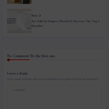
Next
Are Pull-On Diapers Worth It? Discover The Top 5
Benefits!
No Comment! Be the first one.
Leave a Reply
Your email address will not be published.
Required fields are marked
*