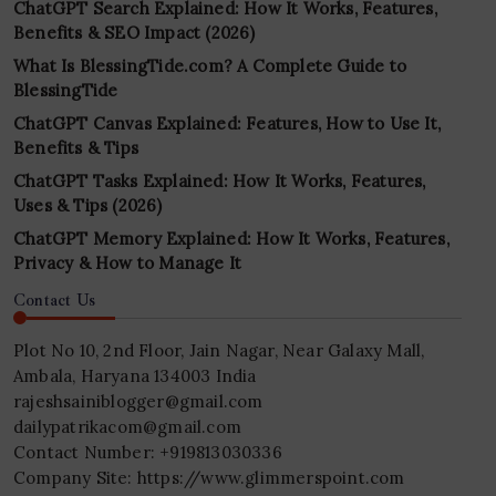
ChatGPT Search Explained: How It Works, Features,
Benefits & SEO Impact (2026)
What Is BlessingTide.com? A Complete Guide to
BlessingTide
ChatGPT Canvas Explained: Features, How to Use It,
Benefits & Tips
ChatGPT Tasks Explained: How It Works, Features,
Uses & Tips (2026)
ChatGPT Memory Explained: How It Works, Features,
Privacy & How to Manage It
Contact Us
Plot No 10, 2nd Floor, Jain Nagar, Near Galaxy Mall,
Ambala, Haryana 134003 India
rajeshsainiblogger@gmail.com
dailypatrikacom@gmail.com
Contact Number: +919813030336
Company Site: https://www.glimmerspoint.com