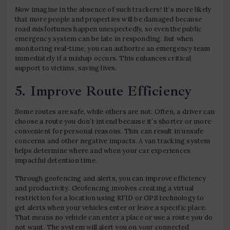
Now imagine in the absence of such trackers! It’s more likely
that more people and properties will be damaged because
road misfortunes happen unexpectedly, so even the public
emergency system can be late in responding. But when
monitoring real-time, you can authorize an emergency team
immediately if a mishap occurs. This enhances critical
support to victims, saving lives.
5. Improve Route Efficiency
Some routes are safe, while others are not. Often, a driver can
choose a route you don’t intend because it’s shorter or more
convenient for personal reasons. This can result in unsafe
concerns and other negative impacts. A van tracking system
helps determine where and when your car experiences
impactful detention time.
Through geofencing and alerts, you can improve efficiency
and productivity. Geofencing involves creating a virtual
restriction for a location using RFID or GPS technology to
get alerts when your vehicles enter or leave a specific place.
That means no vehicle can enter a place or use a route you do
not want. The system will alert you on your connected