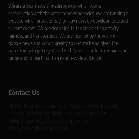
We are a local news & media agency which works in
collaboration with the national news agencies. We are running a
website which provides day-to-day news on developments and
current events. We are dedicated to the ideals of objectivity,
fairness, and transparency. We are inspired by the work of
google news and would greatly appreciate being given the
opportunity to get registered with News in order to enhance our
range and to reach out to a nation-wide audience.
Contact Us
Plot No 10, 2nd Floor, Jain Nagar, Near Galaxy Mall, Ambala,
Haryana 134003 India rajeshsainiblogger@gmail.com
dailypatrikacom@gmail.com Company Site:
https://www.glimmerspoint.com