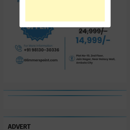
ADVERT