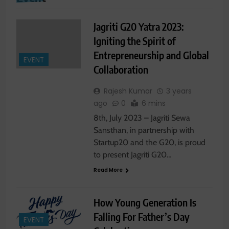
Jagriti G20 Yatra 2023:
Igniting the Spirit of
Entrepreneurship and Global
EVENT
Collaboration
Rajesh Kumar
3 years
ago
0
6 mins
8th, July 2023 – Jagriti Sewa
Sansthan, in partnership with
Startup20 and the G20, is proud
to present Jagriti G20…
Read More
How Young Generation Is
Falling For Father’s Day
EVENT