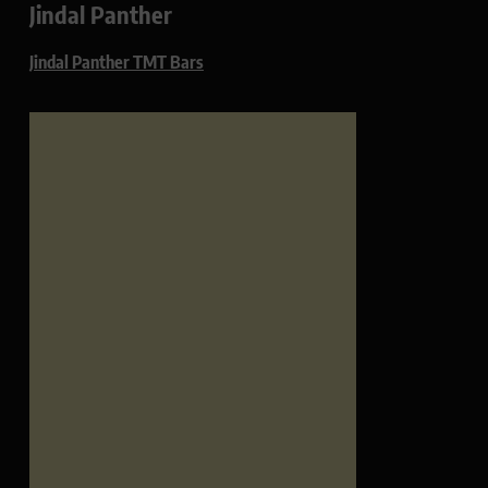
Jindal Panther
Jindal Panther TMT Bars