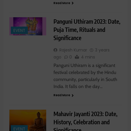
Read More
Panguni Uthiram 2023: Date,
Puja Time, Rituals and
EVENT
Significance
Rajesh Kumar
3 years
ago
0
4 mins
Panguni Uthiram is a significant
festival celebrated by the Hindu
community, particularly in South
India. It falls on the day…
Read More
Mahavir Jayanti 2023: Date,
History, Celebration and
Significance
EVENT