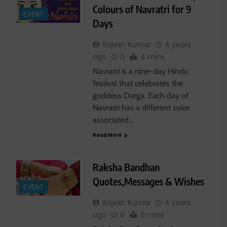
Colours of Navratri for 9
EVENT
Days
Rajesh Kumar
4 years
ago
0
4 mins
Navratri is a nine-day Hindu
festival that celebrates the
goddess Durga. Each day of
Navratri has a different color
associated…
Read More
Raksha Bandhan
Quotes,Messages & Wishes
EVENT
Rajesh Kumar
4 years
ago
0
9 mins