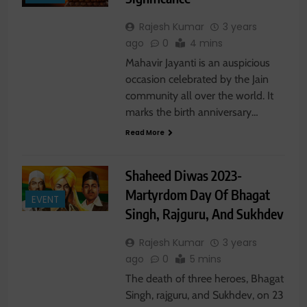
Rajesh Kumar
3 years
ago
0
4 mins
Mahavir Jayanti is an auspicious
occasion celebrated by the Jain
community all over the world. It
marks the birth anniversary…
Read More
Shaheed Diwas 2023-
Martyrdom Day Of Bhagat
EVENT
Singh, Rajguru, And Sukhdev
Rajesh Kumar
3 years
ago
0
5 mins
The death of three heroes, Bhagat
Singh, rajguru, and Sukhdev, on 23