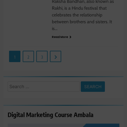
Raksha Bandhan, also known as
Rakhi, is a Hindu festival that
celebrates the relationship
between brothers and sisters. It
is…
Read More
1
2
3
Search
for:
Digital Marketing Course Ambala