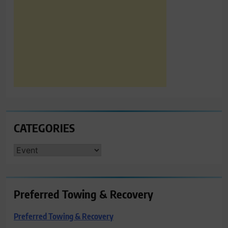
CATEGORIES
CATEGORIES
Preferred Towing & Recovery
Preferred Towing & Recovery