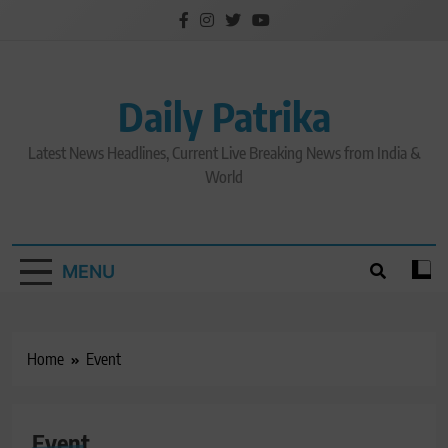
Skip
to
content
Daily Patrika
Latest News Headlines, Current Live Breaking News from India &
World
MENU
Home
Event
Event