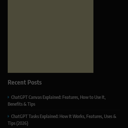
Recent Posts
ChatGPT Canvas Explained: Features, How to Use It,
Benefits & Tips
ChatGPT Tasks Explained: How It Works, Features, Uses &
Tips (2026)