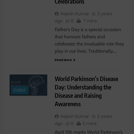
Celebrations
Rajesh Kumar
3 years
ago
0
7 mins
Father’s Day is a special occasion
that honours fathers and
celebrates the invaluable role they
play in our lives. Traditionally,…
Read More
World Parkinson’s Disease
Day: Understanding the
EVENT
Disease and Raising
Awareness
Rajesh Kumar
3 years
ago
0
5 mins
April 11th marks World Parkinson’s