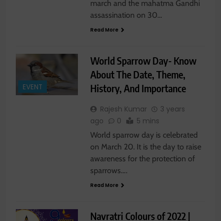
march and the mahatma Gandhi
assassination on 30…
Read More
World Sparrow Day- Know
About The Date, Theme,
History, And Importance
EVENT
Rajesh Kumar
3 years
ago
0
5 mins
World sparrow day is celebrated
on March 20. It is the day to raise
awareness for the protection of
sparrows….
Read More
Navratri Colours of 2022 |