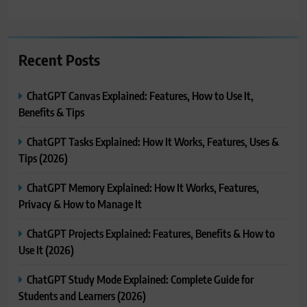
Recent Posts
ChatGPT Canvas Explained: Features, How to Use It,
Benefits & Tips
ChatGPT Tasks Explained: How It Works, Features, Uses &
Tips (2026)
ChatGPT Memory Explained: How It Works, Features,
Privacy & How to Manage It
ChatGPT Projects Explained: Features, Benefits & How to
Use It (2026)
ChatGPT Study Mode Explained: Complete Guide for
Students and Learners (2026)