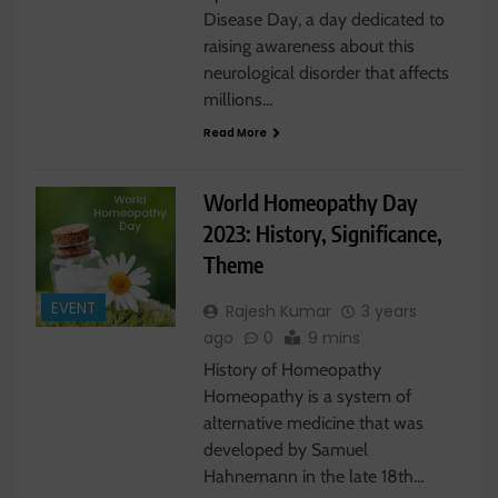
Disease Day, a day dedicated to
raising awareness about this
neurological disorder that affects
millions…
Read More
World Homeopathy Day
2023: History, Significance,
Theme
EVENT
Rajesh Kumar
3 years
ago
0
9 mins
History of Homeopathy
Homeopathy is a system of
alternative medicine that was
developed by Samuel
Hahnemann in the late 18th…