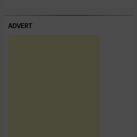
ADVERT