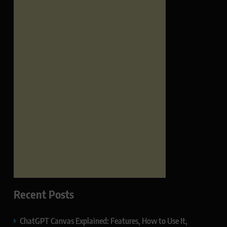
Recent Posts
ChatGPT Canvas Explained: Features, How to Use It,