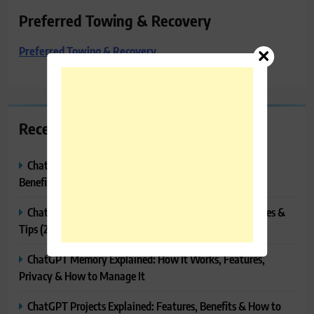
Preferred Towing & Recovery
Preferred Towing & Recovery
Recent Posts
ChatGPT Canvas Explained: Features, How to Use It,
Benefits & Tips
ChatGPT Tasks Explained: How It Works, Features, Uses &
Tips (2026)
ChatGPT Memory Explained: How It Works, Features,
Privacy & How to Manage It
ChatGPT Projects Explained: Features, Benefits & How to