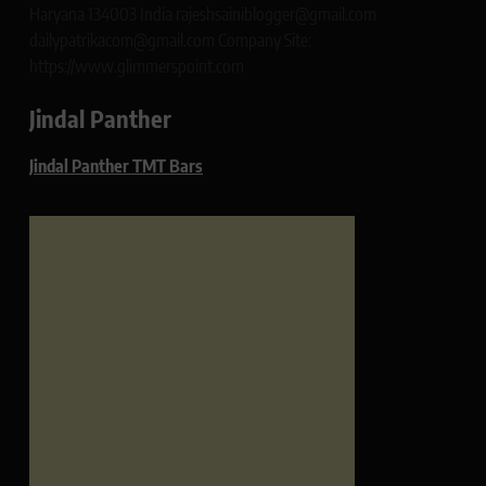
Haryana 134003 India rajeshsainiblogger@gmail.com
dailypatrikacom@gmail.com Company Site:
https://www.glimmerspoint.com
Jindal Panther
Jindal Panther TMT Bars