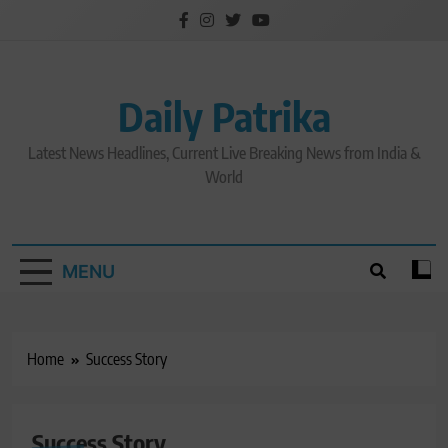
Skip
to
content
Daily Patrika
Latest News Headlines, Current Live Breaking News from India &
World
MENU
Home
Success Story
Success Story