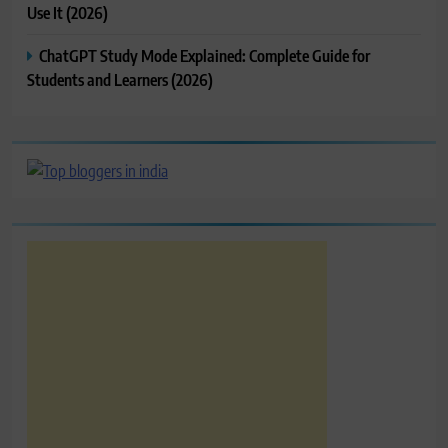
Use It (2026)
ChatGPT Study Mode Explained: Complete Guide for
Students and Learners (2026)