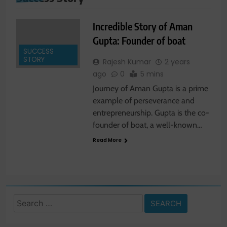
Incredible Story of Aman
Gupta: Founder of boat
SUCCESS
STORY
Rajesh Kumar
2 years
ago
0
5 mins
Journey of Aman Gupta is a prime
example of perseverance and
entrepreneurship. Gupta is the co-
founder of boat, a well-known…
Read More
Search
for: