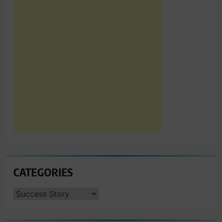
CATEGORIES
CATEGORIES