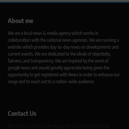
About me
We are a local news & media agency which works in
collaboration with the national news agencies. We are running a
website which provides day-to-day news on developments and
current events. We are dedicated to the ideals of objectivity,
fairness, and transparency. We are inspired by the work of
google news and would greatly appreciate being given the
opportunity to get registered with News in order to enhance our
range and to reach out to a nation-wide audience.
Contact Us
Plot No 10, 2nd Floor, Jain Nagar, Near Galaxy Mall, Ambala,