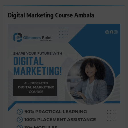
Digital Marketing Course Ambala