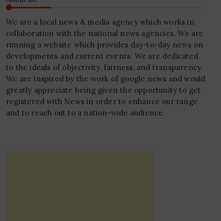
We are a local news & media agency which works in
collaboration with the national news agencies. We are
running a website which provides day-to-day news on
developments and current events. We are dedicated
to the ideals of objectivity, fairness, and transparency.
We are inspired by the work of google news and would
greatly appreciate being given the opportunity to get
registered with News in order to enhance our range
and to reach out to a nation-wide audience.