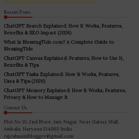
Recent Posts
ChatGPT Search Explained: How It Works, Features,
Benefits & SEO Impact (2026)
What Is BlessingTide.com? A Complete Guide to
BlessingTide
ChatGPT Canvas Explained: Features, How to Use It,
Benefits & Tips
ChatGPT Tasks Explained: How It Works, Features,
Uses & Tips (2026)
ChatGPT Memory Explained: How It Works, Features,
Privacy & How to Manage It
Contact Us
Plot No 10, 2nd Floor, Jain Nagar, Near Galaxy Mall,
Ambala, Haryana 134003 India
rajeshsainiblogger@gmail.com