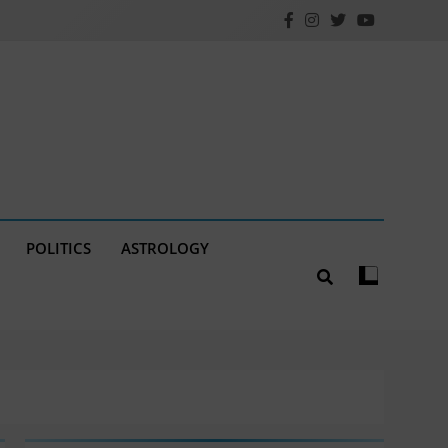
POLITICS
ASTROLOGY