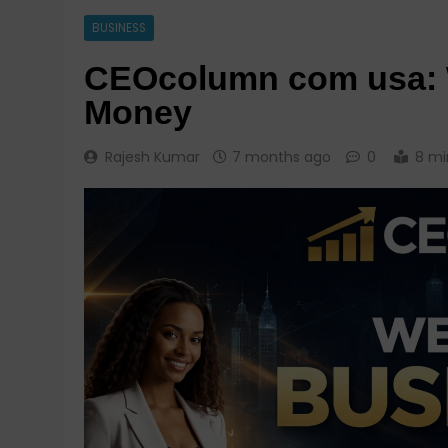
BUSINESS
CEOcolumn com usa: W
Money
Rajesh Kumar
7 months ago
0
8 mi