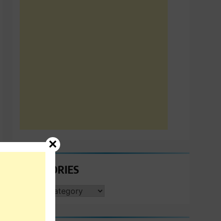
CATEGORIES
CATEGORIES