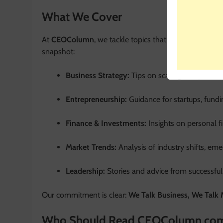
What We Cover
At
CEOColumn
, we tackle topics that matter most t
snapshot:
Business Strategy:
Tips on scaling companies, 
Entrepreneurship:
Guidance for startups, fundi
Finance & Investments:
Insights on personal f
Market Trends:
Analysis of industry shifts, em
Leadership:
Stories and advice from successful
Our commitment is clear:
We Talk Business, We Talk
Who Should Read CEOColumn co