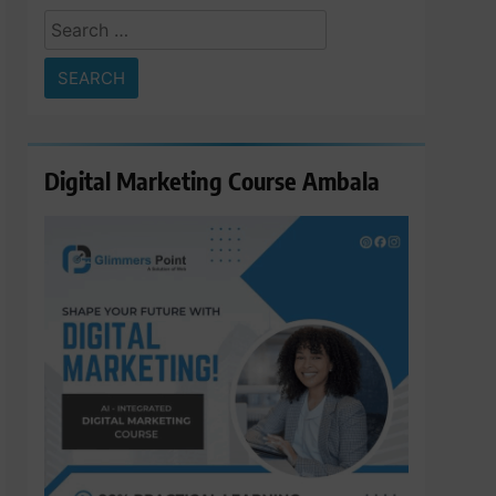
Search
for:
Digital Marketing Course Ambala