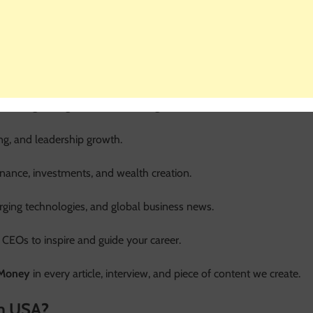
o business professionals and money-minded individuals. Here’s a
building strong teams, and driving innovation.
ng, and leadership growth.
inance, investments, and wealth creation.
erging technologies, and global business news.
 CEOs to inspire and guide your career.
 Money
in every article, interview, and piece of content we create.
m USA?