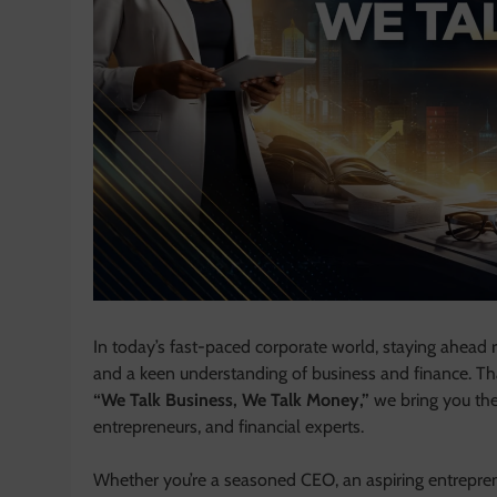
In today’s fast-paced corporate world, staying ahead r
and a keen understanding of business and finance. T
“We Talk Business, We Talk Money,”
we bring you the 
entrepreneurs, and financial experts.
Whether you’re a seasoned CEO, an aspiring entrepre