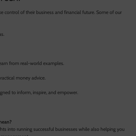
 control of their business and financial future. Some of our
as.
learn from real-world examples.
ractical money advice.
signed to inform, inspire, and empower.
 mean?
ghts into running successful businesses while also helping you