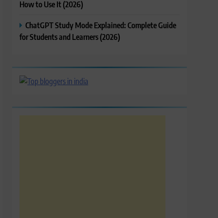
How to Use It (2026)
ChatGPT Study Mode Explained: Complete Guide
for Students and Learners (2026)