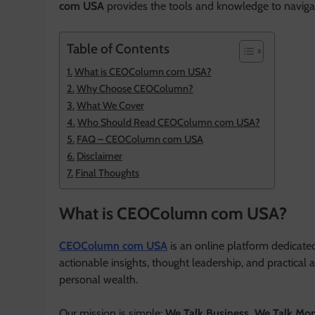
com USA
provides the tools and knowledge to navig
Table of Contents
What is CEOColumn com USA?
Why Choose CEOColumn?
What We Cover
Who Should Read CEOColumn com USA?
FAQ – CEOColumn com USA
Disclaimer
Final Thoughts
What is CEOColumn com USA?
CEOColumn com USA
is an online platform dedicate
actionable insights, thought leadership, and practical
personal wealth.
Our mission is simple:
We Talk Business, We Talk Mo