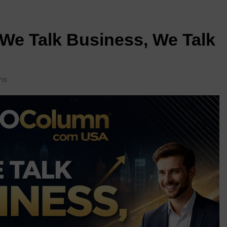
e Talk Business, We Talk
ns