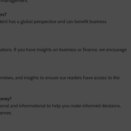
th management.
rs?
tent has a global perspective and can benefit business
utions. If you have insights on business or finance, we encourage
erviews, and insights to ensure our readers have access to the
money?
tional and informational to help you make informed decisions,
ances.