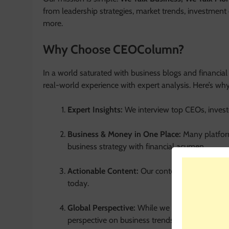
from leadership strategies, market trends, investment 
more.
Why Choose CEOColumn?
In a world saturated with business blogs and financia
real-world experience with expert analysis. Here’s why
Expert Insights:
We interview top CEOs, investo
Business & Money in One Place:
Many platfor
business strategy with financial acumen.
Actionable Content:
Our content is practical.
today.
Global Perspective:
While we are
CEOColumn
perspective on business trends.