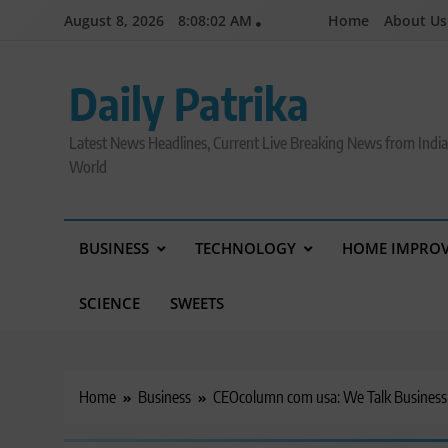
Skip
August 8, 2026
8:08:04 AM
Home
About Us
to
content
Daily Patrika
Latest News Headlines, Current Live Breaking News from Indi
World
BUSINESS
TECHNOLOGY
HOME IMPRO
SCIENCE
SWEETS
Home
Business
CEOcolumn com usa: We Talk Business