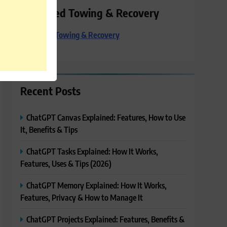
Preferred Towing & Recovery
Preferred Towing & Recovery
Recent Posts
ChatGPT Canvas Explained: Features, How to Use
It, Benefits & Tips
ChatGPT Tasks Explained: How It Works,
Features, Uses & Tips (2026)
ChatGPT Memory Explained: How It Works,
Features, Privacy & How to Manage It
ChatGPT Projects Explained: Features, Benefits &