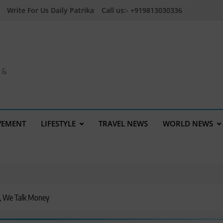
Write For Us Daily Patrika
Call us:- +919813030336
a &
VEMENT
LIFESTYLE
TRAVEL NEWS
WORLD NEWS
, We Talk Money