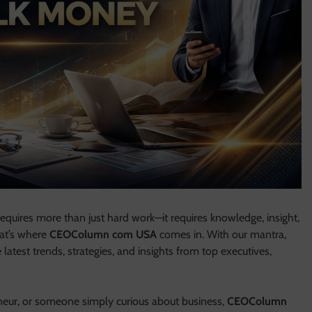
equires more than just hard work—it requires knowledge, insight,
hat’s where
CEOColumn com USA
comes in. With our mantra,
latest trends, strategies, and insights from top executives,
neur, or someone simply curious about business,
CEOColumn