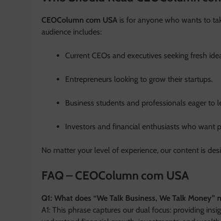
CEOColumn com USA
is for anyone who wants to take
audience includes:
Current CEOs and executives seeking fresh ide
Entrepreneurs looking to grow their startups.
Business students and professionals eager to 
Investors and financial enthusiasts who want p
No matter your level of experience, our content is de
FAQ – CEOColumn com USA
Q1: What does “We Talk Business, We Talk Money”
A1: This phrase captures our dual focus: providing insi