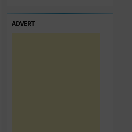
ADVERT