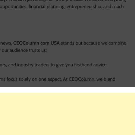
opportunities, financial planning, entrepreneurship, and much
l news,
CEOColumn com USA
stands out because we combine
 our audience trusts us:
rs, and industry leaders to give you firsthand advice.
ms focus solely on one aspect. At CEOColumn, we blend
 We don’t just talk theory—we provide steps you can implement
 com USA
, our insights apply worldwide, giving you a broader