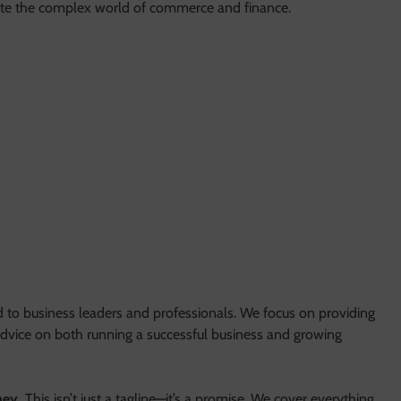
ate the complex world of commerce and finance.
d to business leaders and professionals. We focus on providing
 advice on both running a successful business and growing
ney.
This isn’t just a tagline—it’s a promise. We cover everything