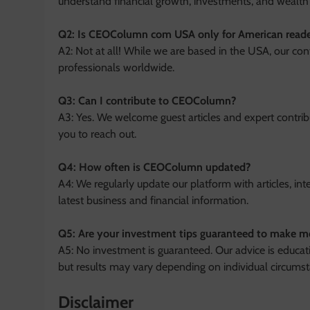
understand financial growth, investments, and weal
Q2: Is CEOColumn com USA only for American reade
A2: Not at all! While we are based in the USA, our con
professionals worldwide.
Q3: Can I contribute to CEOColumn?
A3: Yes. We welcome guest articles and expert contrib
you to reach out.
Q4: How often is CEOColumn updated?
A4: We regularly update our platform with articles, int
latest business and financial information.
Q5: Are your investment tips guaranteed to make 
A5: No investment is guaranteed. Our advice is educa
but results may vary depending on individual circumst
Disclaimer