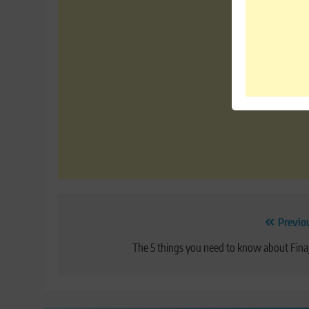
Post
Previo
navigation
The 5 things you need to know about Fina