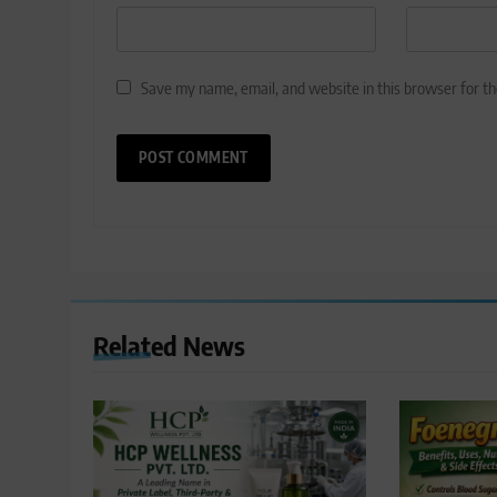
Save my name, email, and website in this browser for t
Related News