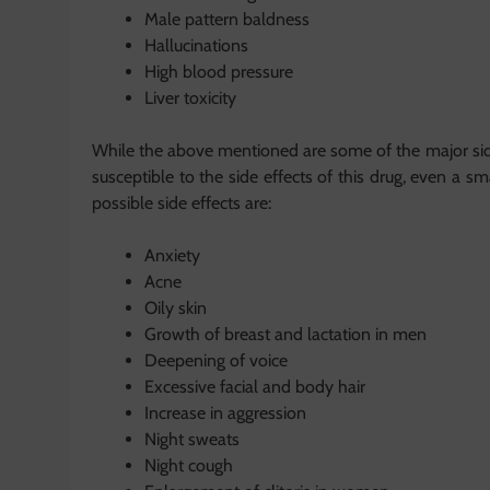
Male pattern baldness
Hallucinations
High blood pressure
Liver toxicity
While the above mentioned are some of the major side 
susceptible to the side effects of this drug, even a
possible side effects are:
Anxiety
Acne
Oily skin
Growth of breast and lactation in men
Deepening of voice
Excessive facial and body hair
Increase in aggression
Night sweats
Night cough