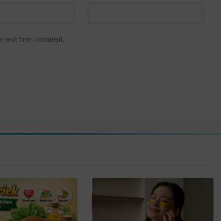
he next time I comment.