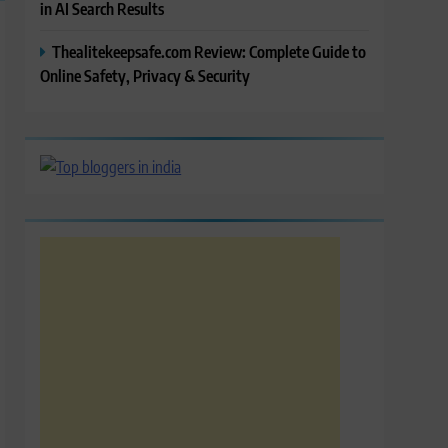
in AI Search Results
Thealitekeepsafe.com Review: Complete Guide to
Online Safety, Privacy & Security