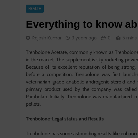
HEALTH
Everything to know a
Rajesh Kumar
9 years ago
0
5 mins
Trenbolone Acetate, commonly known as Trenbolone i
in the market. The supplement is sky rocketing power
Because of its excellent reputation of being strong,
before a competition. Trenbolone was first launc
veterinarian grade anabolic androgenic steroid a
primary product used by the company was called 
Parabolan. Initially, Trenbolone was manufactured in
pellets.
Trenbolone-Legal status and Results
Trenbolone has some astounding results like enhance