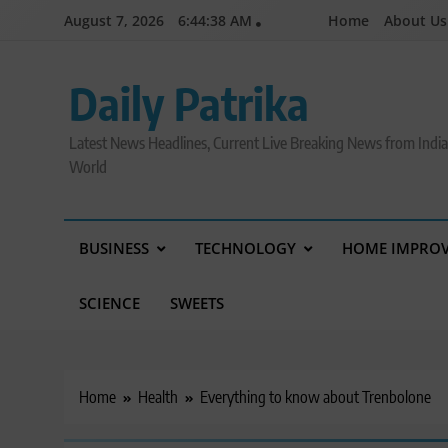
Skip
August 7, 2026
6:44:39 AM
Home
About Us
to
content
Daily Patrika
Latest News Headlines, Current Live Breaking News from Indi
World
BUSINESS
TECHNOLOGY
HOME IMPRO
SCIENCE
SWEETS
Home
Health
Everything to know about Trenbolone