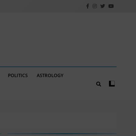
POLITICS
ASTROLOGY