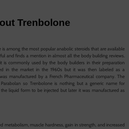
bout Trenbolone
s among the most popular anabolic steroids that are available
ful and finds a mention in almost all the body building reviews.
 it is commonly used by the body builders in their preparation
hed in the market in the 1960s but it was then labeled as a
nd was manufactured by a French Pharmaceutical company. The
Parabolan so Trenbolone is nothing but a generic name for
 the liquid form to be injected but later it was manufactured as
d metabolism, muscle hardness, gain in strength, and increased