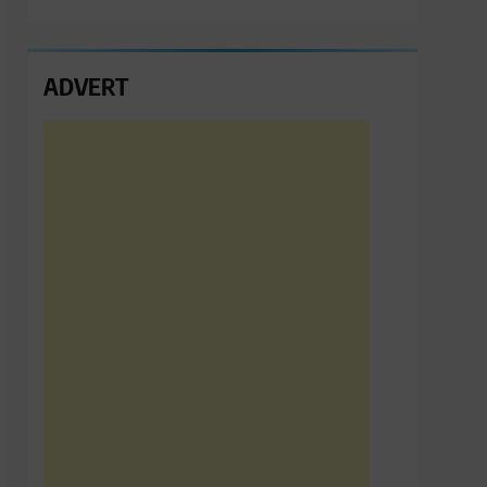
ADVERT