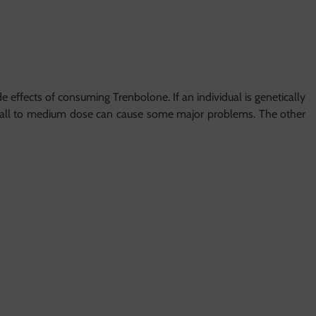
effects of consuming Trenbolone. If an individual is genetically
 small to medium dose can cause some major problems. The other