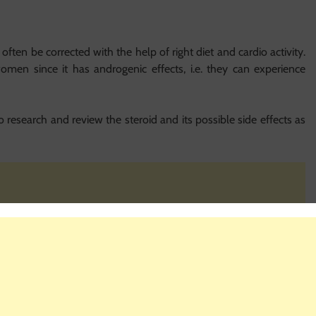
often be corrected with the help of right diet and cardio activity.
women since it has androgenic effects, i.e. they can experience
 to research and review the steroid and its possible side effects as