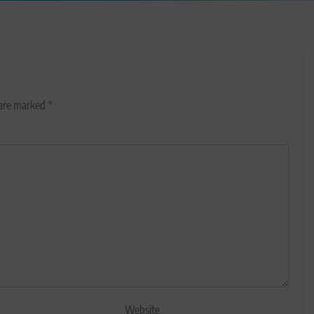
 are marked
*
Website