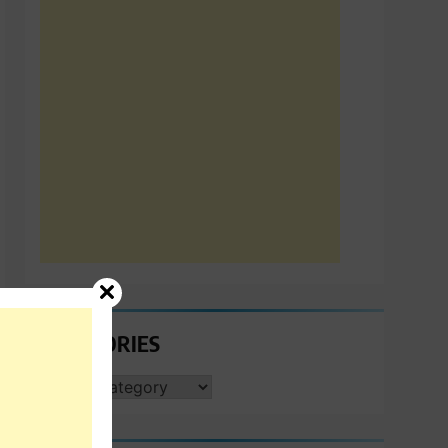
CATEGORIES
CATEGORIES