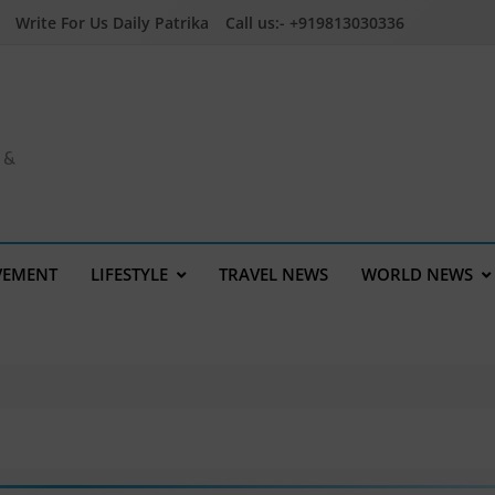
Write For Us Daily Patrika
Call us:- +919813030336
a &
VEMENT
LIFESTYLE
TRAVEL NEWS
WORLD NEWS