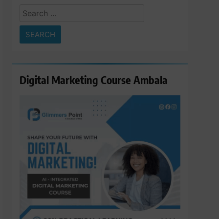
Search
for:
Digital Marketing Course Ambala