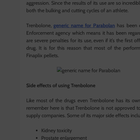
aggression. Since the results of its use are so incredib
both the bulking and cutting cycles of an athlete.
Trenbolone,
generic name for Parabolan
has been cl
Enforcement agency which means it has been regard
are severe penalties for its use, even if it’s the fir
drug. It is for this reason that most of the perfo
Finaplix pellets.
Side effects of using Trenbolone
Like most of the drugs even Trenbolone has its own 
remember here is that Trenbolone is not approved t
supply companies. Some of its major side effects incl
Kidney toxicity
Prostate enlargement