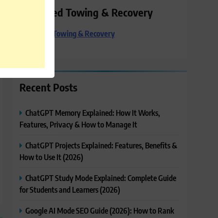
Preferred Towing & Recovery
Preferred Towing & Recovery
Recent Posts
ChatGPT Memory Explained: How It Works,
Features, Privacy & How to Manage It
ChatGPT Projects Explained: Features, Benefits &
How to Use It (2026)
ChatGPT Study Mode Explained: Complete Guide
for Students and Learners (2026)
Google AI Mode SEO Guide (2026): How to Rank