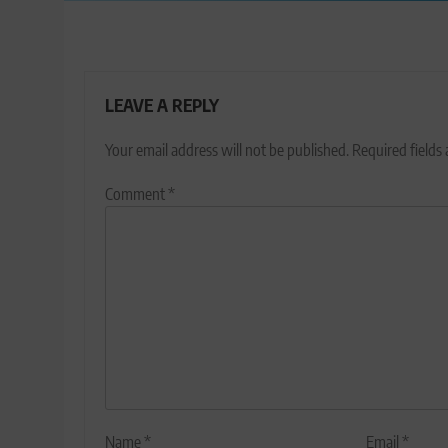
LEAVE A REPLY
Your email address will not be published.
Required fields
Comment
*
Name
*
Email
*