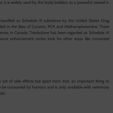
le, it is widely used by the body builders as a powerful steroid in
assified as Schedule III substance by the United States Drug
ed in the likes of Cocaine, PCP, and Methamphetamine. There
st offense; in Canada, Trenbolone has been regarded as Schedule IV
rmance enhancement circles look for other ways like converted
set of side effects but apart from that, an important thing to
o be consumed by humans and is only available with veterinary
ude: