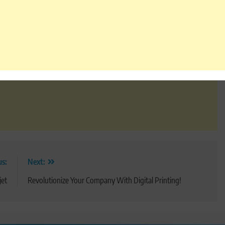
us:
Next:
jet
Revolutionize Your Company With Digital Printing!