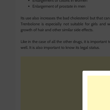
Enlargement of clitoris in women
Enlargement of prostate in men
Its use also increases the bad cholesterol but that can 
Trenbolone is especially not suitable for girls and 
growth of hair and other similar side effects.
Like in the case of all the other drugs, it is important
well. It is also important to know its legal status.