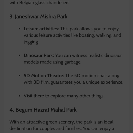
with Belgian glass chandeliers.
3. Janeshwar Mishra Park
Leisure activities:
This park allows you to enjoy
various leisure activities like boating, walking, and
jogging.
Dinosaur Park:
You can witness realistic dinosaur
models made using garbage.
5D Motion Theatre:
The 5D motion chair along
with 3D film, guarantees you a unique experience.
Visit there to explore many other things.
4. Begum Hazrat Mahal Park
With an attractive green scenery, the park is an ideal
destination for couples and families. You can enjoy a