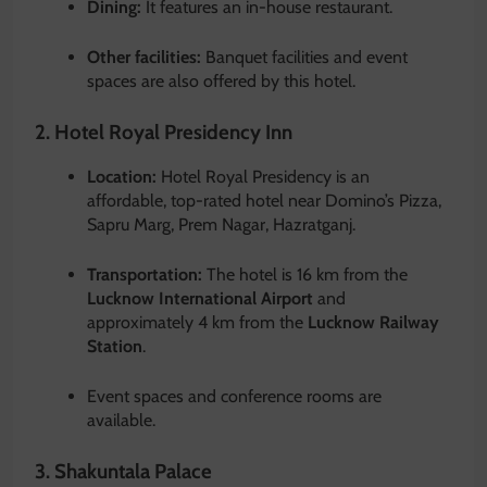
Dining:
It features an in-house restaurant.
Other facilities:
Banquet facilities and event
spaces are also offered by this hotel.
2. Hotel Royal Presidency Inn
Location:
Hotel Royal Presidency is an
affordable, top-rated hotel near Domino’s Pizza,
Sapru Marg, Prem Nagar, Hazratganj.
Transportation:
The hotel is 16 km from the
Lucknow International Airport
and
approximately 4 km from the
Lucknow Railway
Station
.
Event spaces and conference rooms are
available.
3. Shakuntala Palace