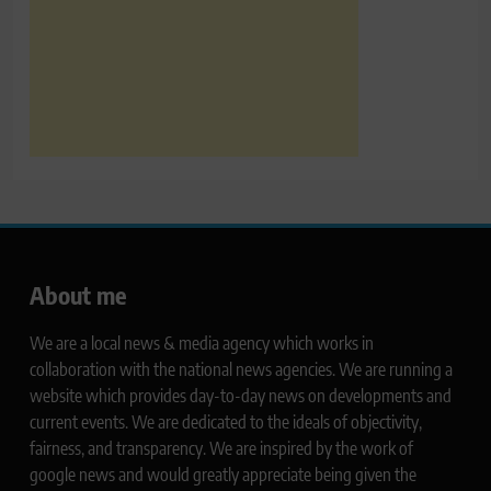
About me
We are a local news & media agency which works in
collaboration with the national news agencies. We are running a
website which provides day-to-day news on developments and
current events. We are dedicated to the ideals of objectivity,
fairness, and transparency. We are inspired by the work of
google news and would greatly appreciate being given the