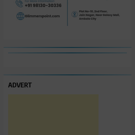
ADVERT