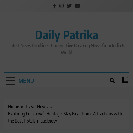
Skip
to
content
Daily Patrika
Latest News Headlines, Current Live Breaking News from India &
World
MENU
Home
Travel News
Exploring Lucknow’s Heritage: Stay Near Iconic Attractions with
the Best Hotels in Lucknow