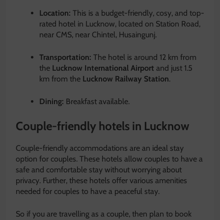
Location:
This is a budget-friendly, cosy, and top-
rated hotel in Lucknow, located on Station Road,
near CMS, near Chintel, Husaingunj.
Transportation:
The hotel is around 12 km from
the
Lucknow International Airport
and just 1.5
km from the
Lucknow Railway Station
.
Dining:
Breakfast available.
Couple-friendly hotels in Lucknow
Couple-friendly accommodations are an ideal stay
option for couples. These hotels allow couples to have a
safe and comfortable stay without worrying about
privacy. Further, these hotels offer various amenities
needed for couples to have a peaceful stay.
So if you are travelling as a couple, then plan to book