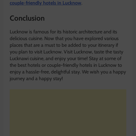
couple-friendly hotels in Lucknow
.
Conclusion
Lucknow is famous for its historic architecture and its
delicious cuisine. Now that you have explored various
places that are a must to be added to your itinerary if
you plan to visit Lucknow. Visit Lucknow, taste the tasty
Lucknawi cuisine, and enjoy your time! Stay at some of
the best hotels or couple-friendly hotels in Lucknow to
enjoy a hassle-free, delightful stay. We wish you a happy
journey and a happy stay!