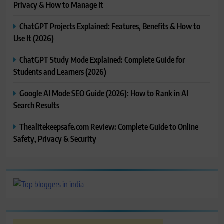
Privacy & How to Manage It
ChatGPT Projects Explained: Features, Benefits & How to
Use It (2026)
ChatGPT Study Mode Explained: Complete Guide for
Students and Learners (2026)
Google AI Mode SEO Guide (2026): How to Rank in AI
Search Results
Thealitekeepsafe.com Review: Complete Guide to Online
Safety, Privacy & Security