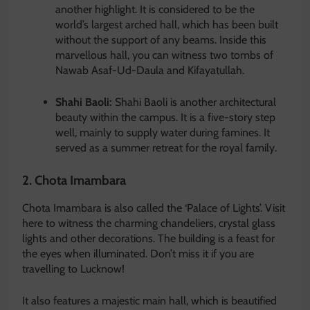
another highlight. It is considered to be the
world’s largest arched hall, which has been built
without the support of any beams. Inside this
marvellous hall, you can witness two tombs of
Nawab Asaf-Ud-Daula and Kifayatullah.
Shahi Baoli:
Shahi Baoli is another architectural
beauty within the campus. It is a five-story step
well, mainly to supply water during famines. It
served as a summer retreat for the royal family.
2. Chota Imambara
Chota Imambara is also called the ‘Palace of Lights’. Visit
here to witness the charming chandeliers, crystal glass
lights and other decorations. The building is a feast for
the eyes when illuminated. Don’t miss it if you are
travelling to Lucknow!
It also features a majestic main hall, which is beautified