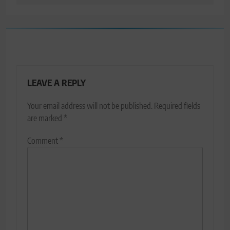
LEAVE A REPLY
Your email address will not be published.
Required fields
are marked
*
Comment
*