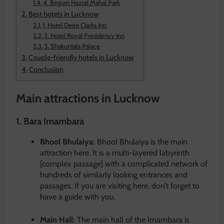
4. Begum Hazrat Mahal Park
Best hotels in Lucknow
1. Hotel Deep Clarks Inn
2. Hotel Royal Presidency Inn
3. Shakuntala Palace
Couple-friendly hotels in Lucknow
Conclusion
Main attractions in Lucknow
1. Bara Imambara
Bhool Bhulaiya:
Bhool Bhulaiya is the main
attraction here. It is a multi-layered labyrinth
[complex passage] with a complicated network of
hundreds of similarly looking entrances and
passages. If you are visiting here, don’t forget to
have a guide with you.
Main Hall:
The main hall of the Imambara is