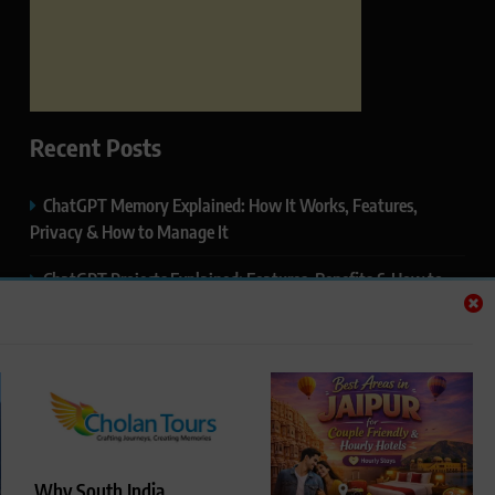
Recent Posts
ChatGPT Memory Explained: How It Works, Features,
Privacy & How to Manage It
ChatGPT Projects Explained: Features, Benefits & How to
Use It (2026)
ChatGPT Study Mode Explained: Complete Guide for
Students and Learners (2026)
Google AI Mode SEO Guide (2026): How to Rank in AI
Search Results
Why South India