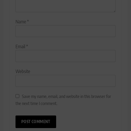
Name
*
Email
*
Website
Save my name, email, and website in this browser for
the next time I comment.