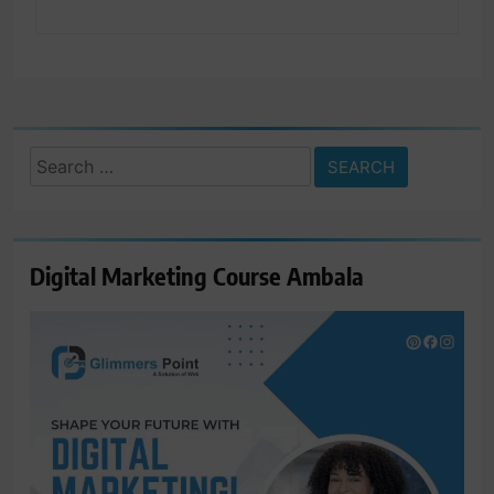
Search
for:
Digital Marketing Course Ambala