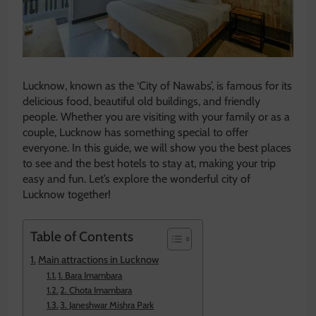
Lucknow, known as the ‘City of Nawabs’, is famous for its
delicious food, beautiful old buildings, and friendly
people. Whether you are visiting with your family or as a
couple, Lucknow has something special to offer
everyone. In this guide, we will show you the best places
to see and the best hotels to stay at, making your trip
easy and fun. Let’s explore the wonderful city of
Lucknow together!
Table of Contents
Main attractions in Lucknow
1. Bara Imambara
2. Chota Imambara
3. Janeshwar Mishra Park