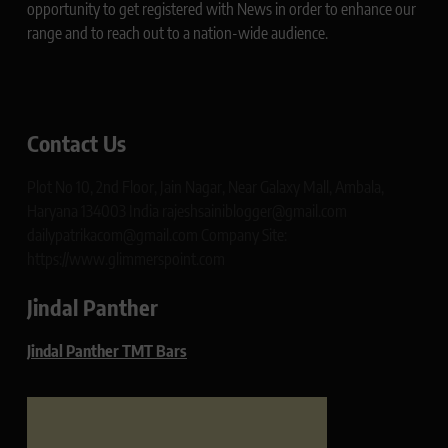
opportunity to get registered with News in order to enhance our
range and to reach out to a nation-wide audience.
Contact Us
Plot No 10, 2nd Floor, Jain Nagar, Near Galaxy Mall, Ambala,
Haryana 134003 India rajeshsainiblogger@gmail.com
dailypatrikacom@gmail.com Company Site:
https://www.glimmerspoint.com
Jindal Panther
Jindal Panther TMT Bars