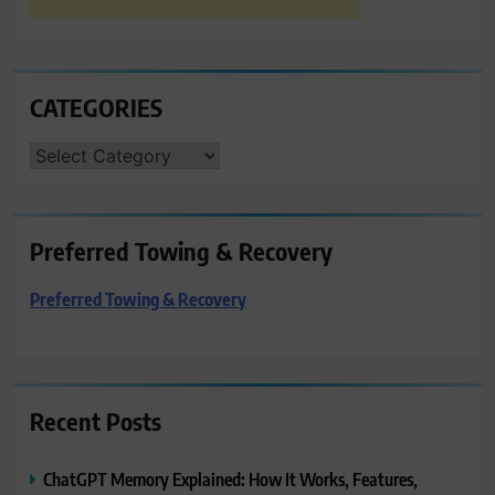
CATEGORIES
CATEGORIES
Preferred Towing & Recovery
Preferred Towing & Recovery
Recent Posts
ChatGPT Memory Explained: How It Works, Features,