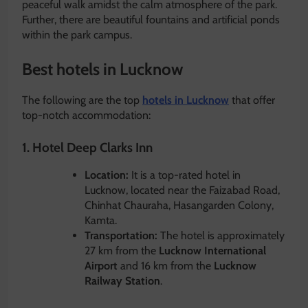
peaceful walk amidst the calm atmosphere of the park.
Further, there are beautiful fountains and artificial ponds
within the park campus.
Best hotels in Lucknow
The following are the top
hotels in Lucknow
that offer
top-notch accommodation:
1. Hotel Deep Clarks Inn
Location:
It is a top-rated hotel in
Lucknow, located near the Faizabad Road,
Chinhat Chauraha, Hasangarden Colony,
Kamta.
Transportation:
The hotel is approximately
27 km from the
Lucknow International
Airport
and 16 km from the
Lucknow
Railway Station
.