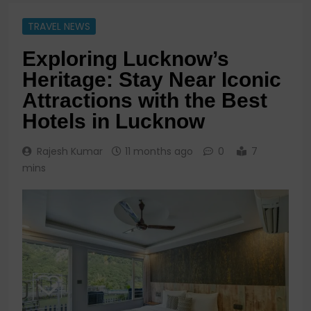
TRAVEL NEWS
Exploring Lucknow’s
Heritage: Stay Near Iconic
Attractions with the Best
Hotels in Lucknow
Rajesh Kumar
11 months ago
0
7
mins