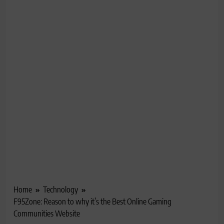
Home
Technology
F95Zone: Reason to why it’s the Best Online Gaming
Communities Website