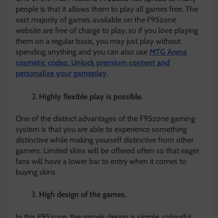
people is that it allows them to play all games free. The
vast majority of games available on the F95zone
website are free of charge to play, so if you love playing
them on a regular basis, you may just play without
spending anything and you can also use
MTG Arena
cosmetic codes: Unlock premium content and
personalize your gameplay
.
Highly flexible play is possible.
One of the distinct advantages of the F95zone gaming
system is that you are able to experience something
distinctive while making yourself distinctive from other
gamers. Limited skins will be offered often so that eager
fans will have a lower bar to entry when it comes to
buying skins.
High design of the games.
In this F95zone, the game’s design is simple, colourful,