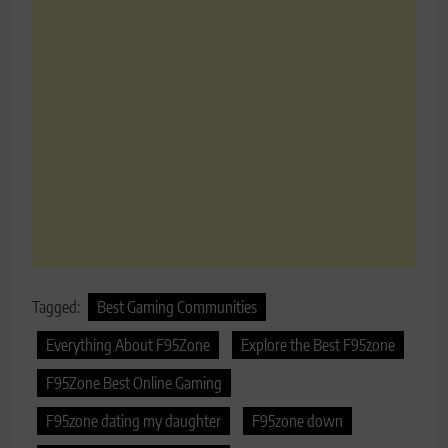
Tagged:
Best Gaming Communities
Everything About F95Zone
Explore the Best F95zone
F95Zone Best Online Gaming
F95zone dating my daughter
F95zone down