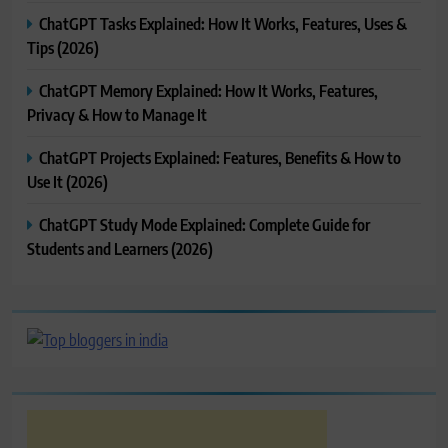
ChatGPT Tasks Explained: How It Works, Features, Uses &
Tips (2026)
ChatGPT Memory Explained: How It Works, Features,
Privacy & How to Manage It
ChatGPT Projects Explained: Features, Benefits & How to
Use It (2026)
ChatGPT Study Mode Explained: Complete Guide for
Students and Learners (2026)