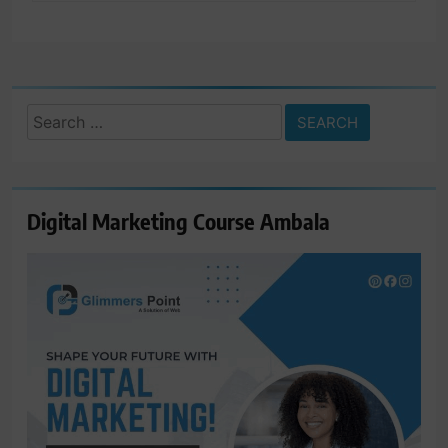
Search
for:
Digital Marketing Course Ambala