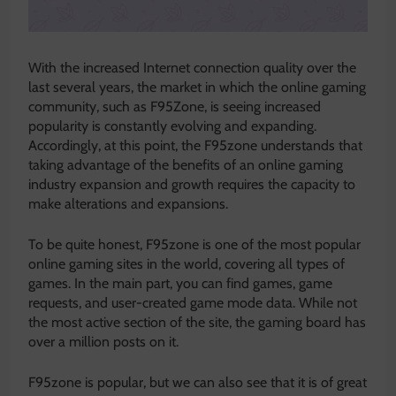
With the increased Internet connection quality over the
last several years, the market in which the online gaming
community, such as F95Zone, is seeing increased
popularity is constantly evolving and expanding.
Accordingly, at this point, the F95zone understands that
taking advantage of the benefits of an online gaming
industry expansion and growth requires the capacity to
make alterations and expansions.
To be quite honest, F95zone is one of the most popular
online gaming sites in the world, covering all types of
games. In the main part, you can find games, game
requests, and user-created game mode data. While not
the most active section of the site, the gaming board has
over a million posts on it.
F95zone is popular, but we can also see that it is of great