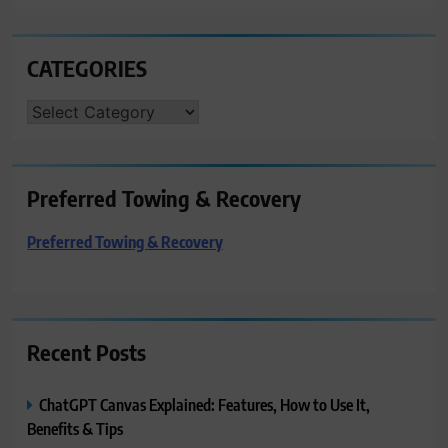
CATEGORIES
CATEGORIES
Preferred Towing & Recovery
Preferred Towing & Recovery
Recent Posts
ChatGPT Canvas Explained: Features, How to Use It,
Benefits & Tips