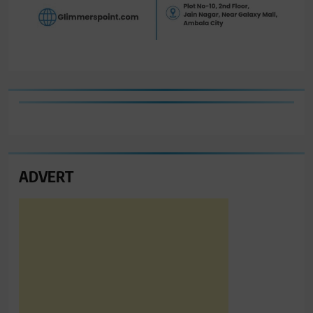
ADVERT