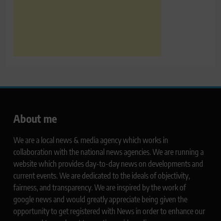
About me
We are a local news & media agency which works in
collaboration with the national news agencies. We are running a
website which provides day-to-day news on developments and
current events. We are dedicated to the ideals of objectivity,
fairness, and transparency. We are inspired by the work of
google news and would greatly appreciate being given the
opportunity to get registered with News in order to enhance our