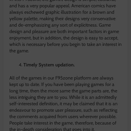
and has a very popular appeal. American comics have
always eschewed graphic illustration for a brown and
yellow palette, making their designs very conservative
and de-emphasizing any sort of explicitness. Game
design and pleasure are both important factors in game
enjoyment, but in addition, the design is easy to accept,
which is necessary before you begin to take an interest in
the game.
Timely System updation.
All of the games in our F95zone platform are always
kept up to date. If you have been playing games for a
long time, then the more same the game parts are, the
less intriguing they are to you. While it is an admittedly
self-interested definition, it may be claimed that it is an
endeavour to promote user pleasure, such as reflecting
the comments acquired from users wherever possible.
People take interest in the game, therefore, because of
the in-depth consideration that goes into it.