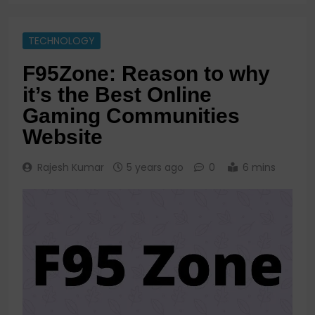
TECHNOLOGY
F95Zone: Reason to why
it’s the Best Online
Gaming Communities
Website
Rajesh Kumar
5 years ago
0
6 mins