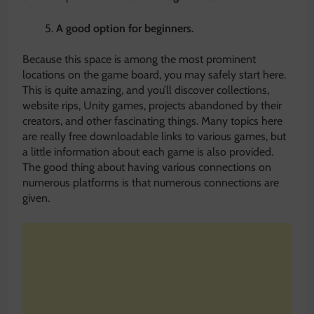
A good option for beginners
.
Because this space is among the most prominent
locations on the game board, you may safely start here.
This is quite amazing, and you’ll discover collections,
website rips, Unity games, projects abandoned by their
creators, and other fascinating things. Many topics here
are really free downloadable links to various games, but
a little information about each game is also provided.
The good thing about having various connections on
numerous platforms is that numerous connections are
given.