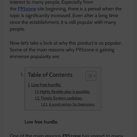
interest to many people. Especially from
the
F95zone
site beginning, there is a period when the
topic is significantly increased. Even after a long time
since the establishment, it is still popular with many
people.
Now let’s take a look at why this product is so popular.
Some of the main reasons why F95zone is gaining
immense popularity are:
Table of Contents
Low free hurdle.
Highly flexible play is possible.
Timely System updation.
A good option for beginners.
Low free hurdle.
One of the main reasons
F95zone
has spread to many