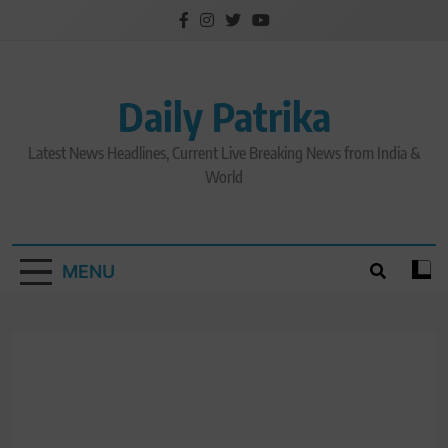
Skip
to
content
Daily Patrika
Latest News Headlines, Current Live Breaking News from India &
World
MENU