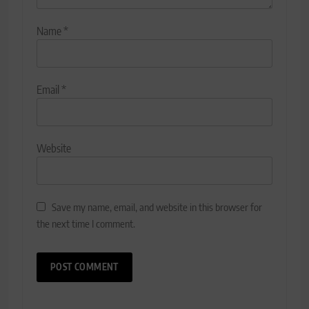
Name
*
Email
*
Website
Save my name, email, and website in this browser for
the next time I comment.