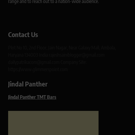
range and to reach out to a nation-wide audience.
Contact Us
Plot No 10, 2nd Floor, Jain Nagar, Near Galaxy Mall, Ambala,
Haryana 134003 India rajeshsainiblogger@gmail.com
dailypatrikacom@gmail.com Company Site:
https://www.glimmerspoint.com
Jindal Panther
Jindal Panther TMT Bars