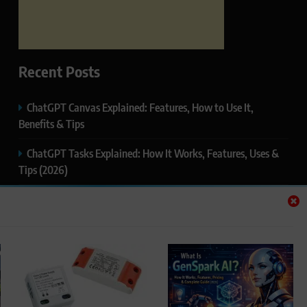
Recent Posts
ChatGPT Canvas Explained: Features, How to Use It,
Benefits & Tips
ChatGPT Tasks Explained: How It Works, Features, Uses &
Tips (2026)
ChatGPT Memory Explained: How It Works, Features,
Privacy & How to Manage It
ChatGPT Projects Explained: Features, Benefits & How to
Use It (2026)
ChatGPT Study Mode Explained: Complete Guide for